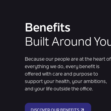
Benefits
Built Around Yo
Because our people are at the heart of
everything we do, every benefit is
offered with care and purpose to
support your health, your ambitions,
and your life outside the office.
DISCOVER OUR BENEFITS