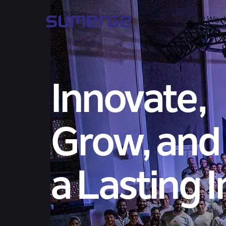
What We Do
Our Wor
Innovate,
Grow, and
a Lasting 