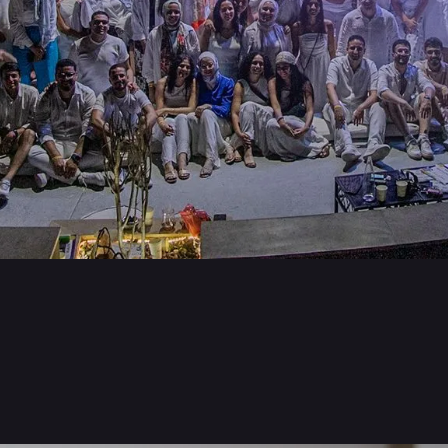
Benefits & Perks
Career Blo