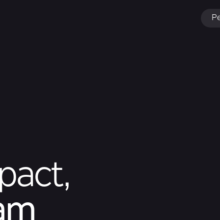
Pe
pact,
eam