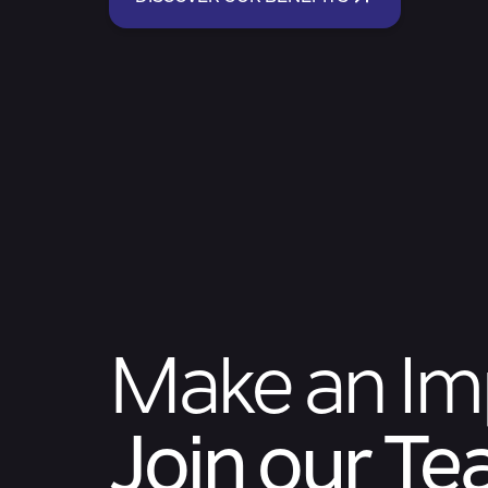
Make an Im
Join our T