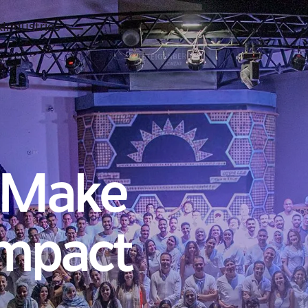
k
Industries
 Make
Impact