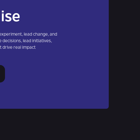
ise
xperiment, lead change, and
 decisions, lead initiatives,
t drive real impact