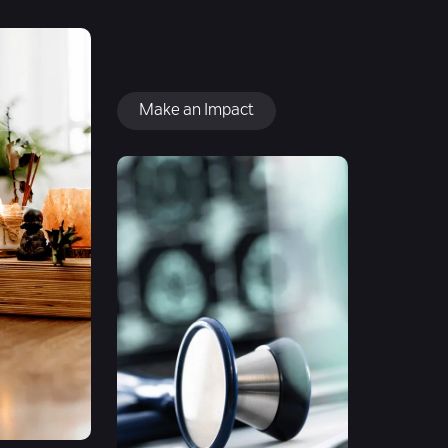
Make an Impact