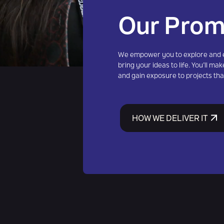
Our Prom
We empower you to explore and e
bring your ideas to life. You’ll make
and gain exposure to projects tha
HOW WE DELIVER IT