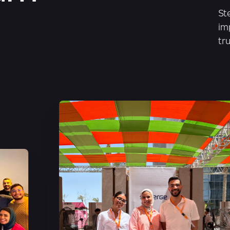
St
im
tr