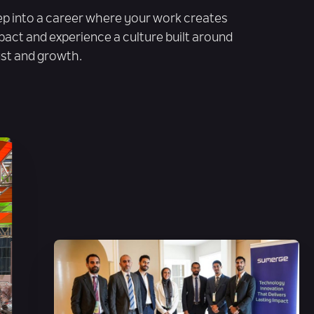
ep into a career where your work creates
pact and experience a culture built around
ust and growth.