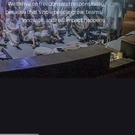
We thrive on freedom and responsibility,
because that’s how people grow, teams
innovate, and real impact happens
gs
Job Openings