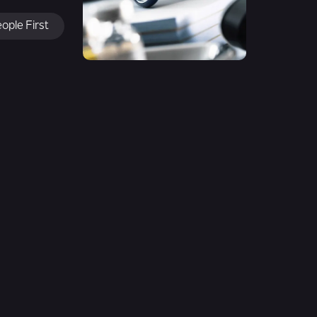
ople First