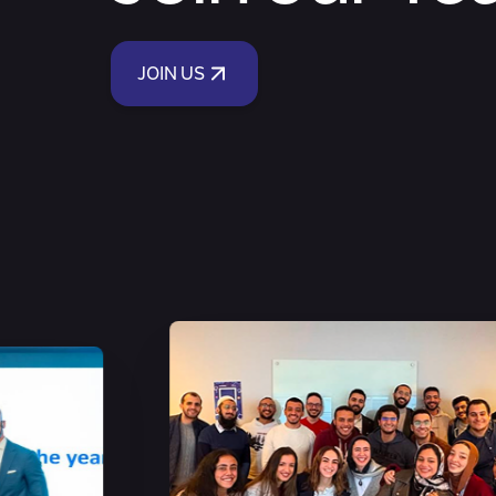
JOIN US