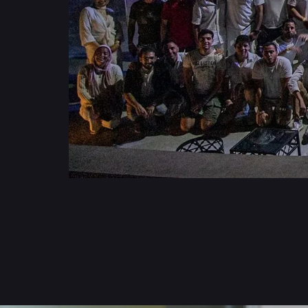
Get to know us