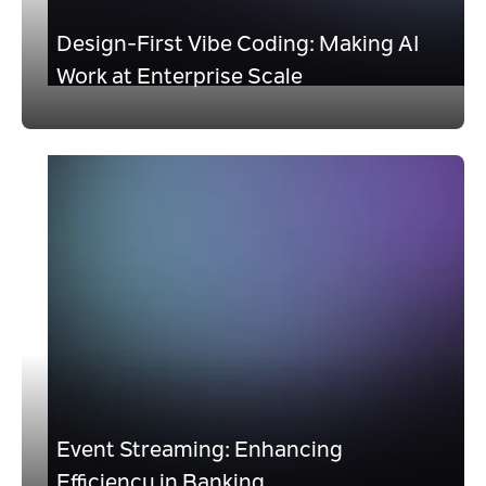
Design-First Vibe Coding: Making AI
Work at Enterprise Scale
Event Streaming: Enhancing
Efficiency in Banking