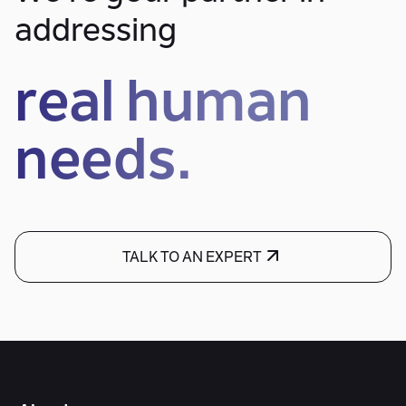
addressing
real human
needs.
TALK TO AN EXPERT