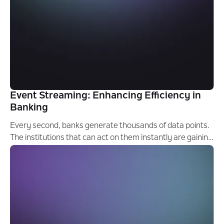
Event Streaming: Enhancing Efficiency in
Banking
Every second, banks generate thousands of data points.
The institutions that can act on them instantly are gaining
a competitive edge. Here's why event streaming matters