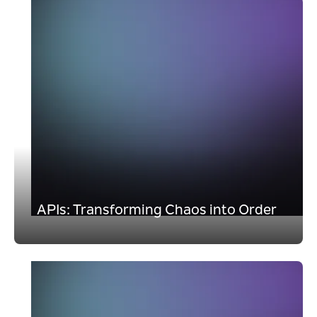
APIs: Transforming Chaos into Order