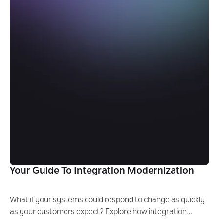
Your Guide To Integration Modernization
What if your systems could respond to change as quickly
as your customers expect? Explore how integration