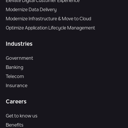
Elevate Digital Customer Experience
Modernize Data Delivery
Modernize Infrastructure & Move to Cloud
Optimize Application Lifecycle Management
Industries
Government
Banking
Telecom
Insurance
Careers
Get to know us
Benefits