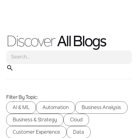
modernization creates the foundation for faster, smarter
business operations.
Discover
All Blogs
Filter By Topic:
AI & ML
Automation
Business Analysis
Business & Strategy
Cloud
Customer Experience
Data