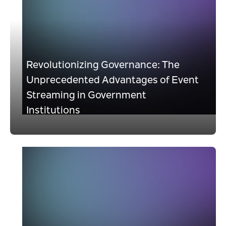
Revolutionizing Governance: The
Unprecedented Advantages of Event
Streaming in Government
Institutions