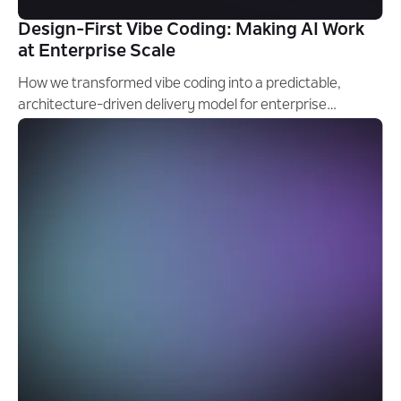
Design-First Vibe Coding: Making AI Work
at Enterprise Scale
How we transformed vibe coding into a predictable,
architecture-driven delivery model for enterprise
software engineering.