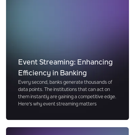
Event Streaming: Enhancing
Efficiency in Banking
Every second, banks generate thousands of
data points. The institutions that can act on
them instantly are gaining a competitive edge.
Here's why event streaming matters