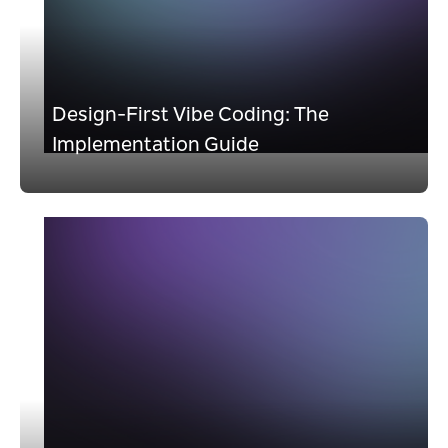
Design-First Vibe Coding: The
Implementation Guide