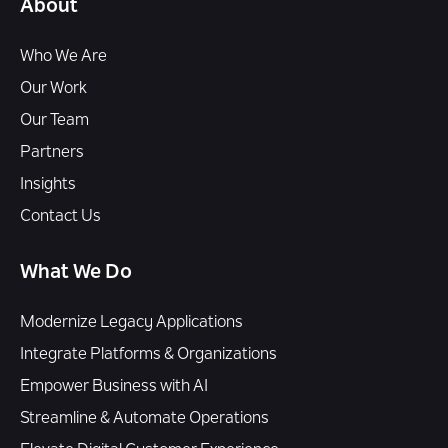
About
Who We Are
Our Work
Our Team
Partners
Insights
Contact Us
What We Do
Modernize Legacy Applications
Integrate Platforms & Organizations
Empower Business with AI
Streamline & Automate Operations