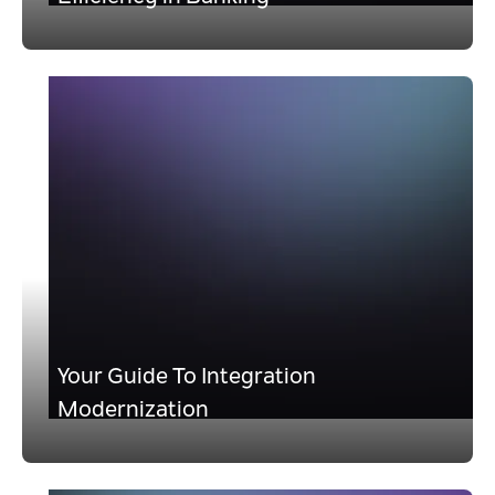
Your Guide To Integration
Modernization