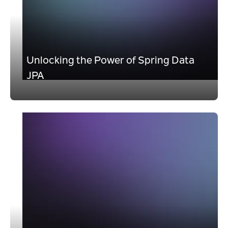
Unlocking the Power of Spring Data
JPA