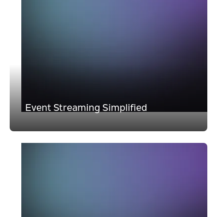
Event Streaming Simplified