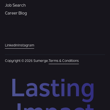
Job Search
Career Blog
Linkedin
Instagram
Copyright © 2026 Sumerge.
Terms & Conditions
Lasting 