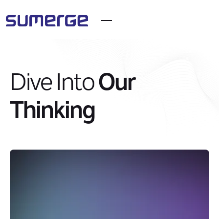
Dive Into
Our
Thinking