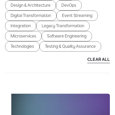
Design & Architecture
DevOps
Digital Transformation
Event Streaming
Integration
Legacy Transformation
Microservices
Software Engineering
Technologies
Testing & Quality Assurance
CLEAR ALL