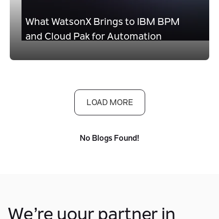
What WatsonX Brings to IBM BPM
and Cloud Pak for Automation
LOAD MORE
No Blogs Found!
We’re your partner in