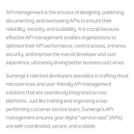
API management is the process of designing, publishing,
documenting, and overseeing APIs to ensure their
reliability, security, and scalability. It is crucial because
effective API management enables organizations to
optimize their API performance, control access, enhance
security, and improve the overall developer and user
experience, ultimately driving better business outcomes.
Sumerge’s talented developers specialize in crafting cloud
microservices and user-friendly API management
solutions that are seamlessly integrated across
platforms. Just like training and organizing a top-
performing customer service team, Sumerge’s API
management ensures your digital “service reps” (APIs)
are well-coordinated, secure, and scalable.