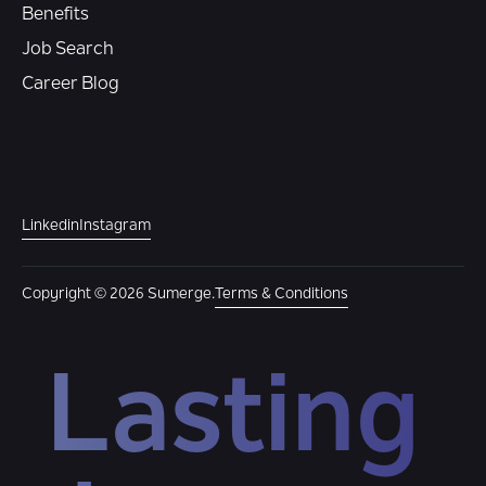
Benefits
Job Search
Career Blog
Linkedin
Instagram
Copyright © 2026 Sumerge.
Terms & Conditions
Lasting 