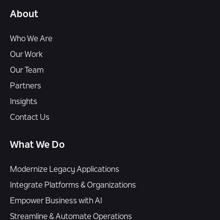
About
Who We Are
Our Work
Our Team
Partners
Insights
Contact Us
What We Do
Modernize Legacy Applications
Integrate Platforms & Organizations
Empower Business with AI
Streamline & Automate Operations