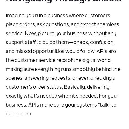
Imagine you run a business where customers
place orders, ask questions, and expect seamless
service. Now, picture your business without any
support staff to guide them—chaos, confusion,
and missed opportunities would follow. APIs are
the customer service reps of the digital world,
making sure everything runs smoothly behind the
scenes, answering requests, or even checking a
customer’s order status. Basically, delivering
exactly what’s needed when it’s needed. For your
business, APIs make sure your systems “talk” to
each other.