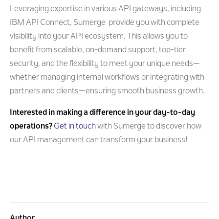
Leveraging expertise in various API gateways, including
IBM API Connect, Sumerge provide you with complete
visibility into your API ecosystem. This allows you to
benefit from scalable, on-demand support, top-tier
security, and the flexibility to meet your unique needs—
whether managing internal workflows or integrating with
partners and clients—ensuring smooth business growth.
Interested in making a difference in your day-to-day
operations?
Get in touch
with Sumerge to discover how
our API management can transform your business!
Author