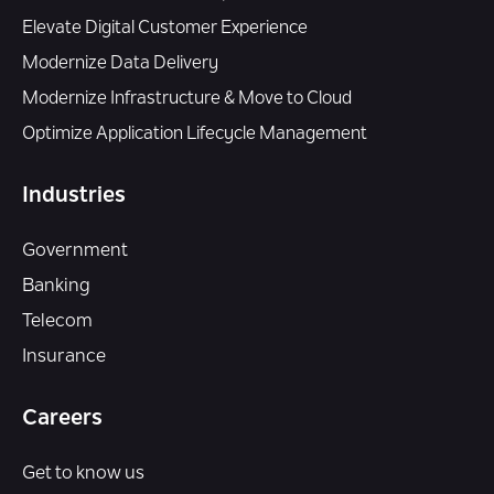
Elevate Digital Customer Experience
Modernize Data Delivery
Modernize Infrastructure & Move to Cloud
Optimize Application Lifecycle Management
Industries
Government
Banking
Telecom
Insurance
Careers
Get to know us