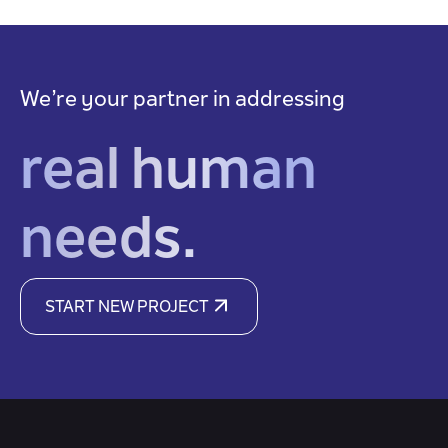
We’re your partner in addressing
real human
needs.
START NEW PROJECT