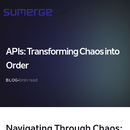
APIs: Transforming Chaos into
Order
BLOG
5
min read
Navigating Through Chaos: