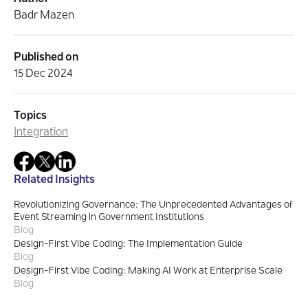
Badr Mazen
Published on
15 Dec 2024
Topics
Integration
Related Insights
Revolutionizing Governance: The Unprecedented Advantages of
Event Streaming in Government Institutions
Blog
Design-First Vibe Coding: The Implementation Guide
Blog
Design-First Vibe Coding: Making AI Work at Enterprise Scale
Blog