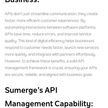
Business:
APIs don't just streamline communication; they create
faster, more efficient customer experiences. By
automating interactions between software platforms,
APIs save time, reduce errors, and improve service
quality. This kind of digital efficiency helps businesses
respond to customer needs faster, launch new services
more quickly, and integrate with partners effortlessly.
However, to achieve these benefits, a solid API
management framework is crucial, ensuring your APIs
are secure, reliable, and aligned with business goals.
Sumerge’s API
Management Capability: