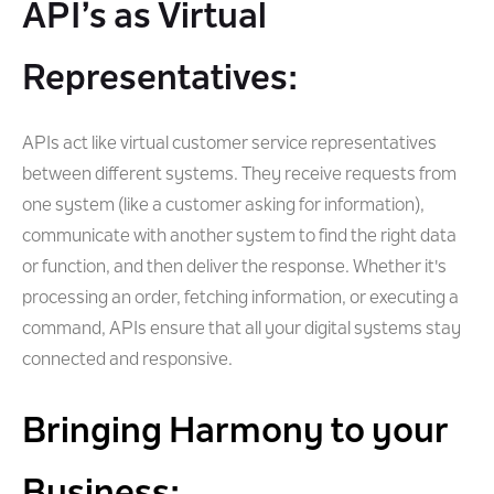
API’s as Virtual
Representatives:
APIs act like virtual customer service representatives
between different systems. They receive requests from
one system (like a customer asking for information),
communicate with another system to find the right data
or function, and then deliver the response. Whether it's
processing an order, fetching information, or executing a
command, APIs ensure that all your digital systems stay
connected and responsive.
Bringing Harmony to your