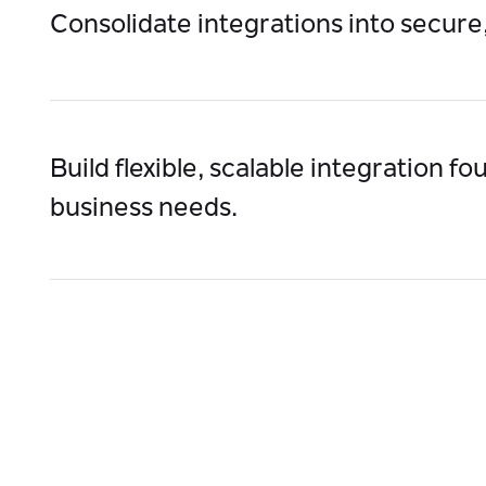
Consolidate integrations into secure
Simplify IT management, improve integration visib
meet compliance requirements.
Build flexible, scalable integration f
business needs.
Support hybrid and multi-cloud architectures, sca
technology waves (AI, IoT)