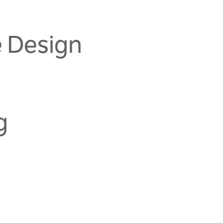
e Design
g