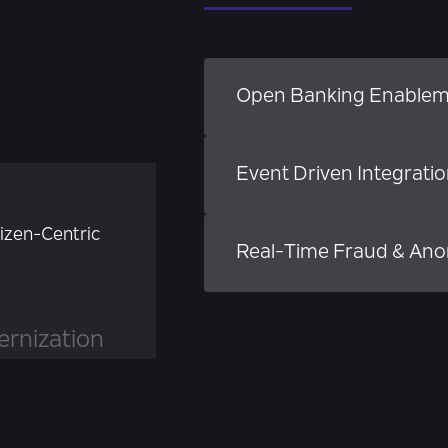
Open Banking Enable
Event Driven Integrati
tizen-Centric
Real-Time Fraud & Ano
rnization