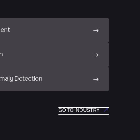
ment
on
maly Detection
GO TO INDUSTRY