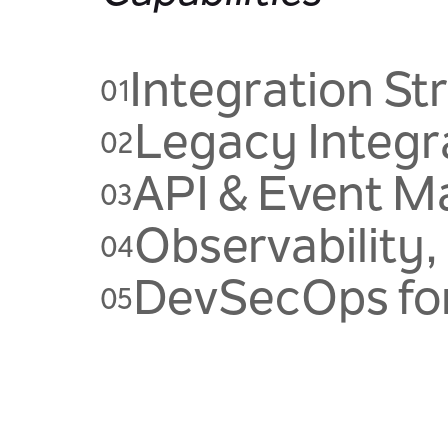
Integration St
01
Legacy Integr
02
API & Event 
03
Observability,
04
DevSecOps for
05