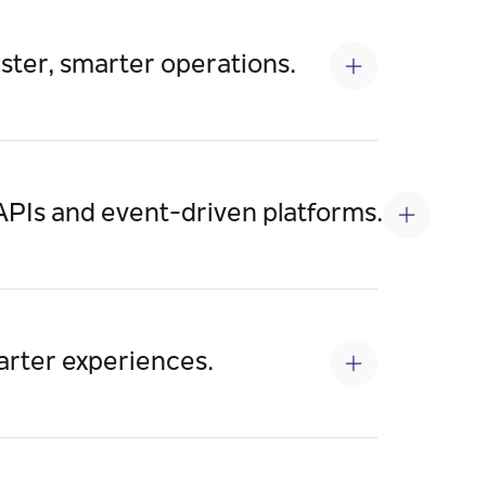
aster, smarter operations.
ents, accelerate decision-making, reduce
PIs and event-driven platforms.
ration, open new market channels, and
marter experiences.
at power fraud detection, customer 360