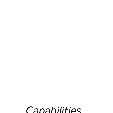
Capabilities