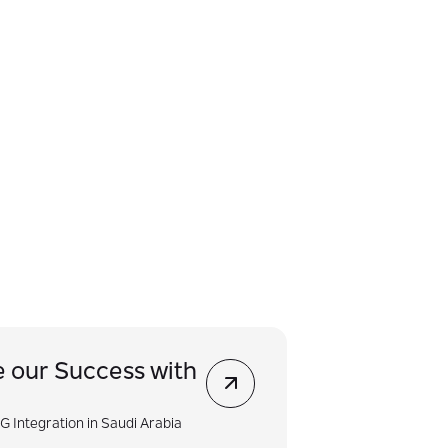
e our Success with
G Integration in Saudi Arabia