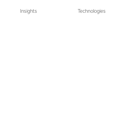
Insights
Technologies