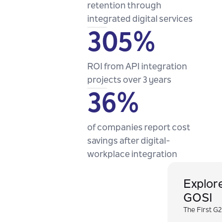
retention through
integrated digital services
305%
ROI from API integration
projects over 3 years
36%
of companies report cost
savings after digital-
workplace integration
Explor
GOSI
The First G2