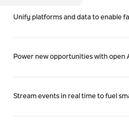
Unify platforms and data to enable f
Enable real-time information flow across departm
manual handoffs and errors.
Power new opportunities with open A
Seamlessly onboard partners, enable B2B collabo
launch fintech/government services faster.
Stream events in real time to fuel s
Replace batch updates with real-time triggers th
views, and intelligent services.