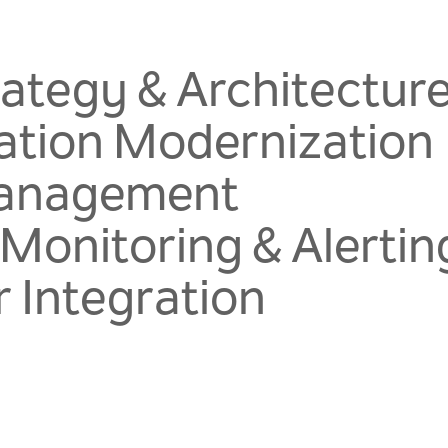
rategy & Architectur
ation Modernization
Management
 Monitoring & Alertin
 Integration