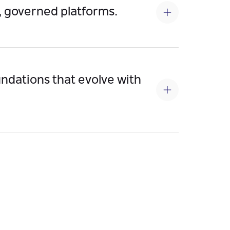
, governed platforms.
ility, enforce SLA-driven performance, and
oundations that evolve with
le APIs/events seamlessly, adapt to future