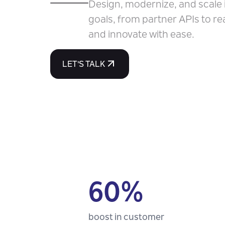
Design, modernize, and scale 
goals, from partner APIs to re
and innovate with ease.
LET'S TALK
60%
boost in customer