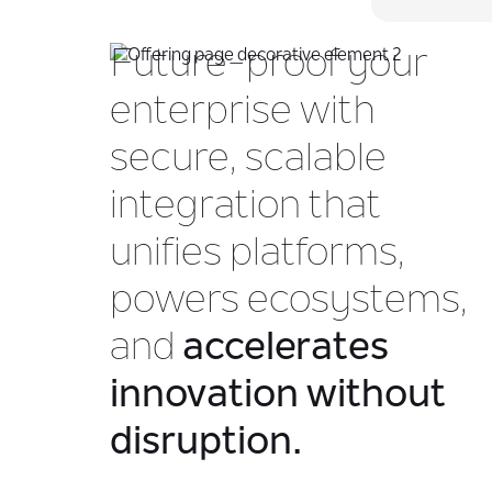
Future-proof your
enterprise with
secure, scalable
integration that
unifies platforms,
powers ecosystems,
and
accelerates
innovation without
disruption.