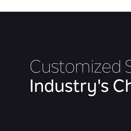
Customized S
Industry's C