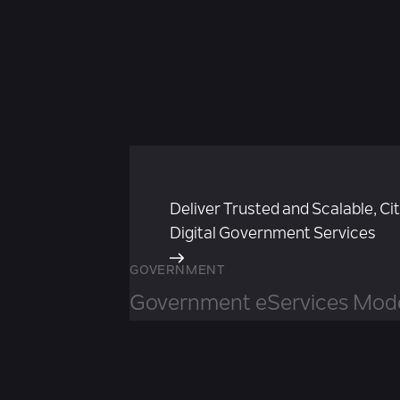
Deliver Trusted and Scalable, Ci
Digital Government Services
GOVERNMENT
Government eServices Mode