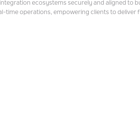
integration ecosystems securely and aligned to b
al-time operations, empowering clients to deliver 