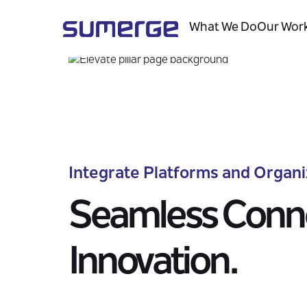
Overview
Capabilities
What We Do
Our Wor
Integrate Platforms and Organi
Seamless Conne
Innovation.