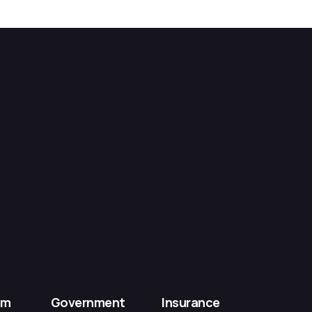
om
Government
Insurance