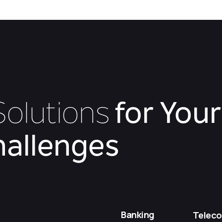
olutions
for Your
hallenges
Banking
Telec