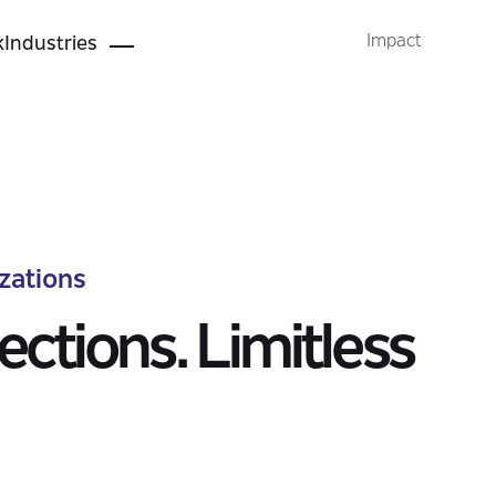
Industry Solutions
Impact
k
Industries
zations
ctions. Limitless