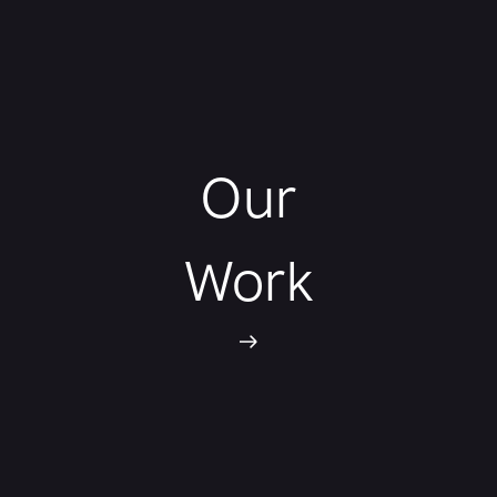
Our
Work