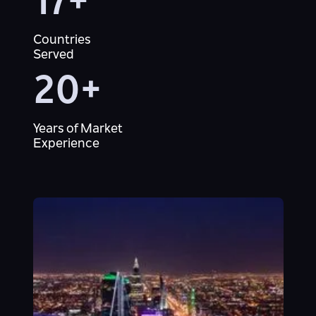
17+
Countries
Served
20+
Years of Market
Experience