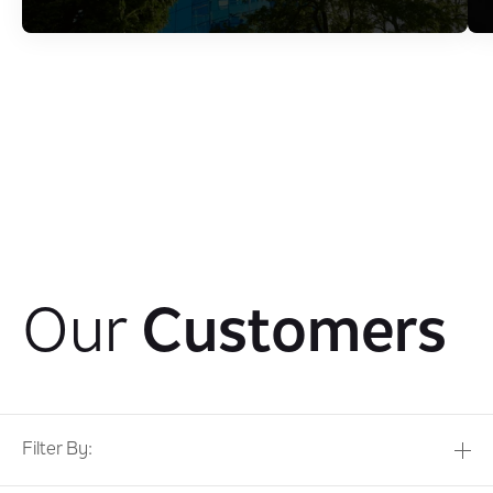
Our
Customers
Filter By: