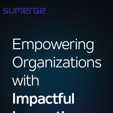
Empowering
Organizations
with
Impactful