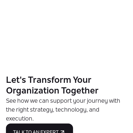
Let's Transform Your
Organization Together
See how we can support your journey with
the right strategy, technology, and
execution.
TALK TO AN EXPERT