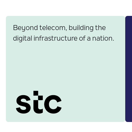
Banking
Egypt
GCC
Government
Saudi Arabia
Insurance
Worldwide
Telecom
Beyond telecom, building the
digital infrastructure of a nation.