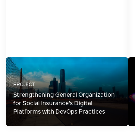
Modernize Data Delivery
Modernize Infrastructure & Move to Cloud
Modernize Legacy Applications
Optimize Application Lifecycle Management
Streamline & Automate Operations
PROJECT
Strengthening General Organization
for Social Insurance's Digital
Platforms with DevOps Practices