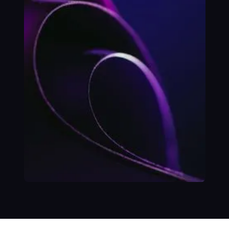
Platform to
Support Services
at National-Scale
SUCCESS STORY
Building Ebank's