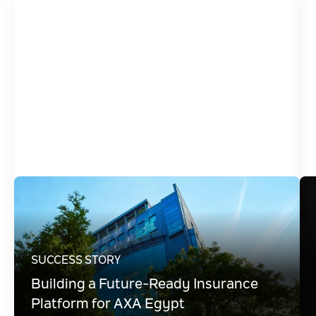
SUCCESS STORY
Building a Future-Ready Insurance
Platform for AXA Egypt