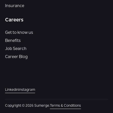
Insurance
Careers
Get to know us
Benefits
Job Search
Career Blog
Linkedin
Instagram
Copyright © 2026 Sumerge.
Terms & Conditions