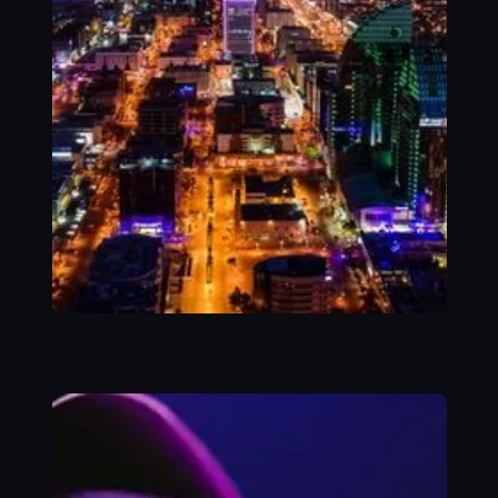
SUCCESS STORY
Transforming
GOSI’s Core
Integration