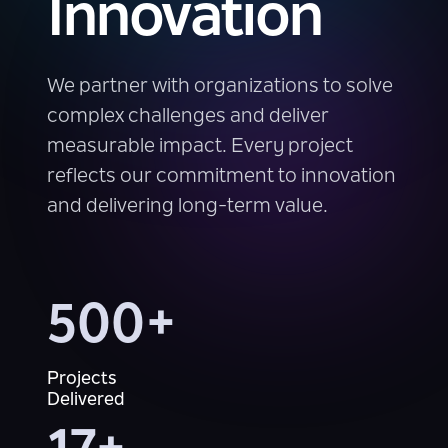
Innovation
We partner with organizations to solve
complex challenges and deliver
measurable impact. Every project
reflects our commitment to innovation
and delivering long-term value.
500+
Projects
Delivered