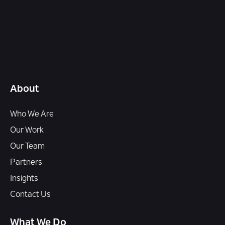
About
Who We Are
Our Work
Our Team
Partners
Insights
Contact Us
What We Do