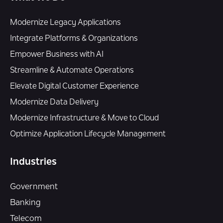
Modernize Legacy Applications
Integrate Platforms & Organizations
Empower Business with AI
Streamline & Automate Operations
Elevate Digital Customer Experience
Modernize Data Delivery
Modernize Infrastructure & Move to Cloud
Optimize Application Lifecycle Management
Industries
Government
Banking
Telecom