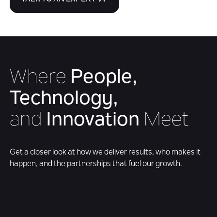
Where
People,
Technology,
and
Innovation
Meet
Get a closer look at how we deliver results, who makes it
happen, and the partnerships that fuel our growth.