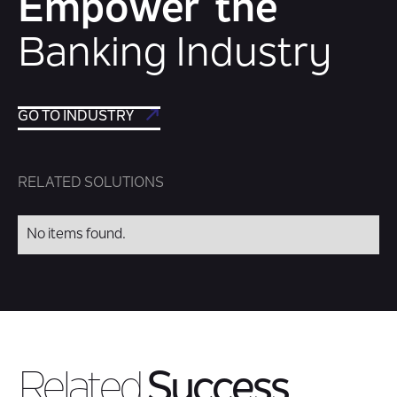
Empower the
Banking Industry
GO TO INDUSTRY
RELATED SOLUTIONS
No items found.
Related
Success