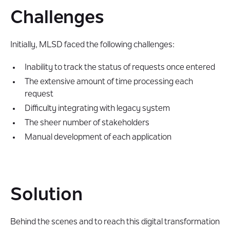
Challenges
Initially, MLSD faced the following challenges:
Inability to track the status of requests once entered
The extensive amount of time processing each
request
Difficulty integrating with legacy system
The sheer number of stakeholders
Manual development of each application
Solution
Behind the scenes and to reach this digital transformation