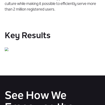
culture while making it possible to efficiently serve more
than 2 million registered users.
Key Results
See How We