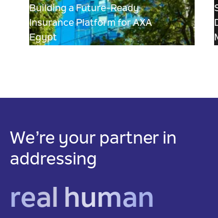
Building a Future-Ready
Insurance Platform for AXA
Egypt
We’re your partner in
addressing
real human