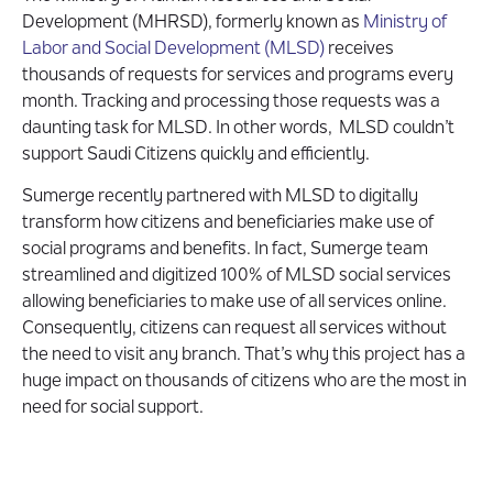
Development (MHRSD), formerly known as
Ministry of
Labor and Social Development (MLSD)
receives
thousands of requests for services and programs every
month. Tracking and processing those requests was a
daunting task for MLSD. In other words, MLSD couldn’t
support Saudi Citizens quickly and efficiently.
Sumerge recently partnered with MLSD to digitally
transform how citizens and beneficiaries make use of
social programs and benefits. In fact, Sumerge team
streamlined and digitized 100% of MLSD social services
allowing beneficiaries to make use of all services online.
Consequently, citizens can request all services without
the need to visit any branch. That’s why this project has a
huge impact on thousands of citizens who are the most in
need for social support.