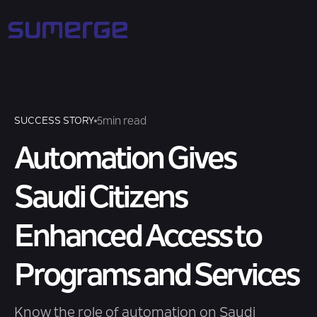
5
min read
SUCCESS STORY
Automation Gives
Saudi Citizens
Enhanced Access to
Programs and Services
Know the role of automation on Saudi