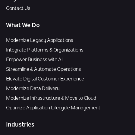
Contact Us
What We Do
Modernize Legacy Applications
Integrate Platforms & Organizations
Empower Business with AI
Streamline & Automate Operations
Elevate Digital Customer Experience
Modernize Data Delivery
Modernize Infrastructure & Move to Cloud
Optimize Application Lifecycle Management
Industries