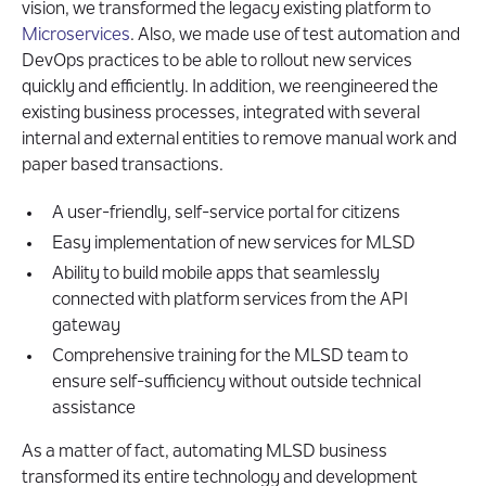
vision, we transformed the legacy existing platform to
Microservices
. Also, we made use of test automation and
DevOps practices to be able to rollout new services
quickly and efficiently. In addition, we reengineered the
existing business processes, integrated with several
internal and external entities to remove manual work and
paper based transactions.
A user-friendly, self-service portal for citizens
Easy implementation of new services for MLSD
Ability to build mobile apps that seamlessly
connected with platform services from the API
gateway
Comprehensive training for the MLSD team to
ensure self-sufficiency without outside technical
assistance
As a matter of fact, automating MLSD business
transformed its entire technology and development