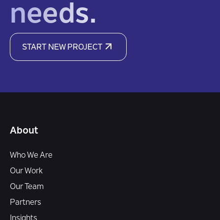
needs.
START NEW PROJECT
About
Who We Are
Our Work
Our Team
Partners
Insights