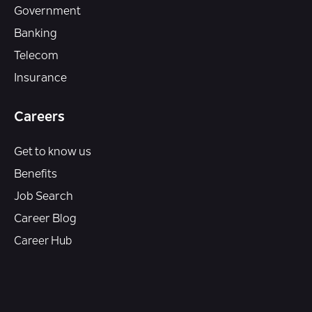
Government
Banking
Telecom
Insurance
Careers
Get to know us
Benefits
Job Search
Career Blog
Career Hub