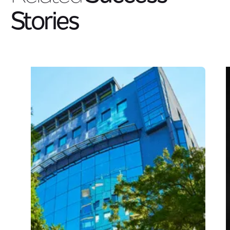
Stories