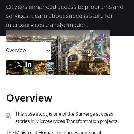
Citizens enhanced access to programs and
services. Learn about success story for
microservices transformation.
Overview
Overview
Challenges
Overview
Solution
This case study is one of the Sumerge success
stories in Microservices Transformation projects.
Key Results
The Ministry of Human Resources and Social