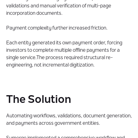
validations and manual verification of multi-page
incorporation documents.
Payment complexity further increased friction.
Each entity generated its own payment order, forcing
investors to complete multiple offline payments for a
single service.The process required structural re-
engineering, not incremental digitization.
The Solution
Automating workflows, validations, document generation,
and payments across government entities.