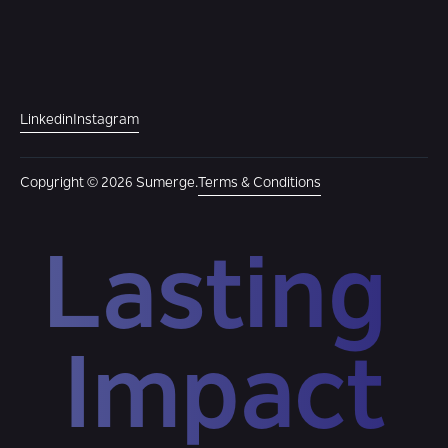
Linkedin
Instagram
Copyright © 2026 Sumerge.
Terms & Conditions
Lasting 
Impact