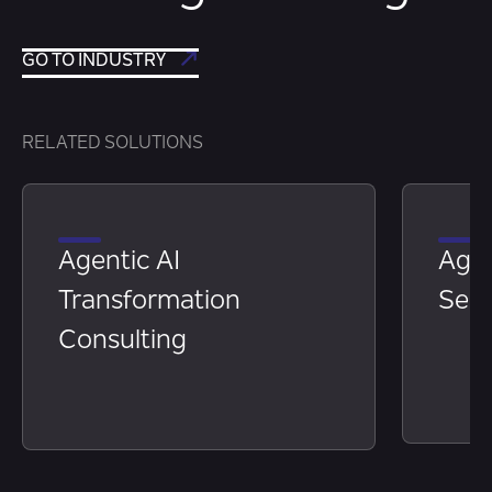
GO TO INDUSTRY
RELATED SOLUTIONS
Agentic AI
Age
Transformation
Serv
Consulting