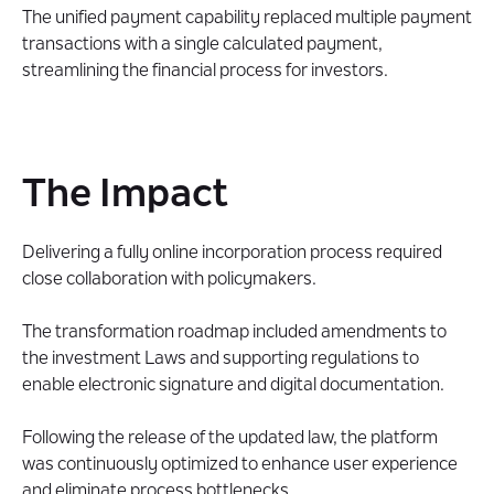
The unified payment capability replaced multiple payment
transactions with a single calculated payment,
streamlining the financial process for investors.
The Impact
Delivering a fully online incorporation process required
close collaboration with policymakers.
The transformation roadmap included amendments to
the investment Laws and supporting regulations to
enable electronic signature and digital documentation.
Following the release of the updated law, the platform
was continuously optimized to enhance user experience
and eliminate process bottlenecks.