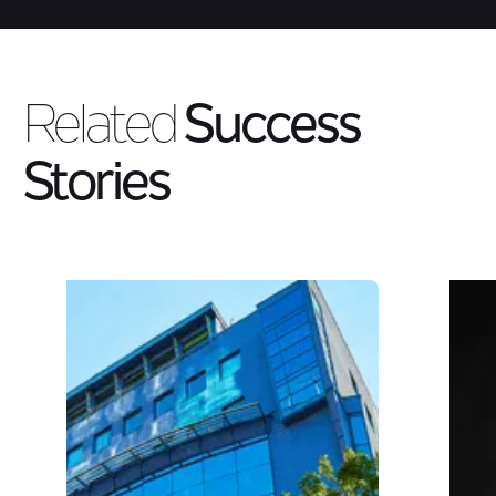
Related
Success
Stories