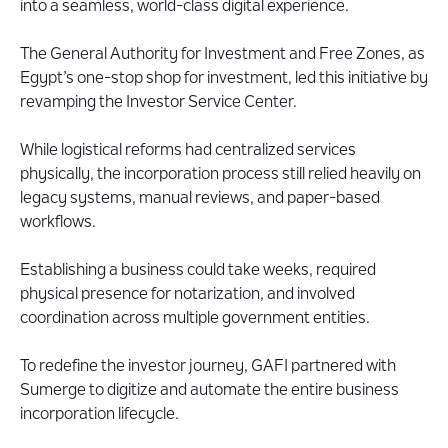
into a seamless, world-class digital experience.
About The General Authority for Investments
(GAFI)
The General Authority for Investment and Free Zones, as
Egypt’s one-stop shop for investment, led this initiative by
revamping the Investor Service Center.
While logistical reforms had centralized services
physically, the incorporation process still relied heavily on
legacy systems, manual reviews, and paper-based
workflows.
Establishing a business could take weeks, required
physical presence for notarization, and involved
coordination across multiple government entities.
To redefine the investor journey, GAFI partnered with
Sumerge to digitize and automate the entire business
incorporation lifecycle.