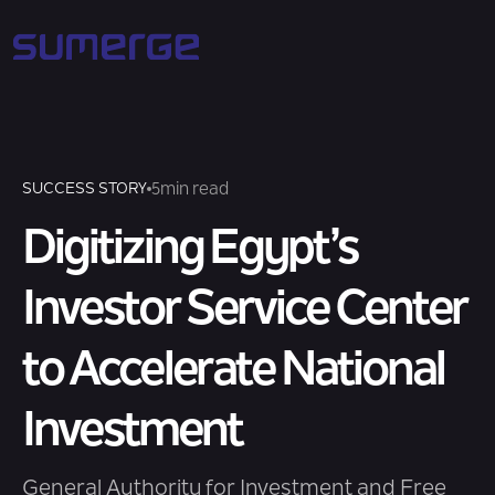
5
min read
SUCCESS STORY
Digitizing Egypt’s
Investor Service Center
to Accelerate National
Investment
General Authority for Investment and Free