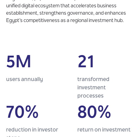
unified digital ecosystem that accelerates business
establishment, strengthens governance, and enhances
Egypt’s competitiveness as a regional investment hub.
5M
21
users annually
transformed
investment
processes
70%
80%
reduction in investor
return on investment