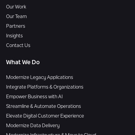
Our Work
Our Team
Partners
Insights
Contact Us
What We Do
Modernize Legacy Applications
Integrate Platforms & Organizations
Empower Business with AI
Streamline & Automate Operations
Elevate Digital Customer Experience
Modernize Data Delivery