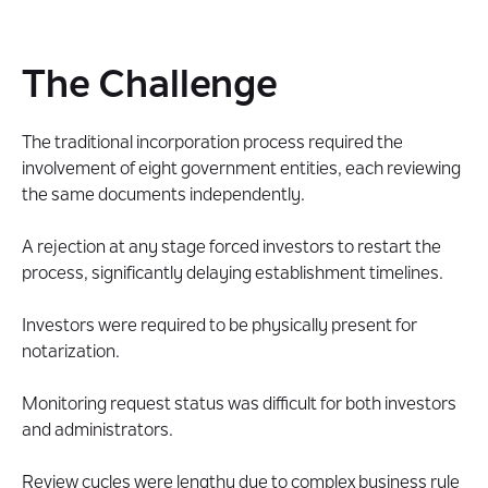
The Challenge
The traditional incorporation process required the
involvement of eight government entities, each reviewing
the same documents independently.
A rejection at any stage forced investors to restart the
process, significantly delaying establishment timelines.
Investors were required to be physically present for
notarization.
Monitoring request status was difficult for both investors
and administrators.
Review cycles were lengthy due to complex business rule