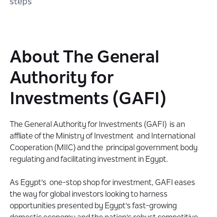
steps
About The General
Authority for
Investments (GAFI)
The General Authority for Investments (GAFI) is an
affliate of the Ministry of Investment and International
Cooperation (MIIC) and the principal government body
regulating and facilitating investment in Egypt.
As Egypt's one-stop shop for investment, GAFI eases
the way for global investors looking to harness
opportunities presented by Egypt's fast-growing