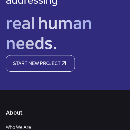
addressing
real human
needs.
START NEW PROJECT
About
Who We Are