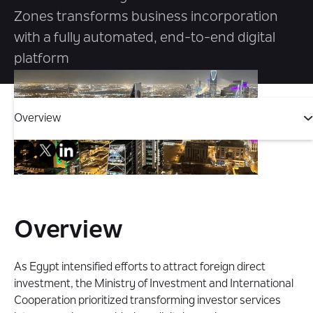
Zones transforms business incorporation
with a fully automated, end-to-end digital
platform
Overview
Overview
The Challenge
Overview
The Solution
As Egypt intensified efforts to attract foreign direct
investment, the Ministry of Investment and International
The Impact
Cooperation prioritized transforming investor services