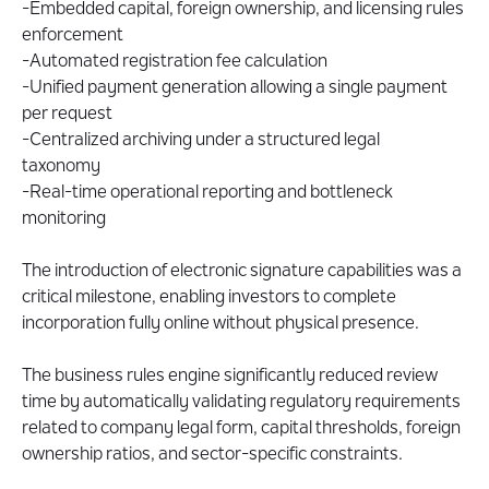
-Embedded capital, foreign ownership, and licensing rules
enforcement
-Automated registration fee calculation
-Unified payment generation allowing a single payment
per request
-Centralized archiving under a structured legal
taxonomy
-Real-time operational reporting and bottleneck
monitoring
The introduction of electronic signature capabilities was a
critical milestone, enabling investors to complete
incorporation fully online without physical presence.
The business rules engine significantly reduced review
time by automatically validating regulatory requirements
related to company legal form, capital thresholds, foreign
ownership ratios, and sector-specific constraints.