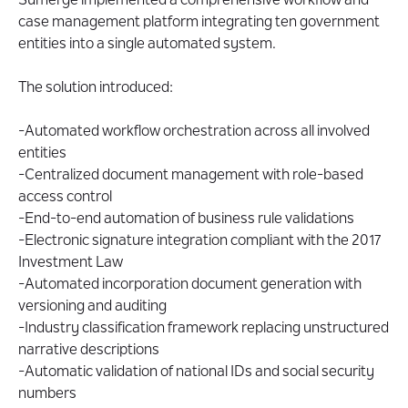
Sumerge implemented a comprehensive workflow and
case management platform integrating ten government
entities into a single automated system.
The solution introduced:
-Automated workflow orchestration across all involved
entities
-Centralized document management with role-based
access control
-End-to-end automation of business rule validations
-Electronic signature integration compliant with the 2017
Investment Law
-Automated incorporation document generation with
versioning and auditing
-Industry classification framework replacing unstructured
narrative descriptions
-Automatic validation of national IDs and social security
numbers