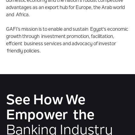
domestic economy and the nation's robust competitive
advantages as an export hub for Europe, the Arab world
and Africa.
GAFI’s mission is to enable and sustain Egypt's economic
growth through investment promotion, facilitation,
effcient business services and advocacy of investor
friendly policies.
See How We
Empower the
Banking Industry