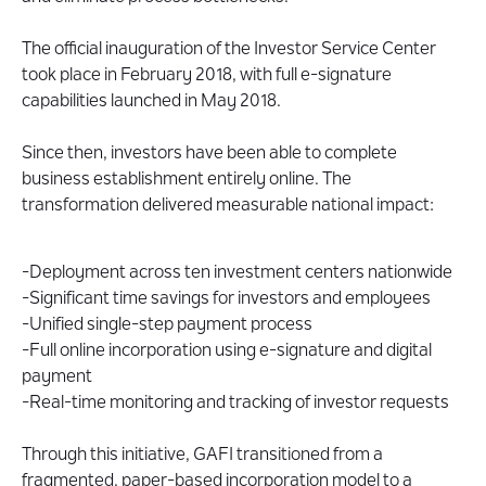
The official inauguration of the Investor Service Center
took place in February 2018, with full e-signature
capabilities launched in May 2018.
Since then, investors have been able to complete
business establishment entirely online. The
transformation delivered measurable national impact:
-Deployment across ten investment centers nationwide
-Significant time savings for investors and employees
-Unified single-step payment process
-Full online incorporation using e-signature and digital
payment
-Real-time monitoring and tracking of investor requests
Through this initiative, GAFI transitioned from a
fragmented, paper-based incorporation model to a