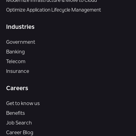
Modernize Infrastructure & Move to Cloud
Optimize Application Lifecycle Management
Industries
Government
Banking
Telecom
Insurance
Careers
Get to know us
Benefits
Job Search
Career Blog