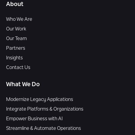
About
Who We Are
Our Work
Our Team
Partners
Insights
Contact Us
What We Do
Modernize Legacy Applications
Integrate Platforms & Organizations
Empower Business with AI
Streamline & Automate Operations