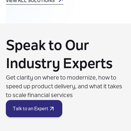
VIEW ALL SOLUTIONS
Speak to Our
Industry Experts
Get clarity on where to modernize, how to
speed up product delivery, and what it takes
to scale financial services
Talk to an Expert