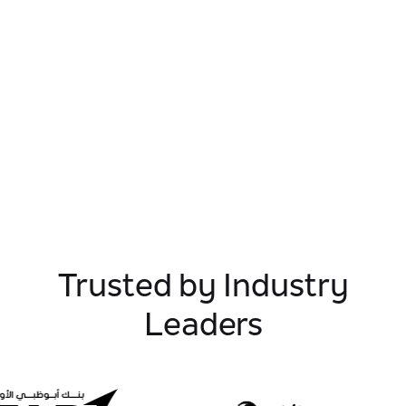
Trusted by Industry
Leaders