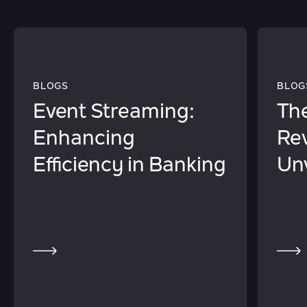
BLOGS
BLOG
Event Streaming:
The
Enhancing
Rev
Efficiency in Banking
Unv
of 
in 
Ser