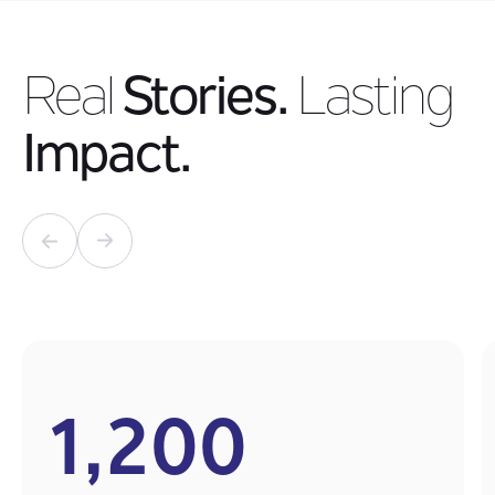
Real
Stories.
Lasting
Impact.
1,200