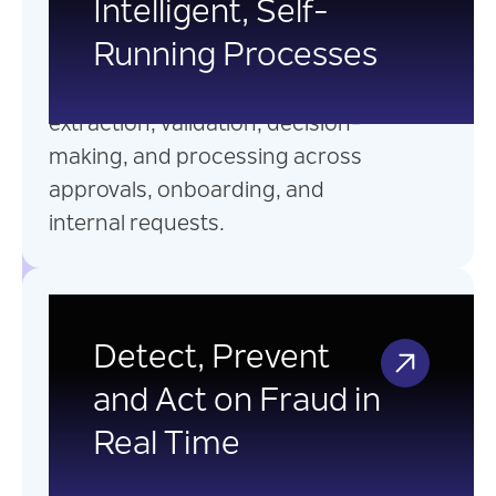
Intelligent, Self-
into intelligent, connected
Running Processes
processes with AI-powered
automation that streamlines data
extraction, validation, decision-
making, and processing across
approvals, onboarding, and
internal requests.
Real-Time Fraud &
Anomaly Detection
Detect, Prevent
and Act on Fraud in
Leverage AI-powered real-time
Real Time
fraud detection and anomaly
detection systems built on event