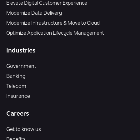
Elevate Digital Customer Experience
Modernize Data Delivery
Modernize Infrastructure & Move to Cloud
Optimize Application Lifecycle Management
Industries
Government
Banking
Telecom
Insurance
Careers
Get to know us
Benefits