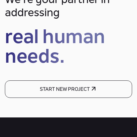
We’re your partner in
addressing
real human
needs.
START NEW PROJECT