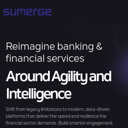
Reimagine banking &
financial services
Around Agility and
Intelligence
Shift from legacy limitations to modern, data-driven
platforms that deliver the speed and resilience the
financial sector demands. Build smarter engagement