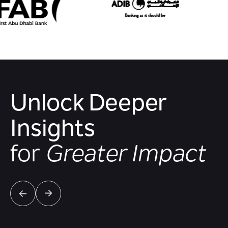
Unlock Deeper
Insights
for
Greater Impact