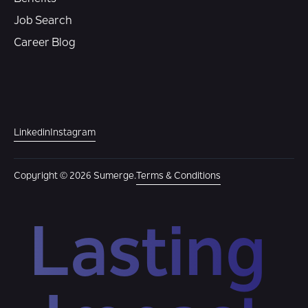
Job Search
Career Blog
Linkedin
Instagram
Copyright © 2026 Sumerge.
Terms & Conditions
Lasting 