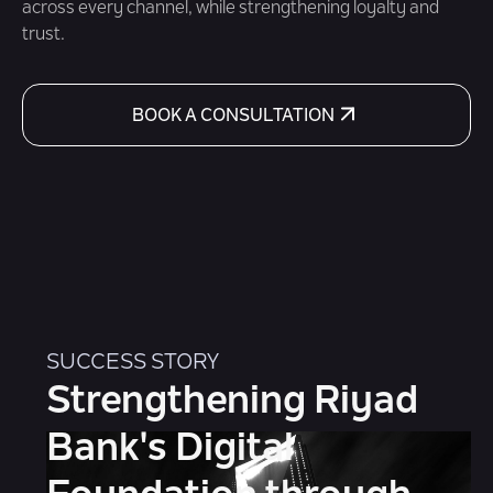
across every channel, while strengthening loyalty and
trust.
BOOK A CONSULTATION
SUCCESS STORY
Strengthening Riyad
Bank's Digital