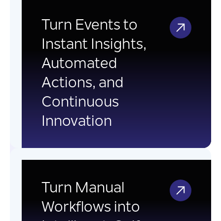
Event Driven
Integration
Turn Events to
Instant Insights,
Transform business events into
Automated
real-time insights and automated
Actions, and
actions using event-driven
architecture to build scalable,
Continuous
responsive digital platforms.
Innovation
AI-Powered Workflow
Automation
Turn Manual
Workflows into
Transform traditional workflows