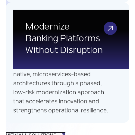
Legacy Banking
Application
Modernize
Modernization
Banking Platforms
Without Disruption
Transform legacy banking
applications into scalable, cloud-
native, microservices-based
architectures through a phased,
low-risk modernization approach
that accelerates innovation and
strengthens operational resilience.