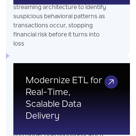
streaming architecture to identify
suspicious behavioral patterns as
transactions occur, stopping
financial risk before it turns into
loss
Legacy ETL
Modernization
Modernize ETL for
Real-Time,
Modernize Legacy ETLs into real-
Scalable Data
time, scalable, and event-driven
Delivery
data pipelines that enable faster
decisions, better service delivery,
and higher operational efficiency.