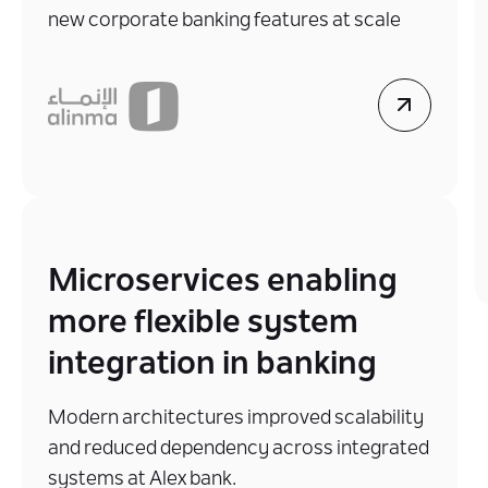
new corporate banking features at scale
Microservices enabling
more flexible system
integration in banking
Modern architectures improved scalability
and reduced dependency across integrated
systems at Alex bank.