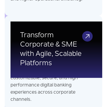
Corporate and SME
Digital Banking
Transform
Corporate & SME
Seamlessly integrate with existing
with Agile, Scalable
banking systems and leverage a
Platforms
microservices-based
architectures to deliver
customizable, secure, and high-
performance digital banking
experiences across corporate
channels.