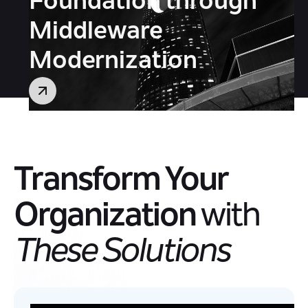
Foundation through
Middleware
Modernization
Transform Your
Organization
with
These Solutions