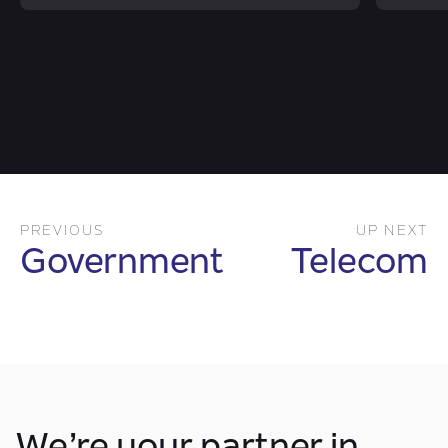
PREVIOUS
UP NEXT
Government
Telecom