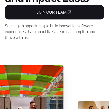
JOIN OUR TEAM
Seeking an opportunity to build innovative software
experiences that impact lives. Learn, accomplish and
thrive with us.