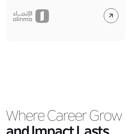
Where Career Grow
and Impact Lasts