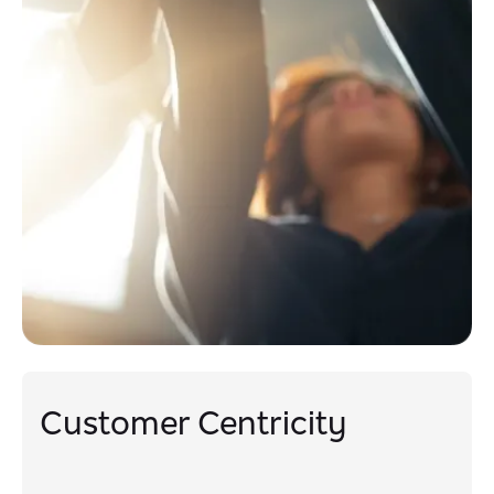
Customer Centricity