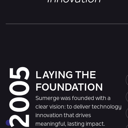
2005
LAYING THE
FOUNDATION
Sumerge was founded with a
clear vision: to deliver technology
innovation that drives
meaningful, lasting impact.