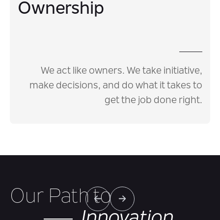
Ownership
We act like owners. We take initiative,
make decisions, and do what it takes to
get the job done right.
Our Path to
Innovation