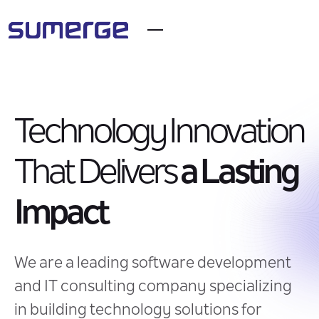
Technology Innovation
That Delivers
a Lasting
Impact
We are a leading software development
and IT consulting company specializing
in building technology solutions for