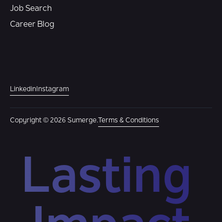
Job Search
Career Blog
Linkedin
Instagram
Copyright © 2026 Sumerge.
Terms & Conditions
Lasting 