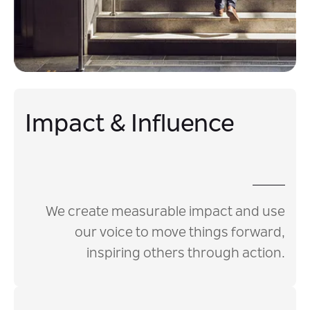
Impact & Influence
We create measurable impact and use
our voice to move things forward,
inspiring others through action.