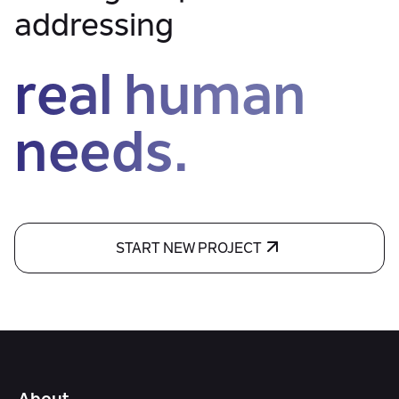
addressing
real human
needs.
START NEW PROJECT