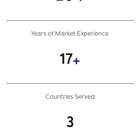
Years of Market Experience
17
+
Countries Served
3