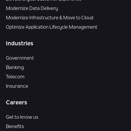
Modernize Data Delivery
Modernize Infrastructure & Move to Cloud
Optimize Application Lifecycle Management
Industries
Government
Banking
Telecom
Insurance
Careers
Get to know us
Benefits