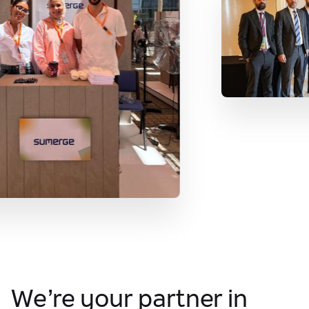
We’re your partner in