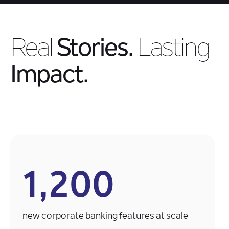
Real
Stories.
Lasting
Impact.
1,200
new corporate banking features at scale