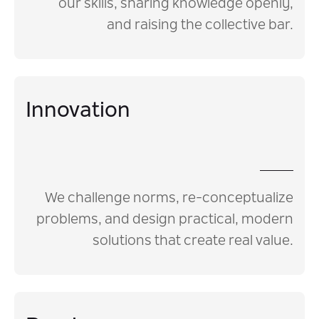
our skills, sharing knowledge openly,
and raising the collective bar.
Innovation
We challenge norms, re-conceptualize
problems, and design practical, modern
solutions that create real value.