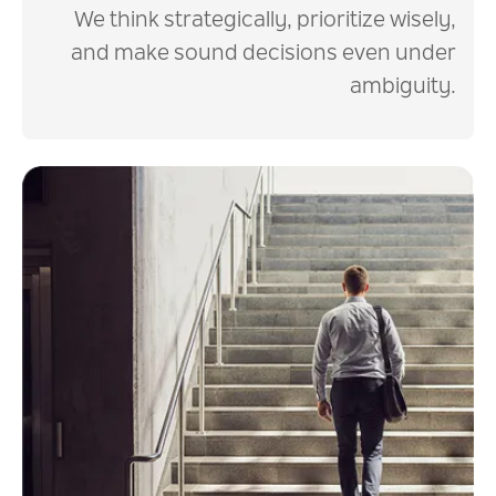
We think strategically, prioritize wisely,
and make sound decisions even under
ambiguity.