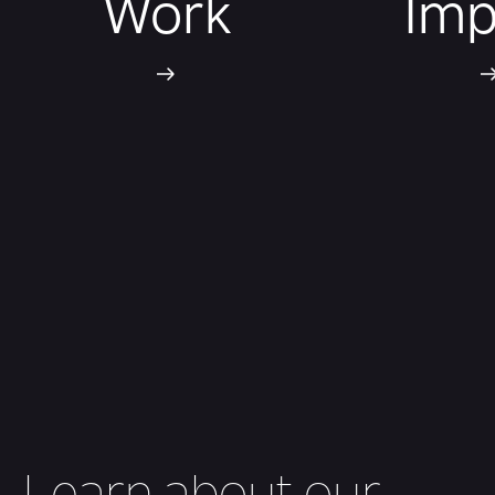
Work
Imp