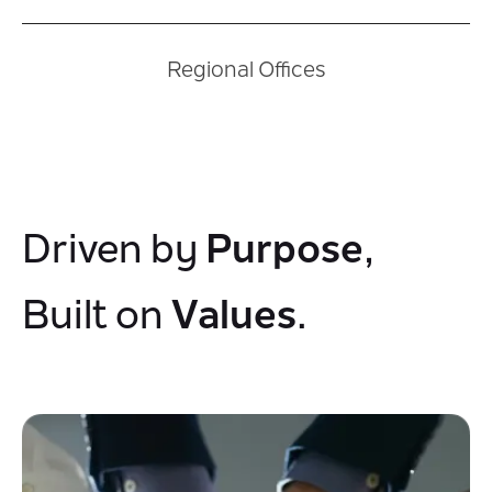
Regional Offices
Purpose
Driven by
,
Values
Built on
.