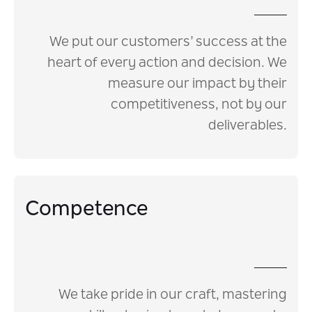
We put our customers’ success at the
heart of every action and decision. We
measure our impact by their
competitiveness, not by our
deliverables.
Competence
We take pride in our craft, mastering