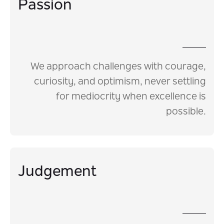
Passion
We approach challenges with courage,
curiosity, and optimism, never settling
for mediocrity when excellence is
possible.
Judgement