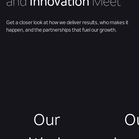
and
Innovation
Meet
Get a closer look at how we deliver results, who makes it
happen, and the partnerships that fuel our growth.
Our
O