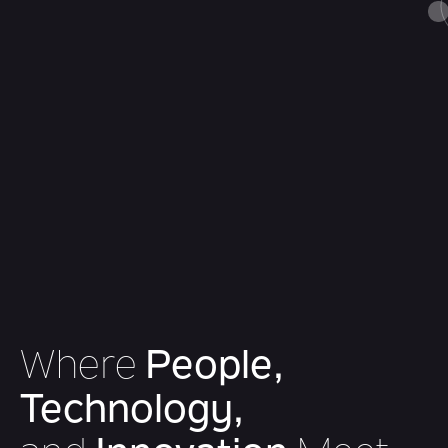
Where
People,
Technology,