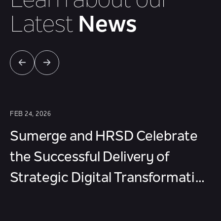
Learn about our
Latest
News
FEB 24, 2026
Sumerge and HRSD Celebrate
the Successful Delivery of
Strategic Digital Transformation
Projects in Riyadh