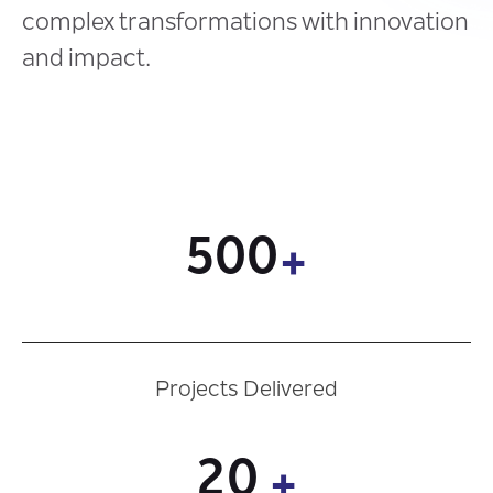
complex transformations with innovation
and impact.
500
+
Projects Delivered
20
+