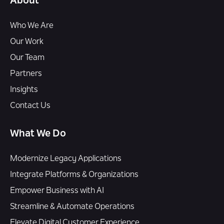
About
Who We Are
Our Work
Our Team
Partners
Insights
Contact Us
What We Do
Modernize Legacy Applications
Integrate Platforms & Organizations
Empower Business with AI
Streamline & Automate Operations
Elevate Digital Customer Experience