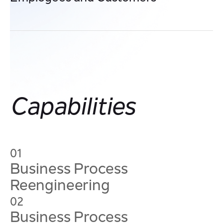
Streamline interactions through faster turnaround,
reduced errors, and intuitive digital processes that make
every engagement smooth, transparent, and satisfying.
Capabilities
01
Business Process
Reengineering
02
Business Process