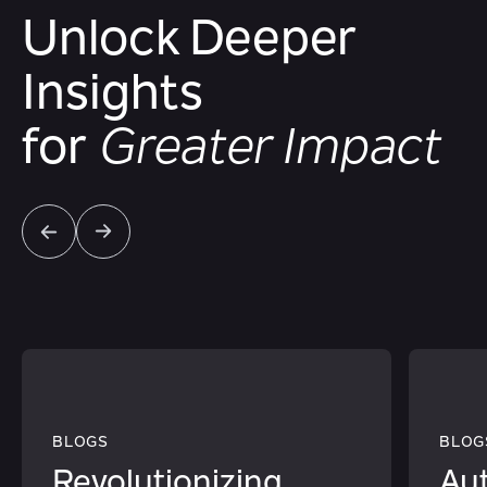
Unlock Deeper
Insights
for
Greater Impact
BLOGS
BLOG
Revolutionizing
Au