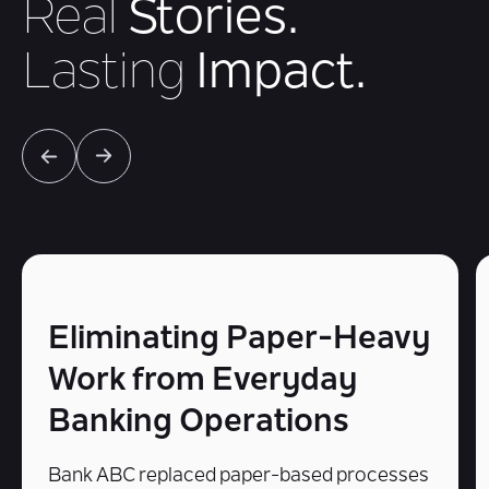
Real
Stories.
Lasting
Impact.
Eliminating Paper-Heavy
Work from Everyday
Banking Operations
Bank ABC replaced paper-based processes