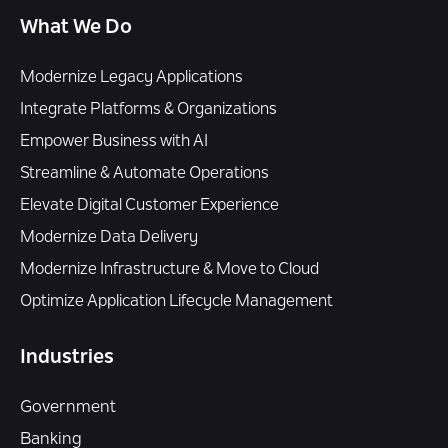
What We Do
Modernize Legacy Applications
Integrate Platforms & Organizations
Empower Business with AI
Streamline & Automate Operations
Elevate Digital Customer Experience
Modernize Data Delivery
Modernize Infrastructure & Move to Cloud
Optimize Application Lifecycle Management
Industries
Government
Banking