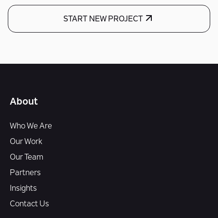
START NEW PROJECT
About
Who We Are
Our Work
Our Team
Partners
Insights
Contact Us