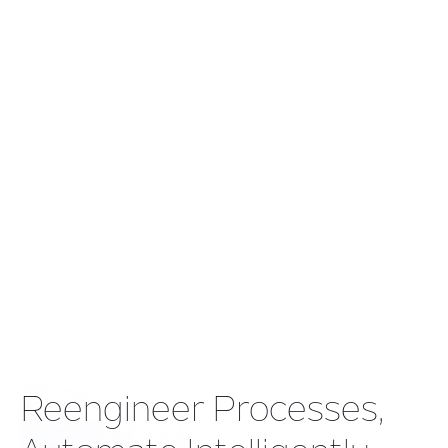
Explore Our Banking
Success Story
Showcasing our commitment to sustainability and
the positive impact we've created in local
communities. Discover the difference we've made.
Reengineer Processes,