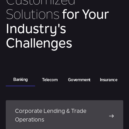
Customized
Solutions
for Your
Industry's
Challenges
Banking
Telecom
Government
Insurance
Corporate Lending & Trade
Operations