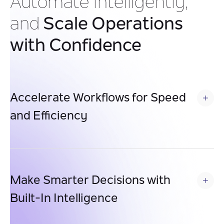
Automate Intelligently,
and
Scale Operations
with Confidence
Accelerate Workflows for Speed 
and Efficiency
Automate multi-step processes to eliminate manual
bottlenecks, enabling faster approvals, quicker service
delivery, and smoother operations across teams.
Make Smarter Decisions with 
Built-In Intelligence