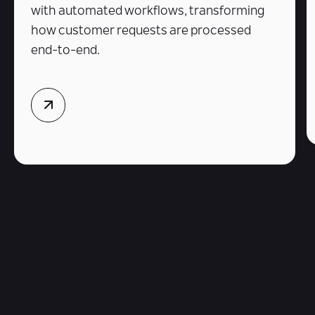
with automated workflows, transforming
how customer requests are processed
end-to-end.