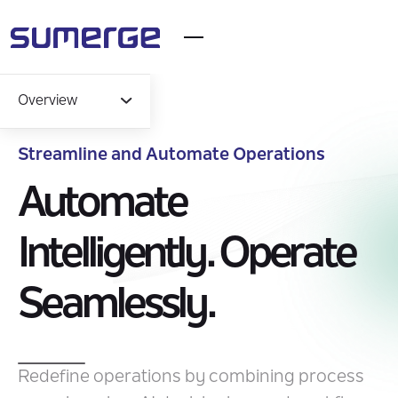
Overview
Streamline and Automate Operations
Overview
Automate
Capabilities
Intelligently. Operate
Industry Solutions
Seamlessly.
Impact
Insights
Redefine operations by combining process