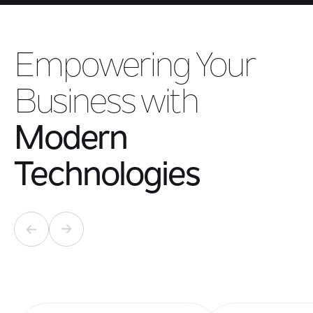
Empowering Your
Business with
Modern
Technologies