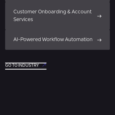
Customer Onboarding & Account
Services
AI-Powered Workflow Automation
GO TO INDUSTRY