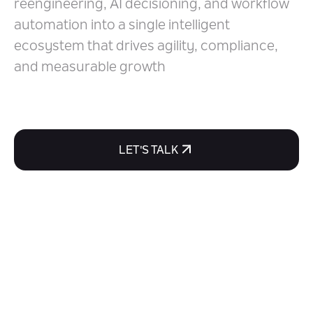
reengineering, AI decisioning, and workflow
Technologies
automation into a single intelligent
ecosystem that drives agility, compliance,
and measurable growth
LET'S TALK