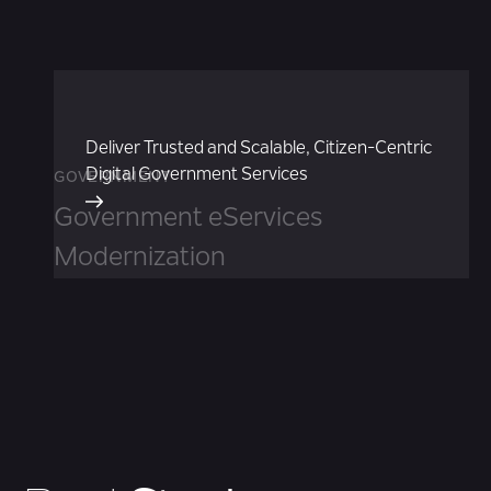
Deliver Trusted and Scalable, Citizen-Centric
Digital Government Services
GOVERNMENT
Government eServices
Modernization