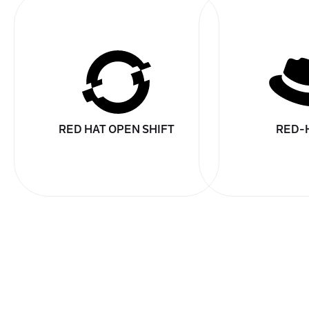
RED HAT OPEN SHIFT
RED-