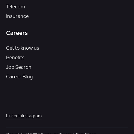
Telecom
Insurance
Careers
Get to know us
Benefits
Job Search
Career Blog
Linkedin
Instagram