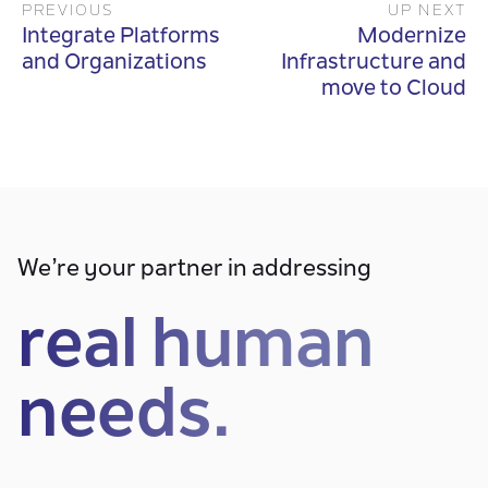
PREVIOUS
UP NEXT
Integrate Platforms
Modernize
and Organizations
Infrastructure and
move to Cloud
We’re your partner in addressing
real human
needs.