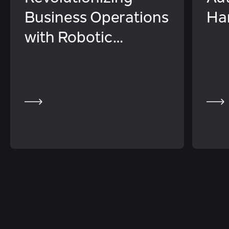
Business Operations
Ha
with Robotic
Process Automation