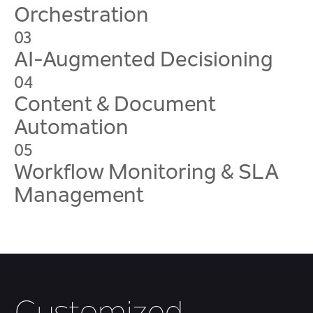
Orchestration
03
AI-Augmented Decisioning
04
Content & Document
Automation
05
Workflow Monitoring & SLA
Management