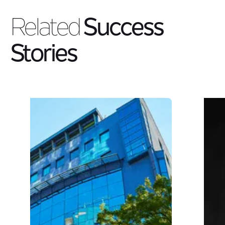
Related
Success
Stories