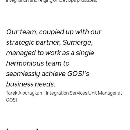
Integration and relying on DevOps practices.
Our team, coupled up with our
strategic partner, Sumerge,
managed to work as a single
harmonious team to
seamlessly achieve GOSI’s
business needs.
Tarek Alburaykan - Integration Services Unit Manager at
GOSI