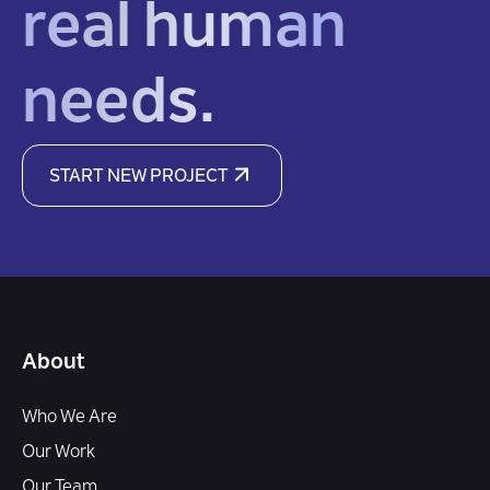
real human
needs.
START NEW PROJECT
About
Who We Are
Our Work
Our Team