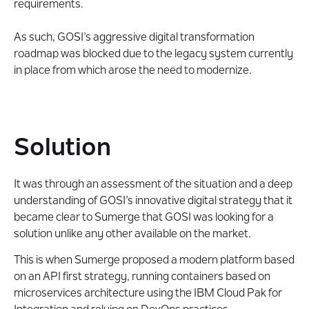
requirements.
As such, GOSI’s aggressive digital transformation
roadmap was blocked due to the legacy system currently
in place from which arose the need to modernize.
Solution
It was through an assessment of the situation and a deep
understanding of GOSI’s innovative digital strategy that it
became clear to Sumerge that GOSI was looking for a
solution unlike any other available on the market.
This is when Sumerge proposed a modern platform based
on an API first strategy, running containers based on
microservices architecture using the IBM Cloud Pak for