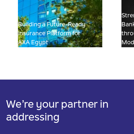
Stre
Building a Future-Ready
Bank
Insurance Platform for
thro
AXA Egypt
Mode
We’re your partner in
addressing