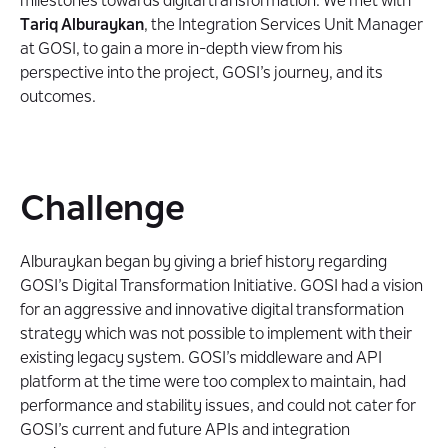
milestones towards digital transformation. We met with
Technologies
Tariq Alburaykan
, the Integration Services Unit Manager
at GOSI, to gain a more in-depth view from his
perspective into the project, GOSI’s journey, and its
About the Client
outcomes.
Challenge
Alburaykan began by giving a brief history regarding
GOSI’s Digital Transformation Initiative. GOSI had a vision
for an aggressive and innovative digital transformation
strategy which was not possible to implement with their
existing legacy system. GOSI’s middleware and API
platform at the time were too complex to maintain, had
performance and stability issues, and could not cater for
GOSI’s current and future APIs and integration