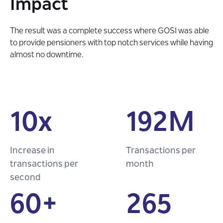
Impact
The result was a complete success where GOSI was able
to provide pensioners with top notch services while having
almost no downtime.
10x
192M
Increase in
Transactions per
transactions per
month
second
60+
265