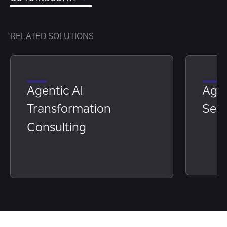
RELATED SOLUTIONS
Agentic AI
Age
Transformation
Serv
Consulting