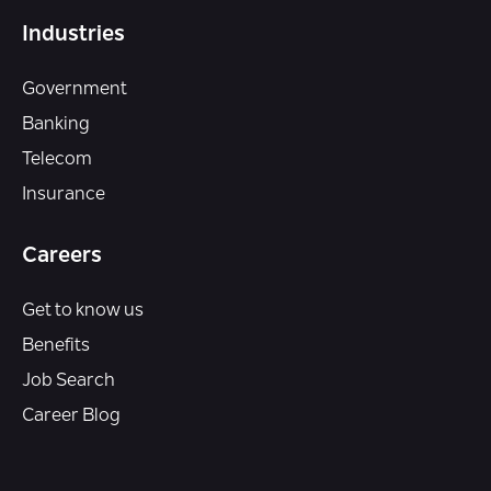
Industries
Government
Banking
Telecom
Insurance
Careers
Get to know us
Benefits
Job Search
Career Blog