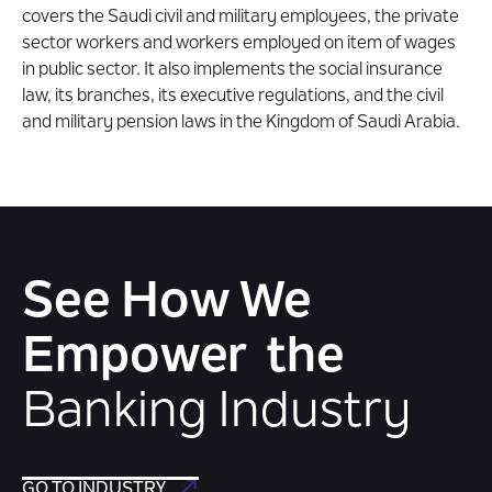
covers the Saudi civil and military employees, the private
sector workers and workers employed on item of wages
in public sector. It also implements the social insurance
law, its branches, its executive regulations, and the civil
and military pension laws in the Kingdom of Saudi Arabia.
See How We
Empower the
Banking Industry
GO TO INDUSTRY