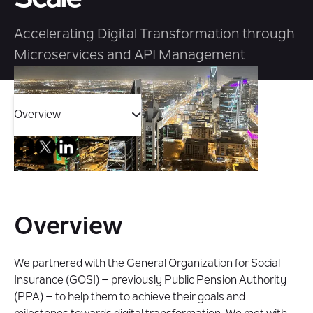
Accelerating Digital Transformation through
Microservices and API Management
Overview
Overview
Challenge
Overview
Solution
We partnered with the General Organization for Social
Insurance (GOSI) – previously Public Pension Authority
Impact
(PPA) – to help them to achieve their goals and