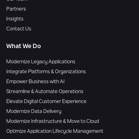
Partners
Insights
Contact Us
What We Do
Modernize Legacy Applications
Integrate Platforms & Organizations
Empower Business with AI
Streamline & Automate Operations
Elevate Digital Customer Experience
Modernize Data Delivery
Modernize Infrastructure & Move to Cloud
Optimize Application Lifecycle Management