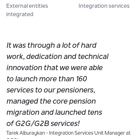
External entities
Integration services
integrated
It was through a lot of hard
work, dedication and technical
innovation that we were able
to launch more than 160
services to our pensioners,
managed the core pension
migration and launched tens
of G2G/G2B services!
Tarek Alburaykan - Integration Services Unit Manager at