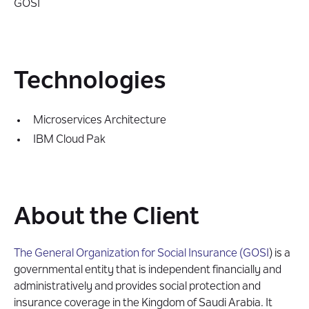
GOSI
Technologies
Microservices Architecture
IBM Cloud Pak
About the Client
The General Organization for Social Insurance (GOSI
) is a
governmental entity that is independent financially and
administratively and provides social protection and
insurance coverage in the Kingdom of Saudi Arabia. It