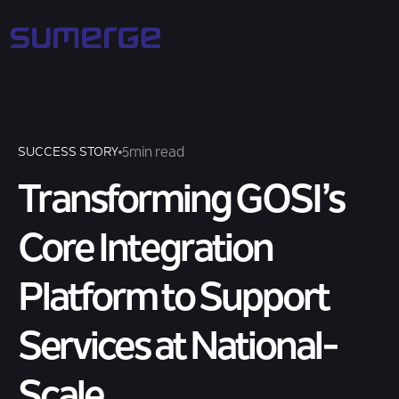
5
min read
SUCCESS STORY
Transforming GOSI’s
Core Integration
Platform to Support
Services at National-
Scale