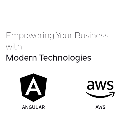
Empowering Your Business
with
Modern Technologies
ANGULAR
AWS