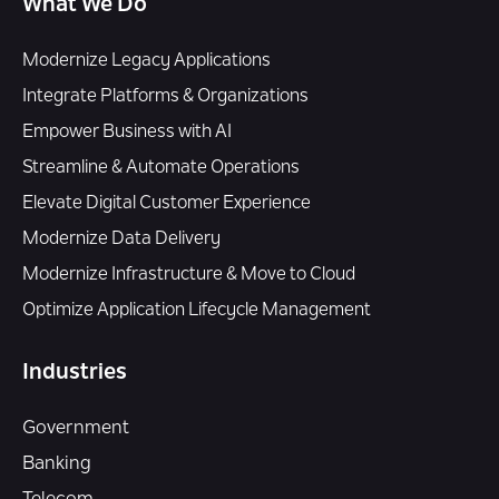
What We Do
Modernize Legacy Applications
Integrate Platforms & Organizations
Empower Business with AI
Streamline & Automate Operations
Elevate Digital Customer Experience
Modernize Data Delivery
Modernize Infrastructure & Move to Cloud
Optimize Application Lifecycle Management
Industries
Government
Banking