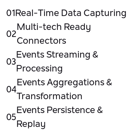
01
Real-Time Data Capturing
Multi-tech Ready
02
Connectors
Events Streaming &
03
Processing
Events Aggregations &
04
Transformation
Events Persistence &
05
Replay