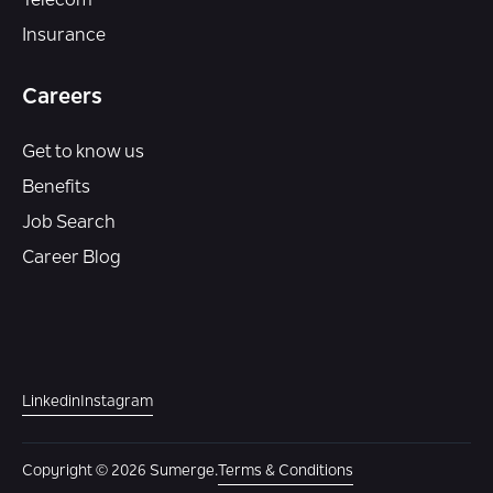
Telecom
Insurance
Careers
Get to know us
Benefits
Job Search
Career Blog
Linkedin
Instagram
Copyright © 2026 Sumerge.
Terms & Conditions