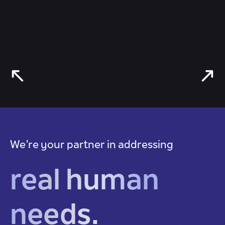
We’re your partner in addressing
real human
needs.