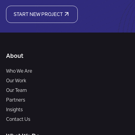
START NEW PROJECT
About
Who We Are
Our Work
Our Team
Partners
Insights
Contact Us