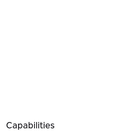
simplifying architecture and reducing integration and
maintenance costs.
04.
Simplify Developer Experience
Empower developers to build and test services
independently through decoupled, event-driven
architecture, reducing coordination overhead and
accelerating service delivery.
Capabilities