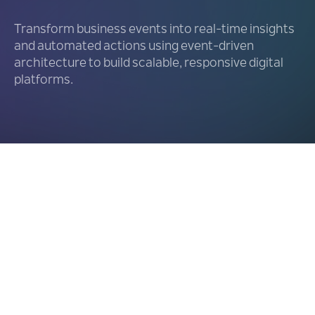
Transform business events into real-time insights
and automated actions using event-driven
architecture to build scalable, responsive digital
platforms.
Expose Events Exactly
as They
Happen
01.
Offload Backend Systems