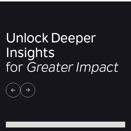
Unlock Deeper
Insights
for
Greater Impact