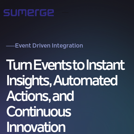
Event Driven Integration
Turn Events to Instant
Insights, Automated
Actions, and
Continuous
Innovation