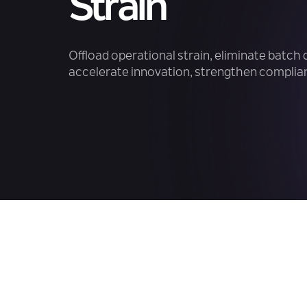
Strain
Offload operational strain, eliminate batch 
accelerate innovation, strengthen complian