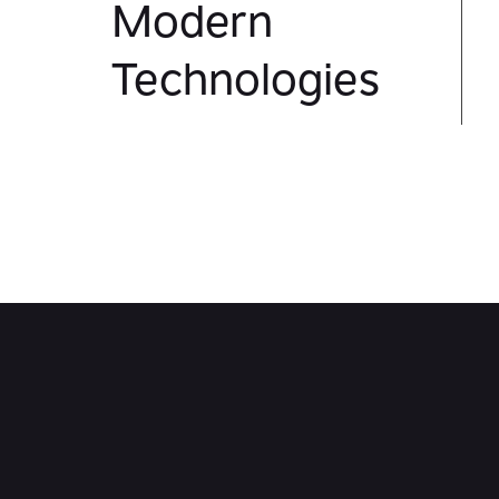
Modern
Technologies