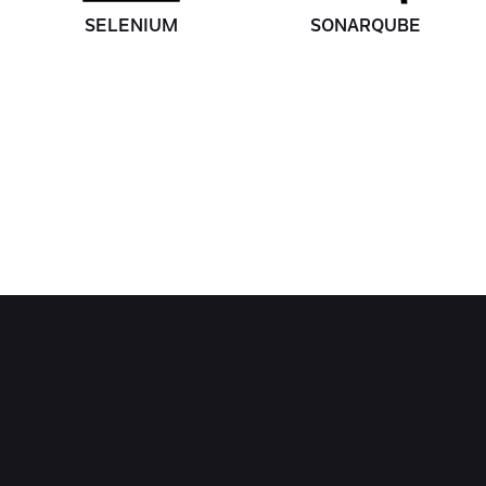
SELENIUM
SONARQUBE