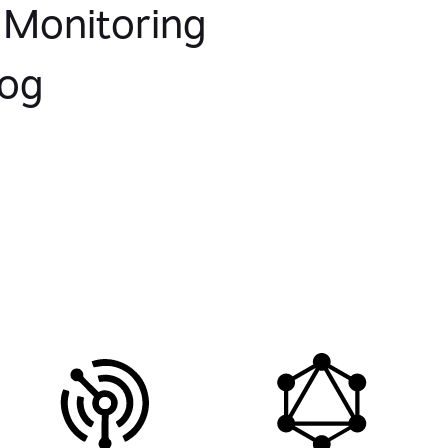
 Monitoring
log