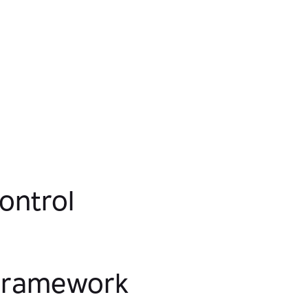
security controls that ensure compliance
and privacy while keeping data instantly
available to the right users.
ontrol
 Framework