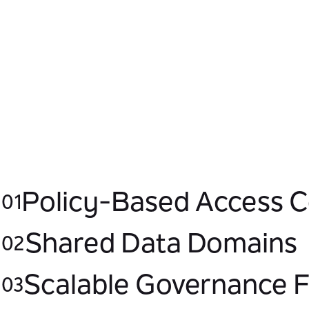
transaction scalability by reducing core
dependency and implementing resilient
data flows that sustain performance
during peak demand.
Policy-Based Access C
01
Shared Data Domains
02
Scalable Governance
03