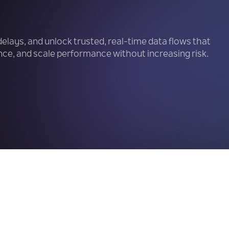
delays, and unlock trusted, real-time data flows that
ce, and scale performance without increasing risk.