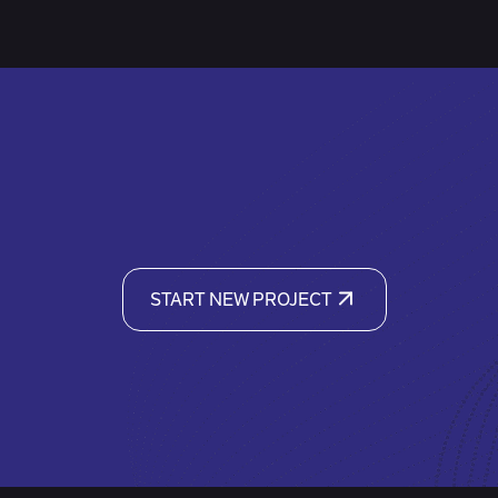
START NEW PROJECT