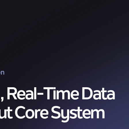
k
Industries
on
, Real-Time Data
ut Core System