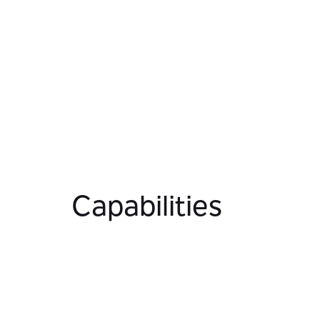
Capabilities