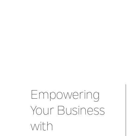
Empowering
Your Business
with