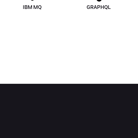
IBM MQ
GRAPHQL