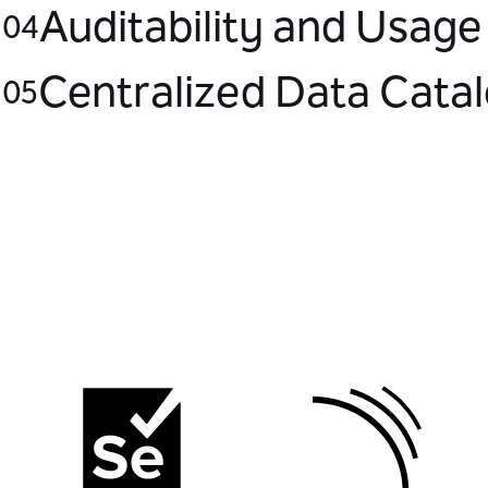
Auditability and Usage
04
Centralized Data Cata
05