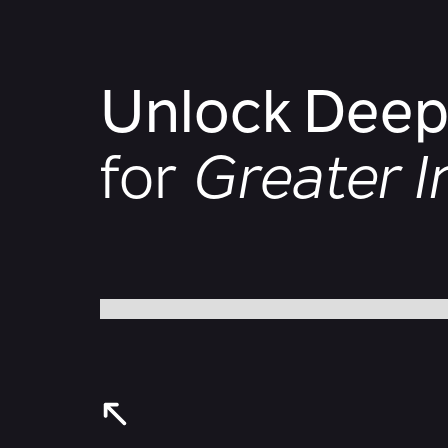
Unlock Deepe
for
Greater 