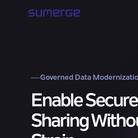
What We Do
Our Wor
Governed Data Modernizati
Enable Secure
Sharing Witho