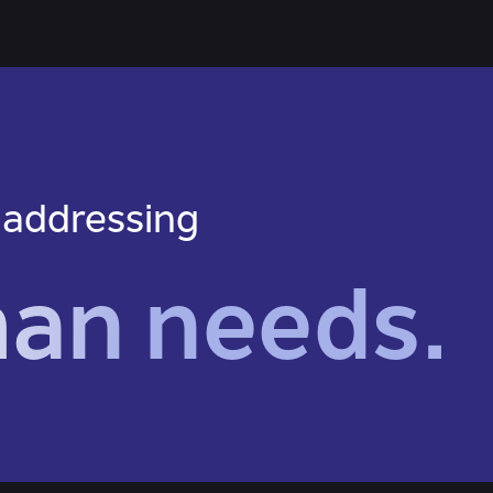
 addressing
man needs.