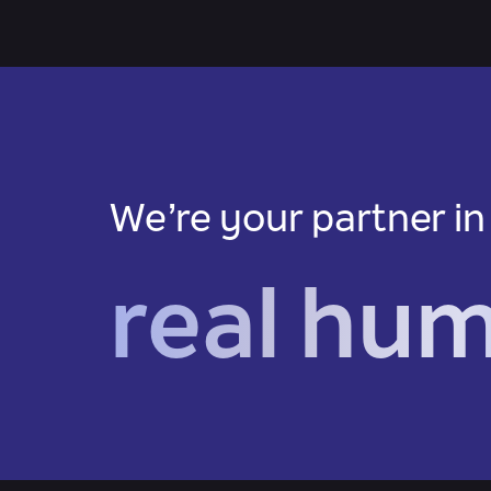
We’re your partner in
real hu