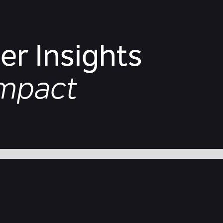
r Insights
Impact