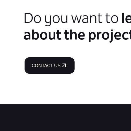
Do you want to
l
about the projec
CONTACT US