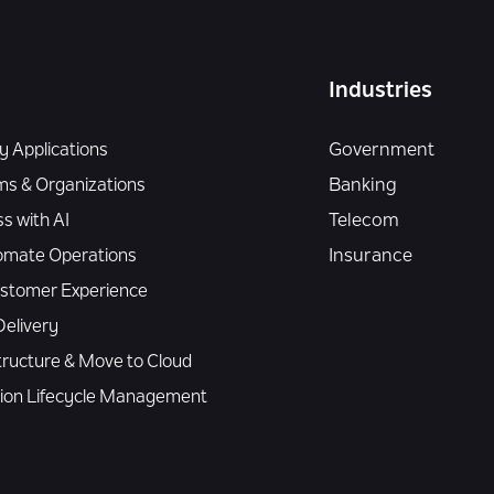
Industries
 Applications
Government
ms & Organizations
Banking
s with AI
Telecom
omate Operations
Insurance
Customer Experience
elivery
tructure & Move to Cloud
tion Lifecycle Management