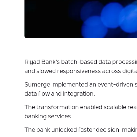
Riyad Bank’s batch-based data processing
and slowed responsiveness across digita
Sumerge implemented an event-driven s
data flow and integration.
The transformation enabled scalable rea
banking services.
The bank unlocked faster decision-making