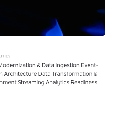
LITIES
odernization & Data Ingestion Event-
n Architecture Data Transformation &
hment Streaming Analytics Readiness