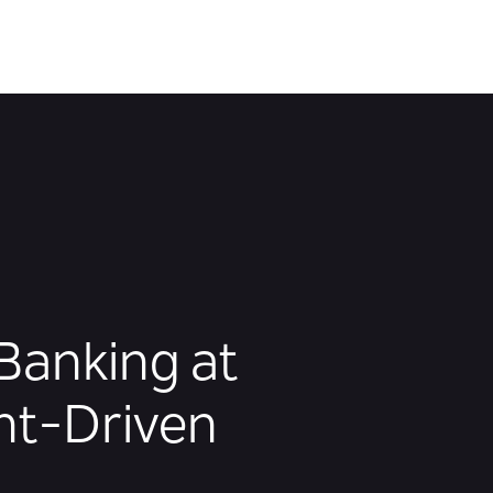
Banking at
nt-Driven