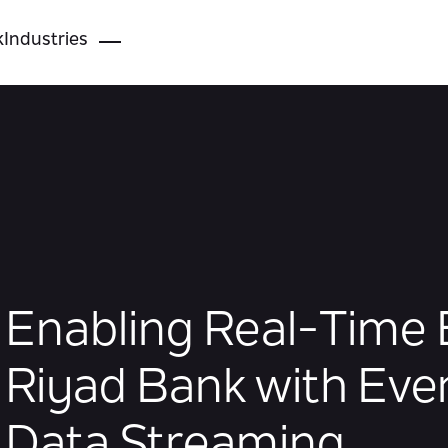
k
Industries
Enabling Real-Time 
Riyad Bank with Eve
Data Streaming