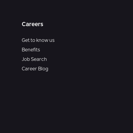
Careers
Get to know us
Benefits
Job Search
Career Blog