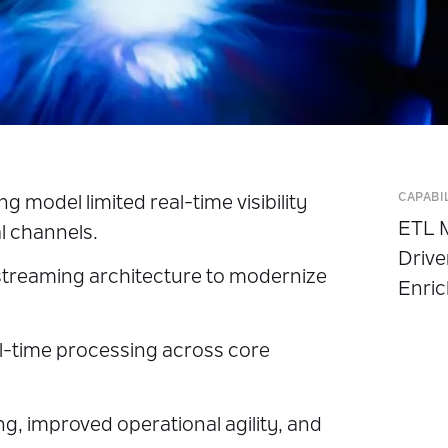
CAPABI
 model limited real-time visibility
ETL M
l channels.
Drive
treaming architecture to modernize
Enric
l-time processing across core
, improved operational agility, and