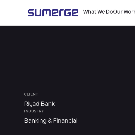
What We Do
Our Wor
CLIENT
Riyad Bank
INDUSTRY
Banking & Financial