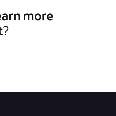
earn more
t
?