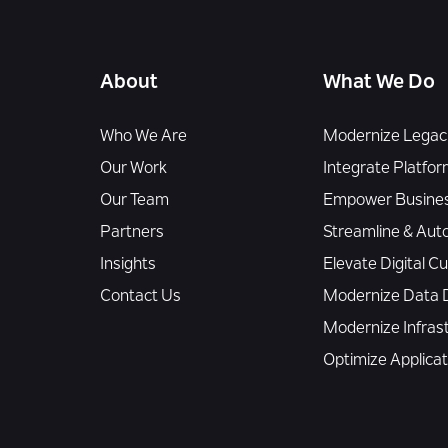
About
What We Do
Who We Are
Modernize Legacy
Our Work
Integrate Platfor
Our Team
Empower Busines
Partners
Streamline & Aut
Insights
Elevate Digital 
Contact Us
Modernize Data D
Modernize Infras
Optimize Applica