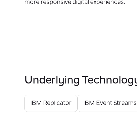
more responsive digital experiences.
Underlying Technolog
IBM Replicator
IBM Event Streams