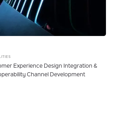
LITIES
mer Experience Design Integration &
operability Channel Development