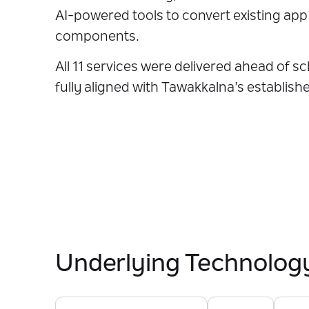
AI-powered tools to convert existing ap
components.
All 11 services were delivered ahead of s
fully aligned with Tawakkalna’s establish
Underlying Technolog