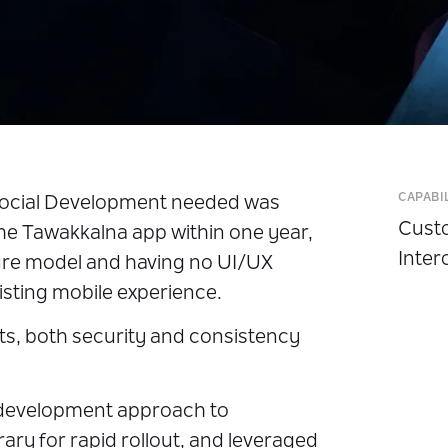
CAPABI
Social Development needed was
Custo
he Tawakkalna app within one year,
Inter
ure model and having no UI/UX
isting mobile experience.
cts, both security and consistency
development approach to
brary for rapid rollout, and leveraged