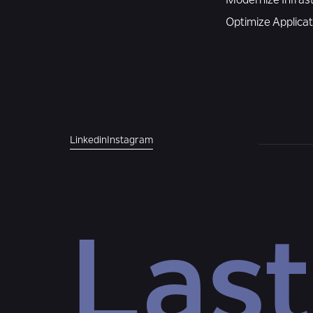
Modernize Infras
Optimize Applica
Linkedin
Instagram
Last