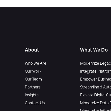
About
What We Do
Who We Are
Modernize Legacy
Our Work
Integrate Platfor
Our Team
Empower Busines
Partners
Streamline & Aut
Insights
Elevate Digital 
Contact Us
Modernize Data D