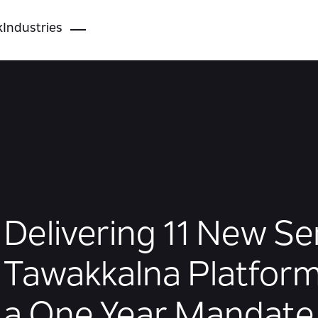
k
Industries
Delivering 11 New Se
Tawakkalna Platform
a One Year Mandate