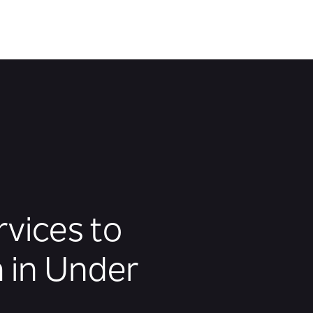
rvices to
 in Under