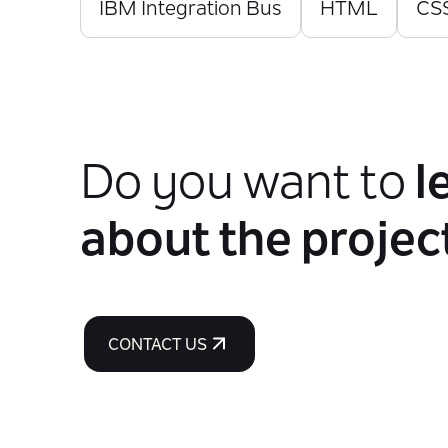
IBM Integration Bus
HTML
CS
Do you want to
l
about the projec
CONTACT US