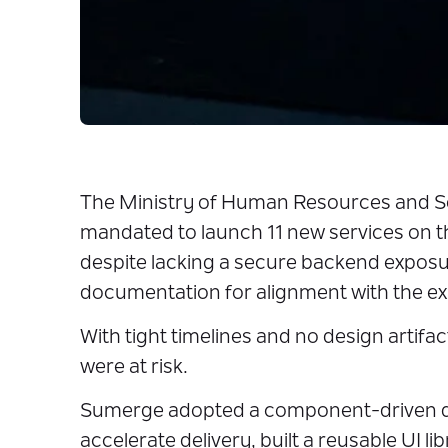
The Ministry of Human Resources and 
mandated to launch 11 new services on t
despite lacking a secure backend expos
documentation for alignment with the ex
With tight timelines and no design artifa
were at risk.
Sumerge adopted a component-driven 
accelerate delivery, built a reusable UI li