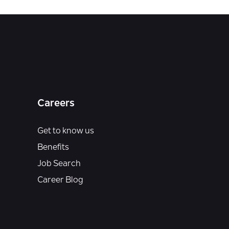
Careers
Get to know us
Benefits
Job Search
Career Blog