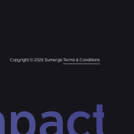
Copyright © 2026 Sumerge.
Terms & Conditions
mpact