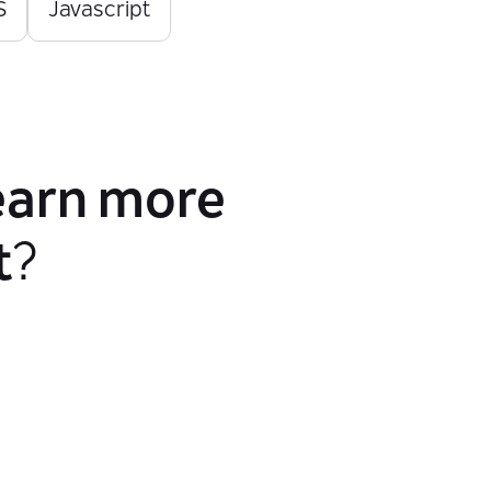
S
Javascript
earn more
t
?