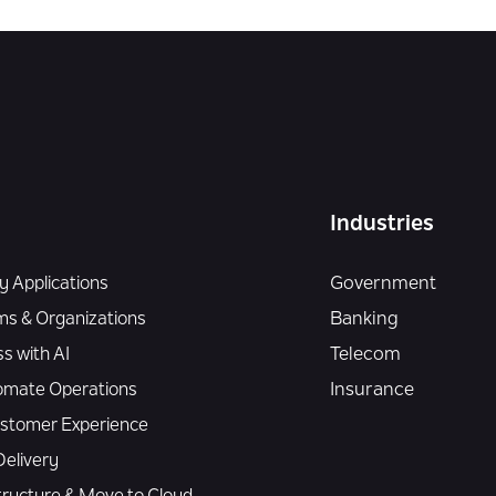
Industries
 Applications
Government
ms & Organizations
Banking
s with AI
Telecom
omate Operations
Insurance
Customer Experience
elivery