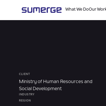
What We Do
Our Wor
CLIENT
Ministry of Human Resources and
Social Development
INDUSTRY
REGION