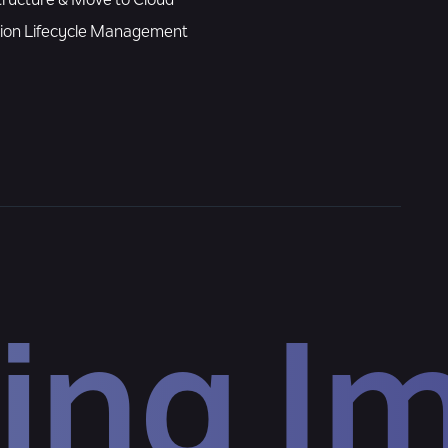
tructure & Move to Cloud
tion Lifecycle Management
ing I