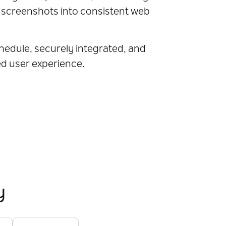
p screenshots into consistent web
chedule, securely integrated, and
ed user experience.
y