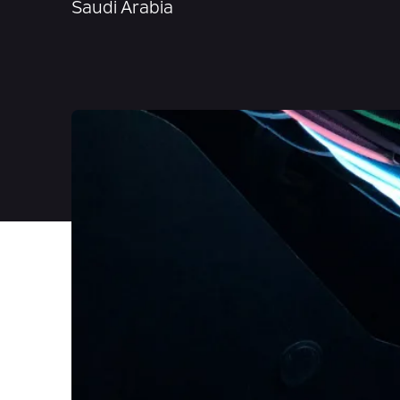
Saudi Arabia