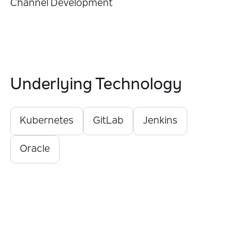
Channel Development
Underlying Technology
Kubernetes
GitLab
Jenkins
Oracle