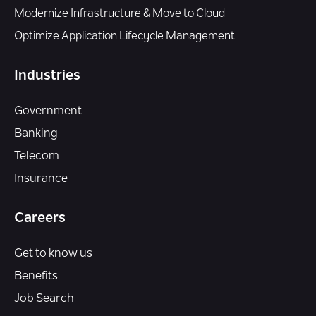
Modernize Infrastructure & Move to Cloud
Optimize Application Lifecycle Management
Industries
Government
Banking
Telecom
Insurance
Careers
Get to know us
Benefits
Job Search