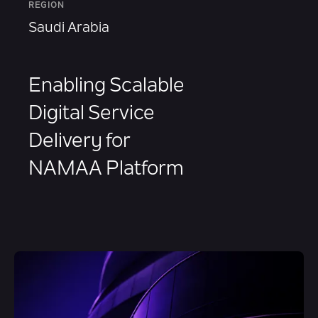
REGION
Saudi Arabia
Enabling Scalable
Digital Service
Delivery for
NAMAA Platform