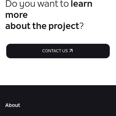
Do you want to
learn
more
about the project
?
CONTACT US
About