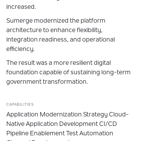
increased.
Sumerge modernized the platform
architecture to enhance flexibility,
integration readiness, and operational
efficiency.
The result was a more resilient digital
foundation capable of sustaining long-term
government transformation.
CAPABILITIES
Application Modernization Strategy Cloud-
Native Application Development CI/CD
Pipeline Enablement Test Automation