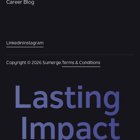
Career Blog
Linkedin
Instagram
Copyright © 2026 Sumerge.
Terms & Conditions
Lasting 
Impact