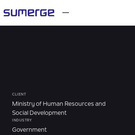
CLIENT
Ministry of Human Resources and
Social Development
INDUSTRY
Government