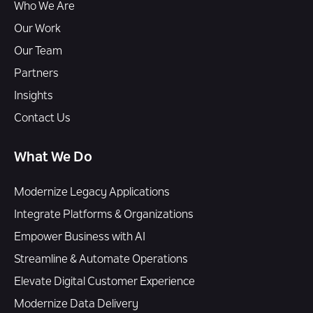
Who We Are
Our Work
Our Team
Partners
Insights
Contact Us
What We Do
Modernize Legacy Applications
Integrate Platforms & Organizations
Empower Business with AI
Streamline & Automate Operations
Elevate Digital Customer Experience
Modernize Data Delivery