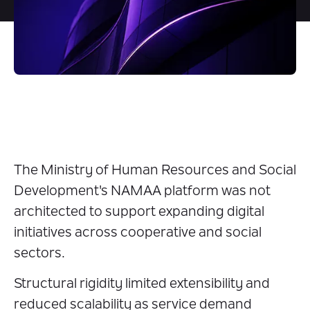
The Ministry of Human Resources and Social
Development's NAMAA platform was not
architected to support expanding digital
initiatives across cooperative and social
sectors.
Structural rigidity limited extensibility and
reduced scalability as service demand