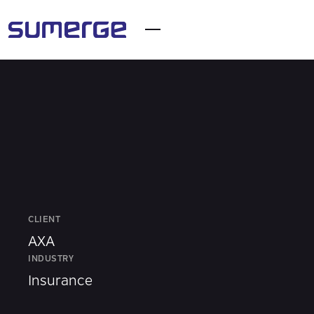
CLIENT
AXA
INDUSTRY
Insurance