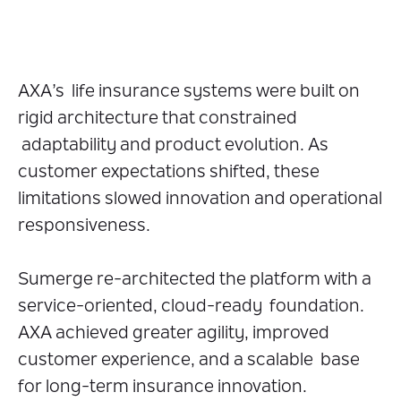
AXA’s life insurance systems were built on
rigid architecture that constrained
adaptability and product evolution. As
customer expectations shifted, these
limitations slowed innovation and operational
responsiveness.
Sumerge re-architected the platform with a
service-oriented, cloud-ready foundation.
AXA achieved greater agility, improved
customer experience, and a scalable base
for long-term insurance innovation.