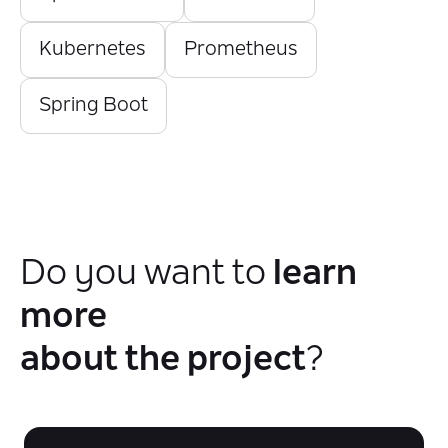
Kubernetes
Prometheus
Spring Boot
Do you want to
learn
more
about the project
?