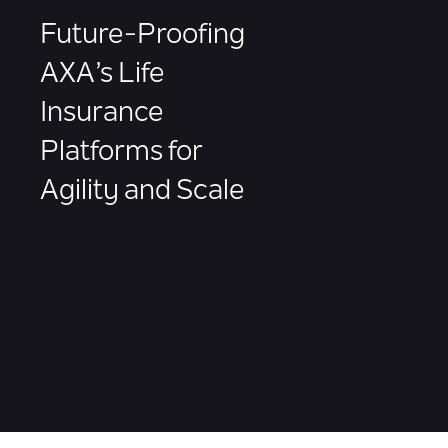
Future-Proofing
AXA’s Life
Insurance
Platforms for
Agility and Scale