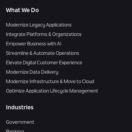
What We Do
Modernize Legacy Applications
Integrate Platforms & Organizations
Empower Business with AI
Streamline & Automate Operations
Elevate Digital Customer Experience
Modernize Data Delivery
Modernize Infrastructure & Move to Cloud
Optimize Application Lifecycle Management
Industries
Government
Banking