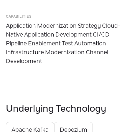
CAPABILITIES
Application Modernization Strategy Cloud-
Native Application Development CI/CD
Pipeline Enablement Test Automation
Infrastructure Modernization Channel
Development
Underlying Technology
Apache Kafka
Debezium