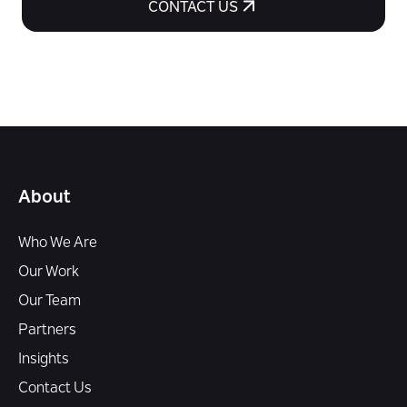
CONTACT US
About
Who We Are
Our Work
Our Team
Partners
Insights
Contact Us