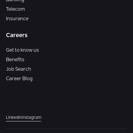
Telecom
Insurance
Careers
Get to know us
Benefits
Job Search
Career Blog
Linkedin
Instagram