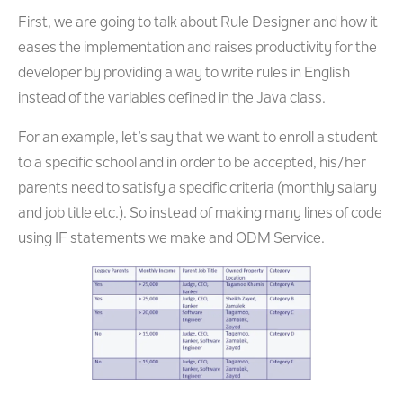
First, we are going to talk about Rule Designer and how it
eases the implementation and raises productivity for the
developer by providing a way to write rules in English
instead of the variables defined in the Java class.
For an example, let’s say that we want to enroll a student
to a specific school and in order to be accepted, his/her
parents need to satisfy a specific criteria (monthly salary
and job title etc.). So instead of making many lines of code
using IF statements we make and ODM Service.