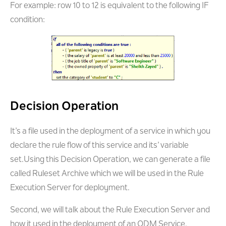
For example: row 10 to 12 is equivalent to the following IF
condition:
Decision Operation
It’s a file used in the deployment of a service in which you
declare the rule flow of this service and its’ variable
set.Using this Decision Operation, we can generate a file
called Ruleset Archive which we will be used in the Rule
Execution Server for deployment.
Second, we will talk about the Rule Execution Server and
how it used in the deployment of an ODM Service.