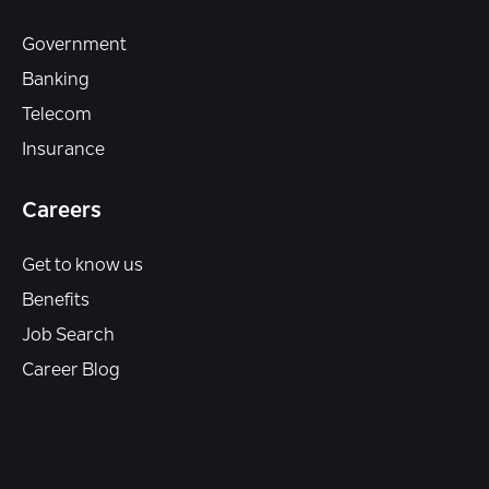
Government
Banking
Telecom
Insurance
Careers
Get to know us
Benefits
Job Search
Career Blog