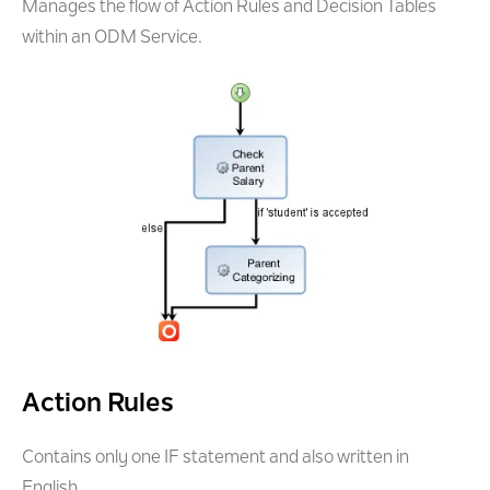
Manages the flow of Action Rules and Decision Tables
within an ODM Service.
Action Rules
Contains only one IF statement and also written in
English.