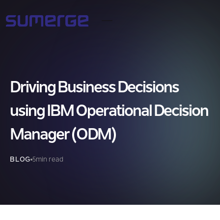
Driving Business Decisions
using IBM Operational Decision
Manager (ODM)
BLOG
5
min read