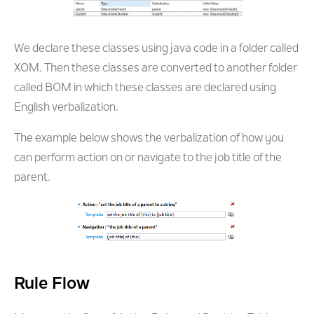
We declare these classes using java code in a folder called
XOM. Then these classes are converted to another folder
called BOM in which these classes are declared using
English verbalization.
The example below shows the verbalization of how you
can perform action on or navigate to the job title of the
parent.
Rule Flow