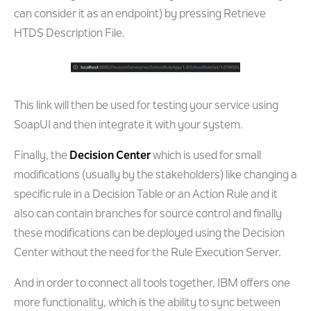
can consider it as an endpoint) by pressing Retrieve
HTDS Description File.
This link will then be used for testing your service using
SoapUI and then integrate it with your system.
Finally, the
Decision Center
which is used for small
modifications (usually by the stakeholders) like changing a
specific rule in a Decision Table or an Action Rule and it
also can contain branches for source control and finally
these modifications can be deployed using the Decision
Center without the need for the Rule Execution Server.
And in order to connect all tools together, IBM offers one
more functionality, which is the ability to sync between