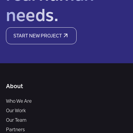
needs.
START NEW PROJECT
About
Who We Are
Our Work
Our Team
Partners