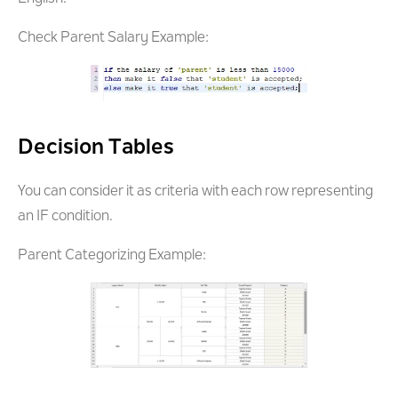
Check Parent Salary Example:
Decision Tables
You can consider it as criteria with each row representing
an IF condition.
Parent Categorizing Example: