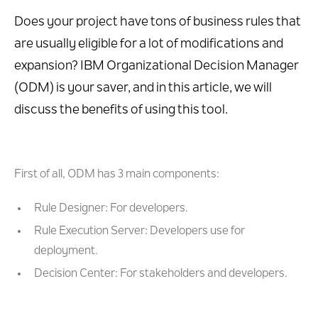
Does your project have tons of business rules that
are usually eligible for a lot of modifications and
expansion? IBM Organizational Decision Manager
(ODM) is your saver, and in this article, we will
discuss the benefits of using this tool.
First of all, ODM has 3 main components:
Rule Designer: For developers.
Rule Execution Server: Developers use for
deployment.
Decision Center: For stakeholders and developers.