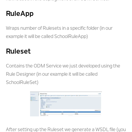
RuleApp
Wraps number of Rulesets in a specific folder (in our
example it will be called SchoolRuleApp)
Ruleset
Contains the ODM Service we just developed using the
Rule Designer (in our example it will be called
SchoolRuleSet)
After setting up the Ruleset we generate a WSDL file (you