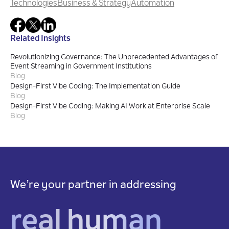
Technologies
Business & Strategy
Automation
Related Insights
Revolutionizing Governance: The Unprecedented Advantages of
Event Streaming in Government Institutions
Blog
Design-First Vibe Coding: The Implementation Guide
Blog
Design-First Vibe Coding: Making AI Work at Enterprise Scale
Blog
We’re your partner in addressing
real human