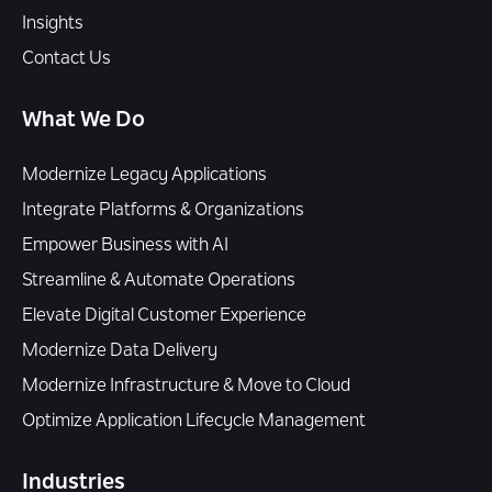
Insights
Contact Us
What We Do
Modernize Legacy Applications
Integrate Platforms & Organizations
Empower Business with AI
Streamline & Automate Operations
Elevate Digital Customer Experience
Modernize Data Delivery
Modernize Infrastructure & Move to Cloud
Optimize Application Lifecycle Management
Industries