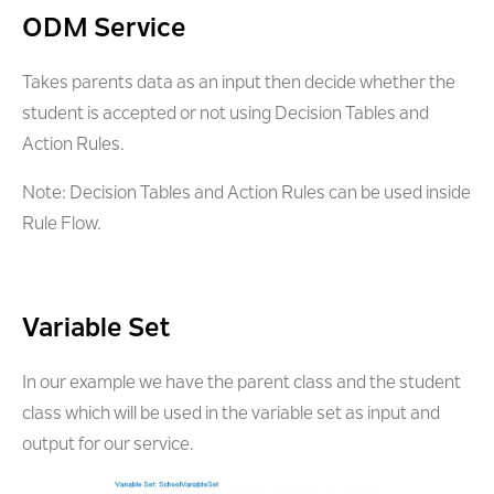
ODM Service
Takes parents data as an input then decide whether the
student is accepted or not using Decision Tables and
Action Rules.
Note: Decision Tables and Action Rules can be used inside
Rule Flow.
Variable Set
In our example we have the parent class and the student
class which will be used in the variable set as input and
output for our service.