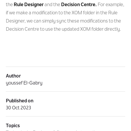
the
Rule Designer
and the
Decision Centre.
For example,
if we make a modification to the XOM folder in the Rule
Designer, we can simply sync these modifications to the
Decision Centre to use the updated XOM folder directly.
Author
youssef El-Gabry
Published on
30 Oct 2023
Topics