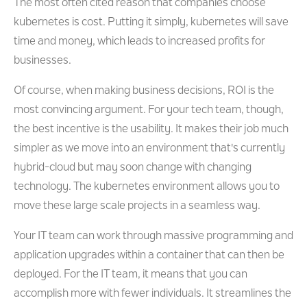
The most often cited reason that companies choose
kubernetes is cost. Putting it simply, kubernetes will save
time and money, which leads to increased profits for
businesses.
Of course, when making business decisions, ROI is the
most convincing argument. For your tech team, though,
the best incentive is the usability. It makes their job much
simpler as we move into an environment that's currently
hybrid-cloud but may soon change with changing
technology. The kubernetes environment allows you to
move these large scale projects in a seamless way.
Your IT team can work through massive programming and
application upgrades within a container that can then be
deployed. For the IT team, it means that you can
accomplish more with fewer individuals. It streamlines the