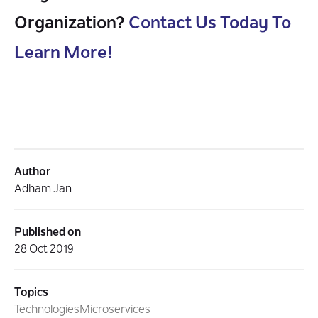
Organization?
Contact Us Today To
Learn More!
Author
Adham Jan
Published on
28 Oct 2019
Topics
Technologies
Microservices