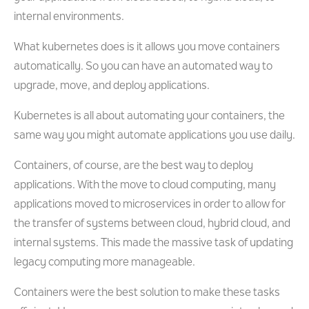
internal environments.
What kubernetes does is it allows you move containers
automatically. So you can have an automated way to
upgrade, move, and deploy applications.
Kubernetes is all about automating your containers, the
same way you might automate applications you use daily.
Containers, of course, are the best way to deploy
applications. With the move to cloud computing, many
applications moved to microservices in order to allow for
the transfer of systems between cloud, hybrid cloud, and
internal systems. This made the massive task of updating
legacy computing more manageable.
Containers were the best solution to make these tasks