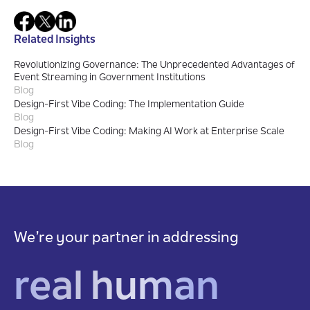
Related Insights
Revolutionizing Governance: The Unprecedented Advantages of
Event Streaming in Government Institutions
Blog
Design-First Vibe Coding: The Implementation Guide
Blog
Design-First Vibe Coding: Making AI Work at Enterprise Scale
Blog
We’re your partner in addressing
real human