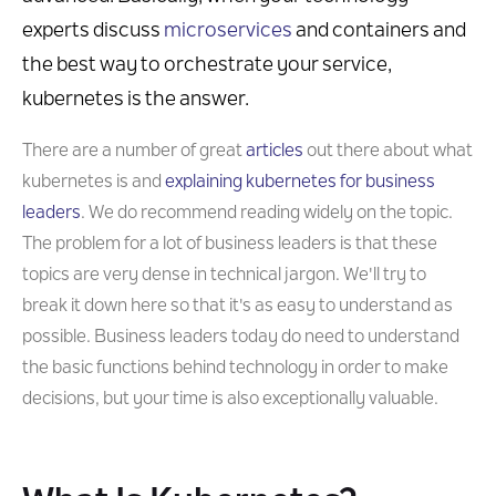
experts discuss
microservices
and containers and
the best way to orchestrate your service,
kubernetes is the answer.
There are a number of great
articles
out there about what
kubernetes is and
explaining kubernetes for business
leaders
. We do recommend reading widely on the topic.
The problem for a lot of business leaders is that these
topics are very dense in technical jargon. We'll try to
break it down here so that it's as easy to understand as
possible. Business leaders today do need to understand
the basic functions behind technology in order to make
decisions, but your time is also exceptionally valuable.