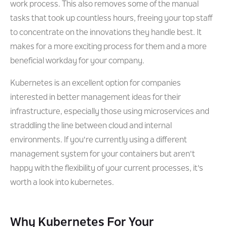
work process. This also removes some of the manual
tasks that took up countless hours, freeing your top staff
to concentrate on the innovations they handle best. It
makes for a more exciting process for them and a more
beneficial workday for your company.
Kubernetes is an excellent option for companies
interested in better management ideas for their
infrastructure, especially those using microservices and
straddling the line between cloud and internal
environments. If you're currently using a different
management system for your containers but aren't
happy with the flexibility of your current processes, it's
worth a look into kubernetes.
Why Kubernetes For Your