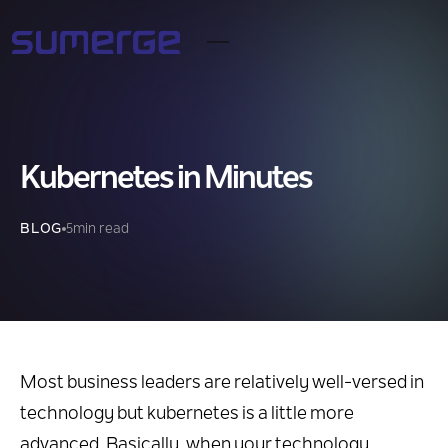
Kubernetes in Minutes
BLOG
5
min read
Most business leaders are relatively well-versed in
technology but kubernetes is a little more
advanced. Basically, when your technology