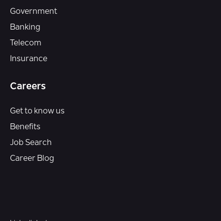
Government
Banking
Telecom
Insurance
Careers
Get to know us
Benefits
Job Search
Career Blog