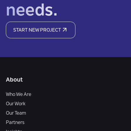
needs.
START NEW PROJECT
About
Who We Are
Our Work
Our Team
Partners