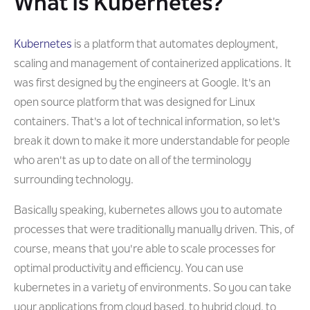
What Is Kubernetes?
Kubernetes
is a platform that automates deployment,
scaling and management of containerized applications. It
was first designed by the engineers at Google. It's an
open source platform that was designed for Linux
containers. That's a lot of technical information, so let's
break it down to make it more understandable for people
who aren't as up to date on all of the terminology
surrounding technology.
Basically speaking, kubernetes allows you to automate
processes that were traditionally manually driven. This, of
course, means that you're able to scale processes for
optimal productivity and efficiency. You can use
kubernetes in a variety of environments. So you can take
your applications from cloud based, to hybrid cloud, to