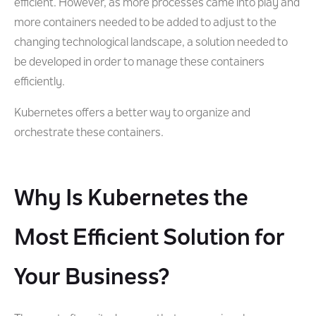
efficient. However, as more processes came into play and
more containers needed to be added to adjust to the
changing technological landscape, a solution needed to
be developed in order to manage these containers
efficiently.
Kubernetes offers a better way to organize and
orchestrate these containers.
Why Is Kubernetes the
Most Efficient Solution for
Your Business?