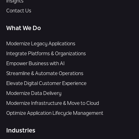
Insights
Contact Us
What We Do
Modernize Legacy Applications
Integrate Platforms & Organizations
Empower Business with AI
Streamline & Automate Operations
Elevate Digital Customer Experience
Modernize Data Delivery
Modernize Infrastructure & Move to Cloud
Optimize Application Lifecycle Management
Industries