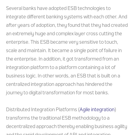
Several banks have adopted ESB technologies to
integrate different banking systems with each other. And
after years of adoption, they found that they had created
an extremely huge and complex layer cross cutting the
enterprise. This ESB became very sensitive to touch,
scale and maintain. It became a single point of failure in
the enterprise. In addition, it got transformed from an
integration platform to a platform containing a lot of
business logic. In other words, an ESB that is built on a
centralized integration approach has hindered the
journey to digital transformation for most banks.
Distributed Integration Platforms (
Agile integration
)
transforms the traditional ESB methodology to a
decentralized approach thereby enabling business agility