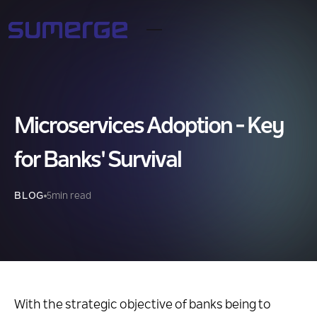
Microservices Adoption - Key
for Banks' Survival
BLOG
5
min read
With the strategic objective of banks being to