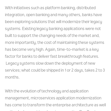
With initiatives such as platform banking, distributed
integration, open banking and many others, banks have
been exploring solutions that will modernize their legacy
systems. Existing legacy banking applications were not
built to support the changing needs of the market and,
more importantly, the cost of maintaining these systems
has become very high. Again, time-to-market is a key
factor for banks to deliver fast breakthrough features.
Legacy systems slow down the deployment of new
services; what could be shipped in 1 or 2 days, takes 2 to 3
months.
With the evolution of technology and application
management, microservices application modernization
has come to transform the enterprise architecture as well