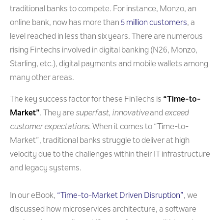
traditional banks to compete. For instance, Monzo, an
online bank, now has more than
5 million customers
, a
level reached in less than six years. There are numerous
rising Fintechs involved in digital banking (N26, Monzo,
Starling, etc.), digital payments and mobile wallets among
many other areas.
The key success factor for these FinTechs is
“Time-to-
Market”
. They are
superfast
,
innovative
and
exceed
customer expectations
. When it comes to “Time-to-
Market”, traditional banks struggle to deliver at high
velocity due to the challenges within their IT infrastructure
and legacy systems.
In our eBook,
“Time-to-Market Driven Disruption”
, we
discussed how microservices architecture, a software