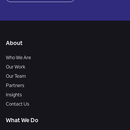
About
Who We Are
Our Work
Our Team
Partners
Insights
Contact Us
What We Do