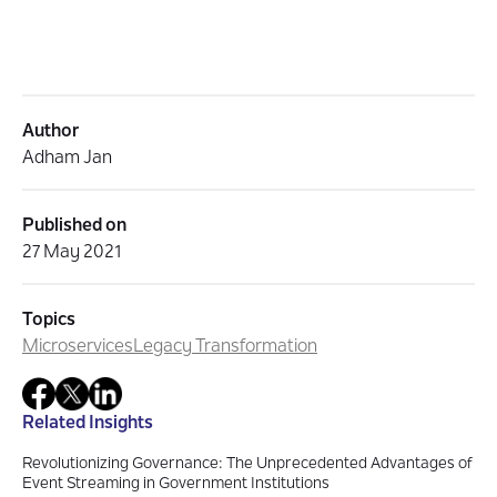
Author
Adham Jan
Published on
27 May 2021
Topics
Microservices
Legacy Transformation
Related Insights
Revolutionizing Governance: The Unprecedented Advantages of
Event Streaming in Government Institutions