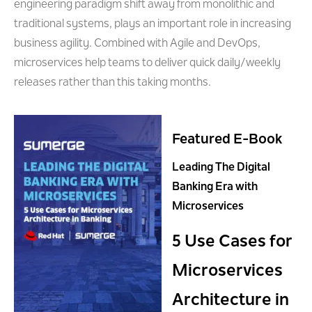
engineering paradigm shift away from monolithic and
traditional systems, plays an important role in increasing
business agility. Combined with Agile and DevOps,
microservices help teams to deliver quick daily/weekly
releases rather than this taking months.
Featured E-Book
Leading The Digital
Banking Era with
Microservices
5 Use Cases for
Microservices
Architecture in