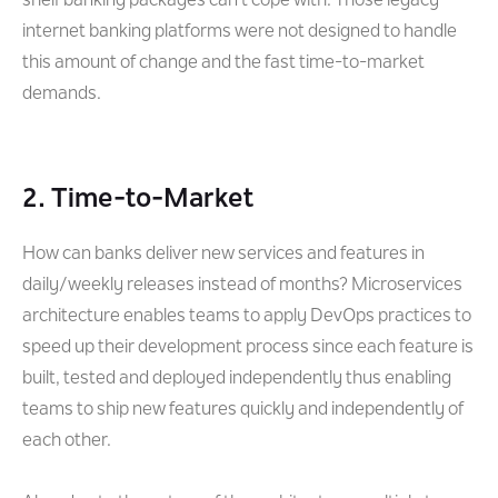
shelf banking packages can’t cope with. Those legacy
internet banking platforms were not designed to handle
this amount of change and the fast time-to-market
demands.
2. Time-to-Market
How can banks deliver new services and features in
daily/weekly releases instead of months? Microservices
architecture enables teams to apply DevOps practices to
speed up their development process since each feature is
built, tested and deployed independently thus enabling
teams to ship new features quickly and independently of
each other.