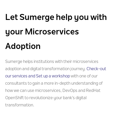
Let Sumerge help you with
your Microservices
Adoption
Sumerge helps institutions with their microservices
adoption and digital transformation journey.
Check-out
our services and Set up a workshop
with one of our
consultants to gain a more in-depth understanding of
how we can use microservices, DevOps and RedHat
OpenShift to revolutionize your bank’s digital
transformation.