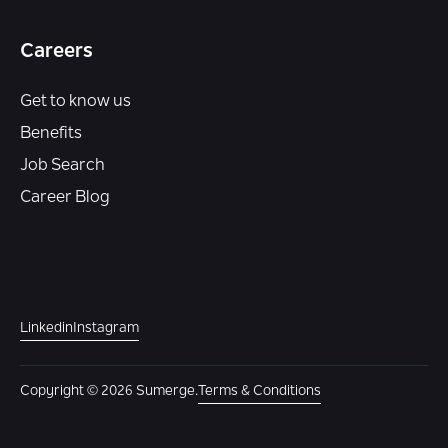
Careers
Get to know us
Benefits
Job Search
Career Blog
Linkedin
Instagram
Copyright © 2026 Sumerge.
Terms & Conditions