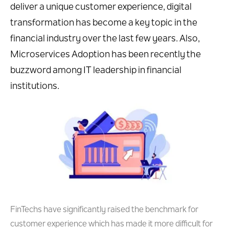
deliver a unique customer experience, digital
transformation has become a key topic in the
financial industry over the last few years. Also,
Microservices Adoption has been recently the
buzzword among IT leadership in financial
institutions.
FinTechs have significantly raised the benchmark for
customer experience which has made it more difficult for