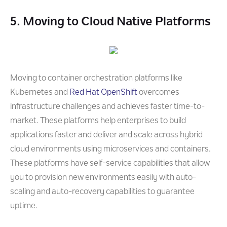
5. Moving to Cloud Native Platforms
Moving to container orchestration platforms like
Kubernetes and
Red Hat OpenShift
overcomes
infrastructure challenges and achieves faster time-to-
market. These platforms help enterprises to build
applications faster and deliver and scale across hybrid
cloud environments using microservices and containers.
These platforms have self-service capabilities that allow
you to provision new environments easily with auto-
scaling and auto-recovery capabilities to guarantee
uptime.