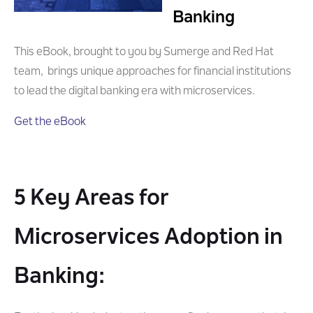
Banking
This eBook, brought to you by Sumerge and Red Hat
team, brings unique approaches for financial institutions
to lead the digital banking era with microservices.
Get the eBook
5 Key Areas for
Microservices Adoption in
Banking: