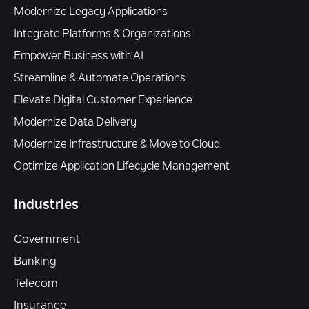
Modernize Legacy Applications
Integrate Platforms & Organizations
Empower Business with AI
Streamline & Automate Operations
Elevate Digital Customer Experience
Modernize Data Delivery
Modernize Infrastructure & Move to Cloud
Optimize Application Lifecycle Management
Industries
Government
Banking
Telecom
Insurance