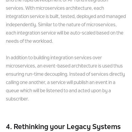
and the rapid development of API and integration
services. With microservices architecture, each
integration service is built, tested, deployed and managed
independently. Similar to the nature of microservices,
each integration service will be auto-scaled based on the
needs of the workload.
In addition to building integration services over
microservices, an event-based architecture is used thus
ensuring run-time decoupling. Instead of services directly
calling one another, a service will publish an event in a
queue which will be listened to and acted upon by a
subscriber.
4. Rethinking your Legacy Systems