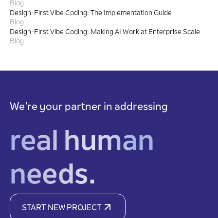
Blog
Design-First Vibe Coding: The Implementation Guide
Blog
Design-First Vibe Coding: Making AI Work at Enterprise Scale
Blog
We’re your partner in addressing
real human
needs.
START NEW PROJECT