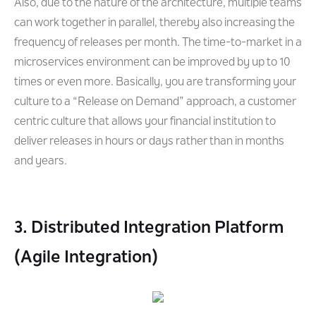
Also, due to the nature of the architecture, multiple teams
can work together in parallel, thereby also increasing the
frequency of releases per month. The time-to-market in a
microservices environment can be improved by up to 10
times or even more. Basically, you are transforming your
culture to a “Release on Demand” approach, a customer
centric culture that allows your financial institution to
deliver releases in hours or days rather than in months
and years.
3. Distributed Integration Platform
(Agile Integration)