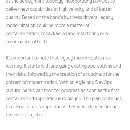
as the deployment topology incorporating DevOps to
deliver new capabilities at high velocity and of better
quality. Based on the bank’s business drivers, legacy
modernization could be more a matter of
containerization, repackaging and refactoring or a
combination of both.
It’s important to note that legacy modernization is a
journey. It starts with analyzing existing applications and
their risks, followed by the creation of a roadmap for the
pattern of modernization. With an Agile and DevOps
culture, banks can monitor progress as soon as the first
containerized application is deployed. The plan continues
to roll-out across applications that were defined during
the discovery phase.