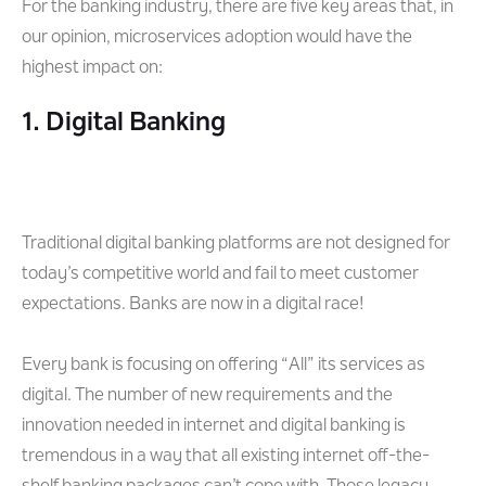
For the banking industry, there are five key areas that, in
our opinion, microservices adoption would have the
highest impact on:
1. Digital Banking
Traditional digital banking platforms are not designed for
today’s competitive world and fail to meet customer
expectations. Banks are now in a digital race!
Every bank is focusing on offering “All” its services as
digital. The number of new requirements and the
innovation needed in internet and digital banking is
tremendous in a way that all existing internet off-the-