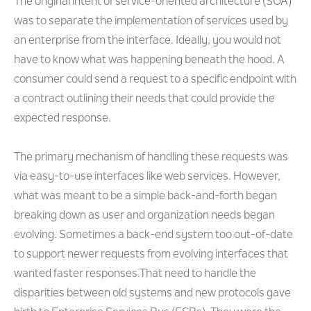
The original intent of service-oriented architecture (SOA)
was to separate the implementation of services used by
an enterprise from the interface. Ideally, you would not
have to know what was happening beneath the hood. A
consumer could send a request to a specific endpoint with
a contract outlining their needs that could provide the
expected response.
The primary mechanism of handling these requests was
via easy-to-use interfaces like web services. However,
what was meant to be a simple back-and-forth began
breaking down as user and organization needs began
evolving. Sometimes a back-end system too out-of-date
to support newer requests from evolving interfaces that
wanted faster responses.That need to handle the
disparities between old systems and new protocols gave