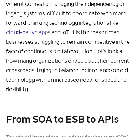
when it comes to managing their dependency on
legacy systems, difficult to coordinate with more
forward-thinking technology integrations like
cloud-native apps
and IoT. It is the reason many
businesses struggling to remain competitive in the
face of continuous digital evolution. Let’s look at
how many organizations ended up at their current
crossroads, trying to balance their reliance on old
technology with an increased need for speed and
flexibility.
From SOA to ESB to APIs