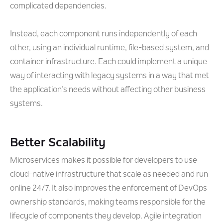
complicated dependencies.
Instead, each component runs independently of each
other, using an individual runtime, file-based system, and
container infrastructure. Each could implement a unique
way of interacting with legacy systems in a way that met
the application’s needs without affecting other business
systems.
Better Scalability
Microservices makes it possible for developers to use
cloud-native infrastructure that scale as needed and run
online 24/7. It also improves the enforcement of DevOps
ownership standards, making teams responsible for the
lifecycle of components they develop. Agile integration