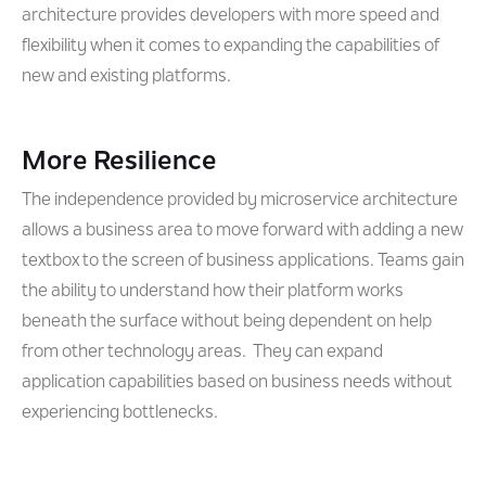
architecture provides developers with more speed and
flexibility when it comes to expanding the capabilities of
new and existing platforms.
More Resilience
The independence provided by microservice architecture
allows a business area to move forward with adding a new
textbox to the screen of business applications. Teams gain
the ability to understand how their platform works
beneath the surface without being dependent on help
from other technology areas. They can expand
application capabilities based on business needs without
experiencing bottlenecks.