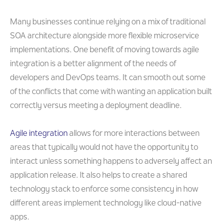
Many businesses continue relying on a mix of traditional
SOA architecture alongside more flexible microservice
implementations. One benefit of moving towards agile
integration is a better alignment of the needs of
developers and DevOps teams. It can smooth out some
of the conflicts that come with wanting an application built
correctly versus meeting a deployment deadline.
Agile integration
allows for more interactions between
areas that typically would not have the opportunity to
interact unless something happens to adversely affect an
application release. It also helps to create a shared
technology stack to enforce some consistency in how
different areas implement technology like cloud-native
apps.