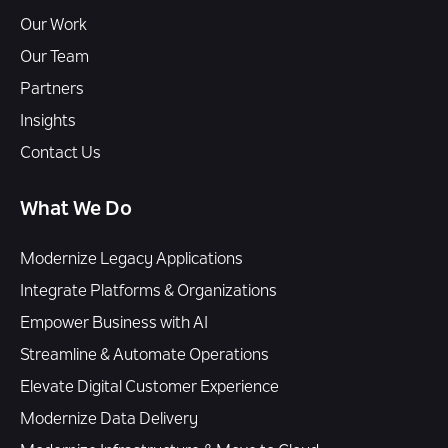
Our Work
Our Team
Partners
Insights
Contact Us
What We Do
Modernize Legacy Applications
Integrate Platforms & Organizations
Empower Business with AI
Streamline & Automate Operations
Elevate Digital Customer Experience
Modernize Data Delivery