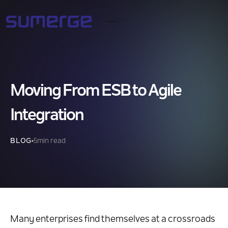
Moving From ESB to Agile
Integration
BLOG
5
min read
Many enterprises find themselves at a crossroads