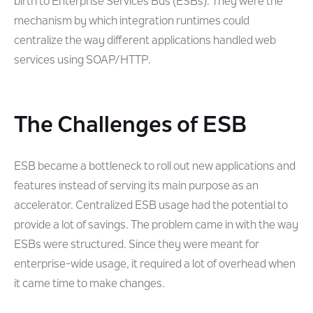
birth to Enterprise Services Bus (ESBs). They were the
mechanism by which integration runtimes could
centralize the way different applications handled web
services using SOAP/HTTP.
The Challenges of ESB
ESB became a bottleneck to roll out new applications and
features instead of serving its main purpose as an
accelerator. Centralized ESB usage had the potential to
provide a lot of savings. The problem came in with the way
ESBs were structured. Since they were meant for
enterprise-wide usage, it required a lot of overhead when
it came time to make changes.