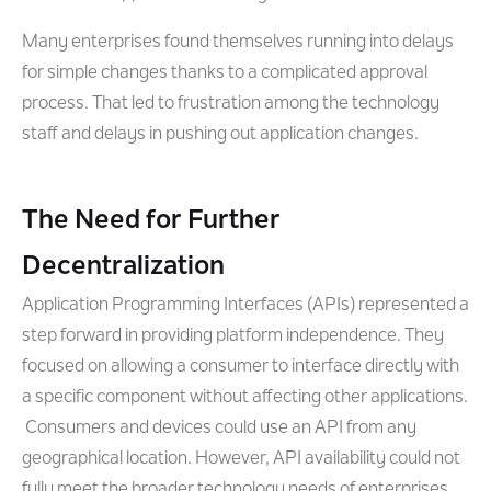
Many enterprises found themselves running into delays
for simple changes thanks to a complicated approval
process. That led to frustration among the technology
staff and delays in pushing out application changes.
The Need for Further
Decentralization
Application Programming Interfaces (APIs) represented a
step forward in providing platform independence. They
focused on allowing a consumer to interface directly with
a specific component without affecting other applications.
Consumers and devices could use an API from any
geographical location. However, API availability could not
fully meet the broader technology needs of enterprises