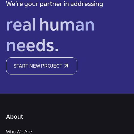
We’re your partner in addressing
real human
needs.
START NEW PROJECT
About
Who We Are