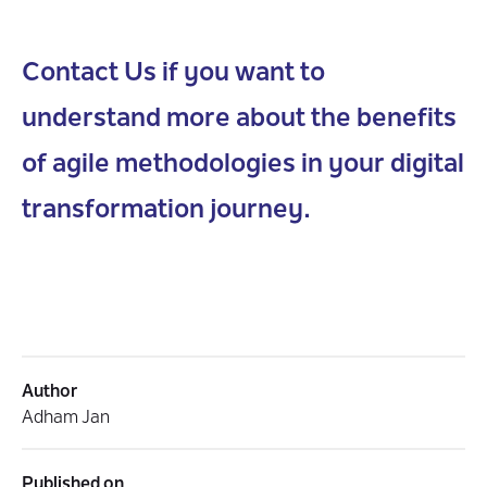
Contact Us if you want to
understand more about the benefits
of agile methodologies in your digital
transformation journey.
Author
Adham Jan
Published on