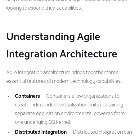
looking to expand their capabilities.
Understanding Agile
Integration Architecture
Agile integration architecture brings together three
essential features of modern technology capabilities.
Containers
— Containers allow organizations to
create independent virtualization units containing
separate application environments, powered from
one underlying OS kernel.
Distributed Integration
— Distributed integration can