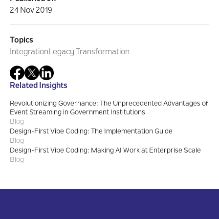
24 Nov 2019
Topics
Integration
Legacy Transformation
Related Insights
Revolutionizing Governance: The Unprecedented Advantages of
Event Streaming in Government Institutions
Blog
Design-First Vibe Coding: The Implementation Guide
Blog
Design-First Vibe Coding: Making AI Work at Enterprise Scale
Blog