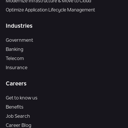
Modernize Infrastructure & Move to Cloud
Optimize Application Lifecycle Management
Industries
Government
Banking
Telecom
Insurance
Careers
Get to know us
Benefits
Job Search
Career Blog