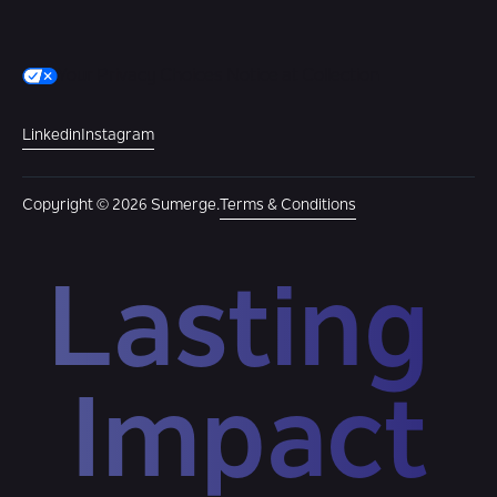
Your Privacy Choices
Notice at Collection
Linkedin
Instagram
Copyright © 2026 Sumerge.
Terms & Conditions
Lasting 
Impact