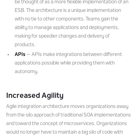
be thought of as a more flexible implementation of an
ESB. The architecture is a unique implementation
with no tie to other components. Teams gain the
ability to manage applications and deployments,
making for speedier changes and delivery of
products.
APIs
— APIs make integrations between different
applications possible while providing them with
autonomy.
Increased Agility
Agile integration architecture moves organizations away
from the silo approach of traditional SOA implementations
and toward the concept of microservices. Organizations
would no longer have to maintain a big silo of code with