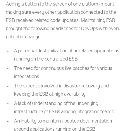
Adding a button to the screen of one platform meant
making sure every other application connected to the
ESB received related code updates. Maintaining ESB
brought the following headaches for DevOps with every
potential change.
A potential destabilization of unrelated applications
running on the centralized ESB
The need for continuous live patches for various
integrations
The expense involved in disaster recovery and
keeping the ESB at high availability
A lack of understanding of the underlying
infrastructure of ESBs among integration teams
An inability to maintain updated documentation
around applications running on the ESB