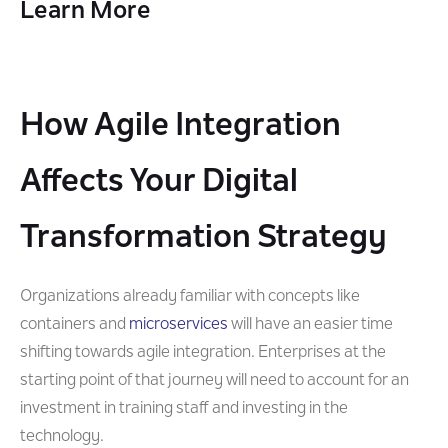
Learn More
How Agile Integration
Affects Your Digital
Transformation Strategy
Organizations already familiar with concepts like
containers and
microservices
will have an easier time
shifting towards agile integration. Enterprises at the
starting point of that journey will need to account for an
investment in training staff and investing in the
technology.