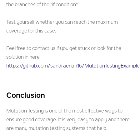
the branches of the "if condition".
Test yourself whether you can reach the maximum
coverage for this case.
Feel free to contact us if you get stuck or look for the
solution in here
https://github.com/sandraerian16/MutationTestingExample.
Conclusion
Mutation Testing is one of the most effective ways to
ensure good coverage. It is very easy to apply and there
are many mutation testing systems that help.