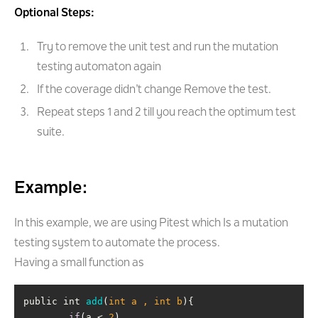
Optional Steps:
Try to remove the unit test and run the mutation
testing automaton again
If the coverage didn’t change Remove the test.
Repeat steps 1 and 2 till you reach the optimum test
suite.
Example:
In this example, we are using Pitest which Is a mutation
testing system to automate the process.
Having a small function as
public int 
add
(
int a , int b
)
if
(a < 
2