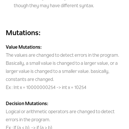
though they may have different syntax.
Mutations:
Value Mutations:
The values are changed to detect errors in the program.
Basically, a small value is changed to a larger value, or a
larger value is changed to a smaller value. basically,
constants are changed.
Ex : Int x = 10000000254 -> int x = 10254
Decision Mutations:
Logical or arithmetic operators are changed to detect
errors in the program.
Ex : If (a < b) -> if (a > b)