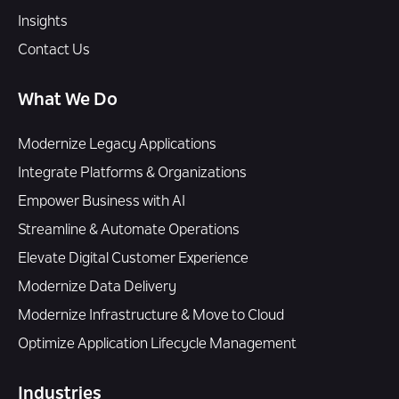
Insights
Contact Us
What We Do
Modernize Legacy Applications
Integrate Platforms & Organizations
Empower Business with AI
Streamline & Automate Operations
Elevate Digital Customer Experience
Modernize Data Delivery
Modernize Infrastructure & Move to Cloud
Optimize Application Lifecycle Management
Industries