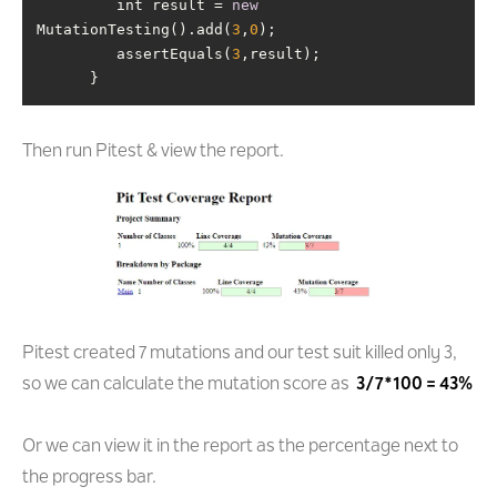
         int result = 
new
MutationTesting().add(
3
,
0
         assertEquals(
3
      }
Then run Pitest & view the report.
Pitest created 7 mutations and our test suit killed only 3,
so we can calculate the mutation score as
3/7*100 = 43%
Or we can view it in the report as the percentage next to
the progress bar.