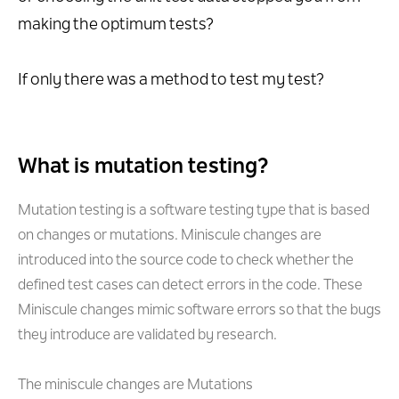
making the optimum tests?
If only there was a method to test my test?
What is mutation testing?
Mutation testing is a software testing type that is based
on changes or mutations. Miniscule changes are
introduced into the source code to check whether the
defined test cases can detect errors in the code. These
Miniscule changes mimic software errors so that the bugs
they introduce are validated by research.
The miniscule changes are Mutations