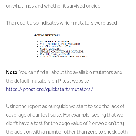
on what lines and whether it survived or died.
The report also indicates which mutators were used
Note
: You can find all about the available mutators and
the default mutators on Pitest website
https://pitest.org/quickstart/mutators/
Using the report as our guide we start to see the lack of
coverage of our test suite. For example, seeing that we
didn’t have a test for the edge value of 2 or we didn’t try
the addition with a number other than zero to check both