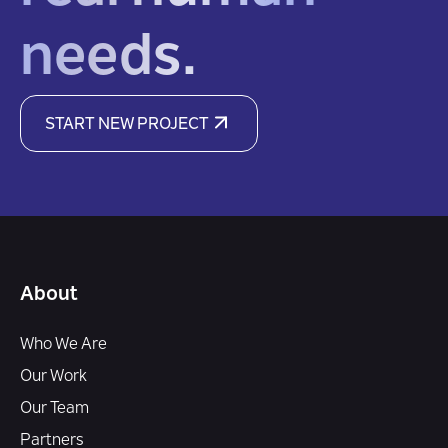
needs.
START NEW PROJECT
About
Who We Are
Our Work
Our Team
Partners