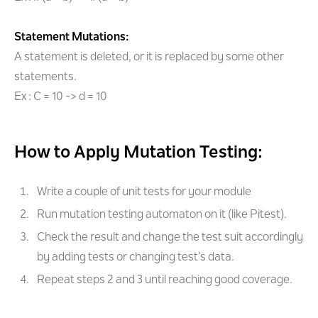
Statement Mutations:
A statement is deleted, or it is replaced by some other
statements.
Ex : C = 10 -> d = 10
How to Apply Mutation Testing:
Write a couple of unit tests for your module
Run mutation testing automaton on it (like Pitest).
Check the result and change the test suit accordingly
by adding tests or changing test’s data.
Repeat steps 2 and 3 until reaching good coverage.