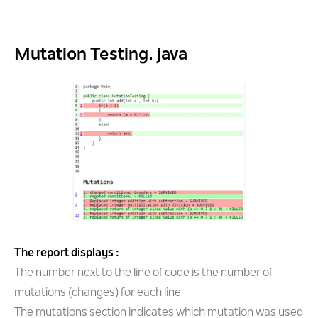
Mutation Testing. java
The report displays :
The number next to the line of code is the number of
mutations (changes) for each line
The mutations section indicates which mutation was used