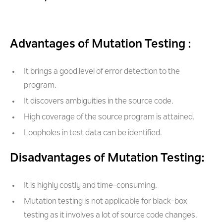
Advantages of Mutation Testing :
It brings a good level of error detection to the
program.
It discovers ambiguities in the source code.
High coverage of the source program is attained.
Loopholes in test data can be identified.
Disadvantages of Mutation Testing:
It is highly costly and time-consuming.
Mutation testing is not applicable for black-box
testing as it involves a lot of source code changes.