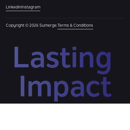
Linkedin
Instagram
Copyright © 2026 Sumerge.
Terms & Conditions
Lasting 
Impact