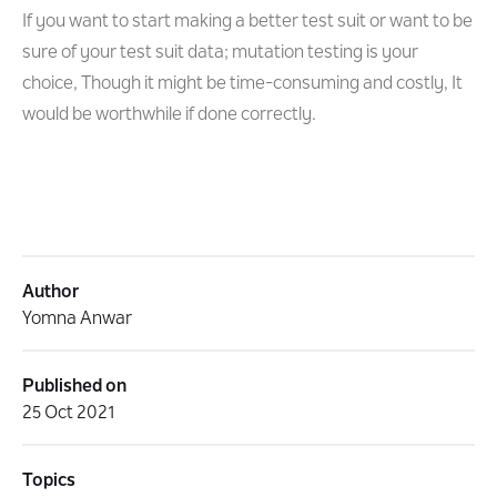
If you want to start making a better test suit or want to be
sure of your test suit data; mutation testing is your
choice, Though it might be time-consuming and costly, It
would be worthwhile if done correctly.
Author
Yomna Anwar
Published on
25 Oct 2021
Topics