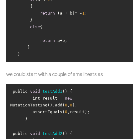
return
 (a + b)* -
1
else
return
   }
we could start with a couple of small tests as
 public 
void
testAdd1
(
)
         int result = 
new
MutationTesting().add(
0
,
0
         assertEquals(
0
      }
 public 
void
testAdd2
(
)