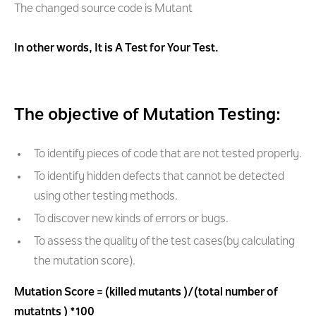
The changed source code is Mutant
In other words, It is A Test for Your Test.
The objective of Mutation Testing:
To identify pieces of code that are not tested properly.
To identify hidden defects that cannot be detected
using other testing methods.
To discover new kinds of errors or bugs.
To assess the quality of the test cases(by calculating
the mutation score).
Mutation Score = (killed mutants )/(total number of
mutatnts ) *100