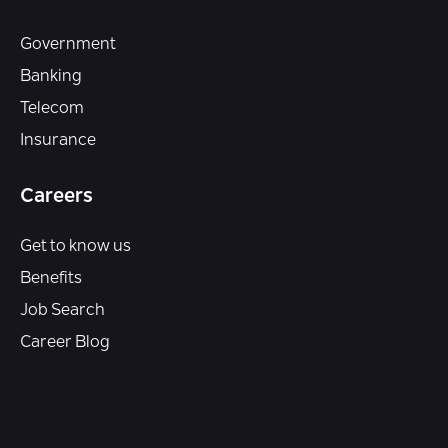
Government
Banking
Telecom
Insurance
Careers
Get to know us
Benefits
Job Search
Career Blog