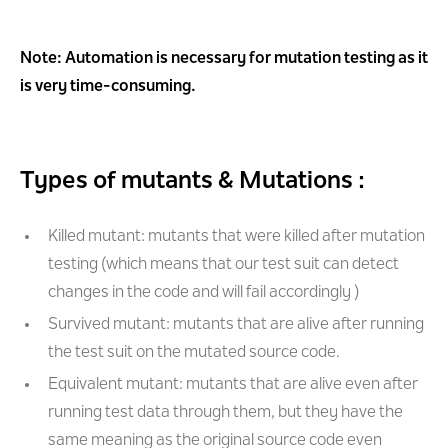
Note: Automation is necessary for mutation testing as it
is very time-consuming.
Types of mutants & Mutations :
Killed mutant: mutants that were killed after mutation
testing (which means that our test suit can detect
changes in the code and will fail accordingly )
Survived mutant: mutants that are alive after running
the test suit on the mutated source code.
Equivalent mutant: mutants that are alive even after
running test data through them, but they have the
same meaning as the original source code even