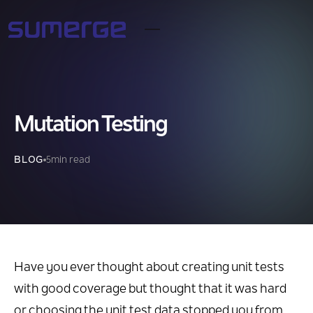
Mutation Testing
BLOG
5
min read
Have you ever thought about creating unit tests
with good coverage but thought that it was hard
or choosing the unit test data stopped you from