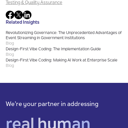
Testing & Quality Assurance
Related Insights
Revolutionizing Governance: The Unprecedented Advantages of
Event Streaming in Government Institutions
Blog
Design-First Vibe Coding: The Implementation Guide
Blog
Design-First Vibe Coding: Making AI Work at Enterprise Scale
Blog
We’re your partner in addressing
real human