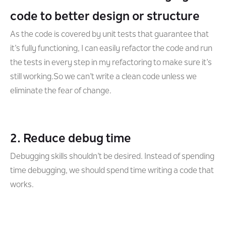
code to better design or structure
As the code is covered by unit tests that guarantee that
it’s fully functioning, I can easily refactor the code and run
the tests in every step in my refactoring to make sure it’s
still working.So we can’t write a clean code unless we
eliminate the fear of change.
2. Reduce debug time
Debugging skills shouldn’t be desired. Instead of spending
time debugging, we should spend time writing a code that
works.