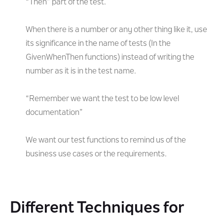
“Then” part of the test.
When there is a number or any other thing like it, use
its significance in the name of tests (In the
GivenWhenThen functions) instead of writing the
number as it is in the test name.
“Remember we want the test to be low level
documentation”
We want our test functions to remind us of the
business use cases or the requirements.
Different Techniques for