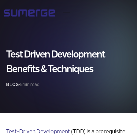
Test Driven Development
Benefits & Techniques
BLOG
5
min read
Test-Driven Development
(TDD) is a prerequisite