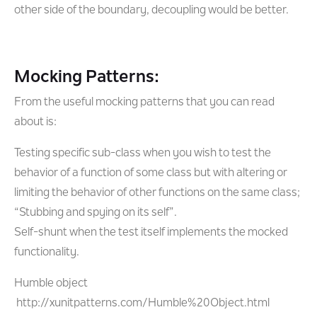
other side of the boundary, decoupling would be better.
Mocking Patterns:
From the useful mocking patterns that you can read
about is:
Testing specific sub-class when you wish to test the
behavior of a function of some class but with altering or
limiting the behavior of other functions on the same class;
“Stubbing and spying on its self”.
Self-shunt when the test itself implements the mocked
functionality.
Humble object
http://xunitpatterns.com/Humble%20Object.html