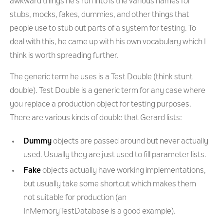
awkward things he's run into is the various names for
stubs, mocks, fakes, dummies, and other things that
people use to stub out parts of a system for testing. To
deal with this, he came up with his own vocabulary which I
think is worth spreading further.
The generic term he uses is a Test Double (think stunt
double). Test Double is a generic term for any case where
you replace a production object for testing purposes.
There are various kinds of double that Gerard lists:
Dummy
objects are passed around but never actually
used. Usually they are just used to fill parameter lists.
Fake
objects actually have working implementations,
but usually take some shortcut which makes them
not suitable for production (an
InMemoryTestDatabase is a good example).