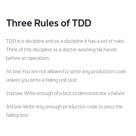
Three Rules of TDD
TDD is a discipline and as a discipline it has a set of rules.
Think of this discipline as a doctor washing his hands
before an operation:
1st law: You are not allowed to write any production code
unless you write a failing unit test.
2nd law: Write enough of a test to demonstrate a failure.
3rd law: Write only enough production code to pass the
failing test.