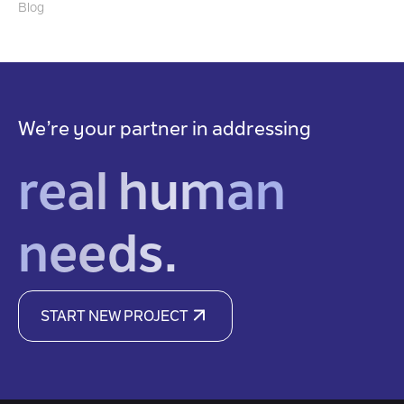
Blog
We’re your partner in addressing
real human
needs.
START NEW PROJECT