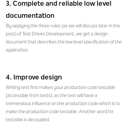
3. Complete and reliable low level
documentation
By applying the three rules (as we will discuss later in the
post) of Test Driven Development, we get a design
document that describes the low level specification of the
application.
4. Improve design
Writing test first makes your production code testable
(accessible from tests), as the test will have a
tremendous influence on the production code which is to
make the production code testable. Another word for
testable is decoupled.