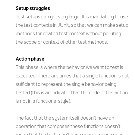
Setup struggles
Test setups can get very large. It is mandatory to use
the test contexts in JUnit, so that we can make setup
methods for related test context without polluting
the scope or context of other test methods.
Action phase
This phase is where the behavior we want to test is
executed. There are times that a single function is not
sufficient to represent the single behavior being
tested (this is an indicator that the code of this action
is not in a functional style).
The fact that the system itself doesn’t have an
operation that composes these functions doesn’t