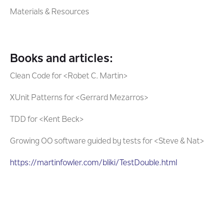
Materials & Resources
Books and articles:
Clean Code for <Robet C. Martin>
XUnit Patterns for <Gerrard Mezarros>
TDD for <Kent Beck>
Growing OO software guided by tests for <Steve & Nat>
https://martinfowler.com/bliki/TestDouble.html