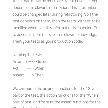
Tests that know too much are fragile because they
depend on irrelevant information. This information
could be changed later during refactoring. So if the
test depends on them, then the tests will need to be
modified whenever this information is changing. Try
to decouple your tests from irrelevant knowledge.
Treat your tests as your production code.
Naming the tests
Arrange —-> Given
Act —-> When
Assert —-> Then
We can name the arrange functions for the “Given”
part of the test, the action functions for the “When”
part of test, and for sure the assert functions for the