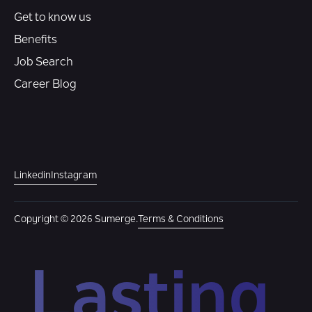
Get to know us
Benefits
Job Search
Career Blog
Linkedin
Instagram
Copyright © 2026 Sumerge.
Terms & Conditions
Lasting 