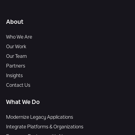
About
Who We Are
Our Work
Our Team
Partners
Insights
Contact Us
What We Do
Modernize Legacy Applications
Integrate Platforms & Organizations