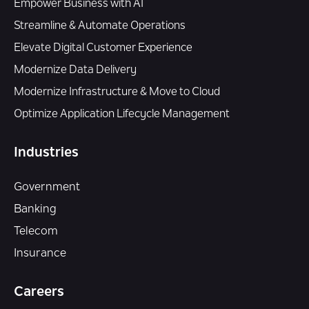
Empower Business with AI
Streamline & Automate Operations
Elevate Digital Customer Experience
Modernize Data Delivery
Modernize Infrastructure & Move to Cloud
Optimize Application Lifecycle Management
Industries
Government
Banking
Telecom
Insurance
Careers