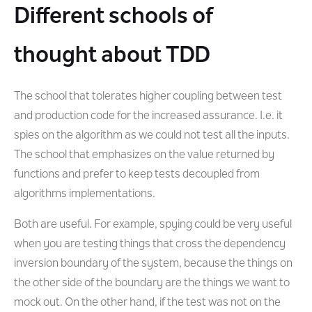
Different schools of
thought about TDD
The school that tolerates higher coupling between test
and production code for the increased assurance. I.e. it
spies on the algorithm as we could not test all the inputs.
The school that emphasizes on the value returned by
functions and prefer to keep tests decoupled from
algorithms implementations.
Both are useful. For example, spying could be very useful
when you are testing things that cross the dependency
inversion boundary of the system, because the things on
the other side of the boundary are the things we want to
mock out. On the other hand, if the test was not on the