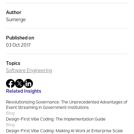
Author
Sumerge
Published on
03 Oct 2017
Topics
Software Engineering
Related Insights
Revolutionizing Governance: The Unprecedented Advantages of
Event Streaming in Government Institutions
Blog
Design-First Vibe Coding: The Implementation Guide
Blog
Design-First Vibe Coding: Making AI Work at Enterprise Scale