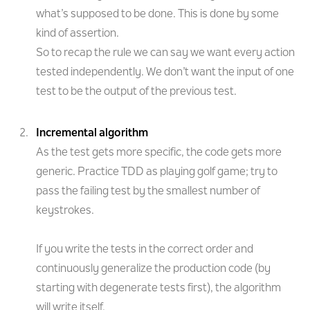
what’s supposed to be done. This is done by some
kind of assertion.
So to recap the rule we can say we want every action
tested independently. We don’t want the input of one
test to be the output of the previous test.
Incremental algorithm
As the test gets more specific, the code gets more
generic. Practice TDD as playing golf game; try to
pass the failing test by the smallest number of
keystrokes.
If you write the tests in the correct order and
continuously generalize the production code (by
starting with degenerate tests first), the algorithm
will write itself.