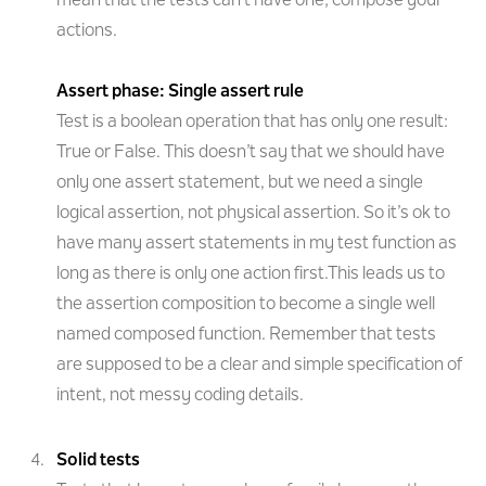
mean that the tests can’t have one; compose your
actions.
Assert phase: Single assert rule
Test is a boolean operation that has only one result:
True or False. This doesn’t say that we should have
only one assert statement, but we need a single
logical assertion, not physical assertion. So it’s ok to
have many assert statements in my test function as
long as there is only one action first.This leads us to
the assertion composition to become a single well
named composed function. Remember that tests
are supposed to be a clear and simple specification of
intent, not messy coding details.
Solid tests