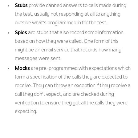
Stubs
provide canned answers to calls made during
the test, usually not responding at all to anything
outside what's programmed in for the test.
Spies
are stubs that also record some information
based on how they were called. One form of this
might be an email service that records how many
messages were sent.
Mocks
are pre-programmed with expectations which
form a specification of the calls they are expected to
receive. They can throw an exception if they receive a
call they don't expect, and are checked during
verification to ensure they got all the calls they were
expecting.