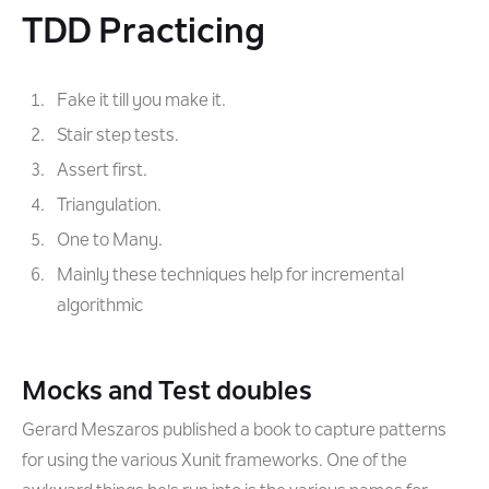
TDD Practicing
Fake it till you make it.
Stair step tests.
Assert first.
Triangulation.
One to Many.
Mainly these techniques help for incremental
algorithmic
Mocks and Test doubles
Gerard Meszaros published a book to capture patterns
for using the various Xunit frameworks. One of the