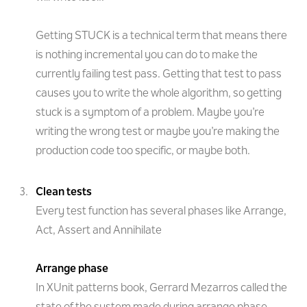
Getting STUCK is a technical term that means there
is nothing incremental you can do to make the
currently failing test pass. Getting that test to pass
causes you to write the whole algorithm, so getting
stuck is a symptom of a problem. Maybe you’re
writing the wrong test or maybe you’re making the
production code too specific, or maybe both.
Clean tests
Every test function has several phases like Arrange,
Act, Assert and Annihilate
Arrange phase
In XUnit patterns book, Gerrard Mezarros called the