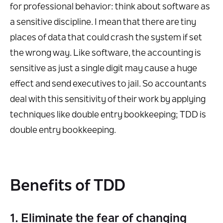
for professional behavior: think about software as
a sensitive discipline. I mean that there are tiny
places of data that could crash the system if set
the wrong way. Like software, the accounting is
sensitive as just a single digit may cause a huge
effect and send executives to jail. So accountants
deal with this sensitivity of their work by applying
techniques like double entry bookkeeping; TDD is
double entry bookkeeping.
Benefits of TDD
1. Eliminate the fear of changing