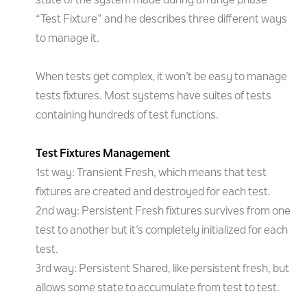
state of the system made during arrange phase
“Test Fixture” and he describes three different ways
to manage it.
When tests get complex, it won’t be easy to manage
tests fixtures. Most systems have suites of tests
containing hundreds of test functions.
Test Fixtures Management
1st way: Transient Fresh, which means that test
fixtures are created and destroyed for each test.
2nd way: Persistent Fresh fixtures survives from one
test to another but it’s completely initialized for each
test.
3rd way: Persistent Shared, like persistent fresh, but
allows some state to accumulate from test to test.