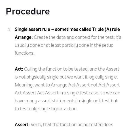
Procedure
Single assert rule – sometimes called Triple (A) rule
Arrange:
Create the data and context for the test; it’s
usually done or at least partially done in the setup
functions.
Act:
Calling the function to be tested, and the Assert
is not physically single but we want it logically single.
Meaning, want to Arrange Act Assert not Act Assert
Act Assert Act Assert in a single test case, so we can
have many assert statements in single unit test but
to test only single logical action.
Assert:
Verify that the function being tested does