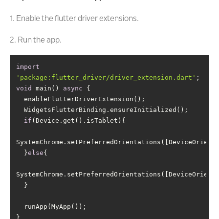
1. Enable the flutter driver extensions.
2. Run the app.
import
'package:flutter_driver/driver_extension.dart'
void
 main() 
async
if
  }
else