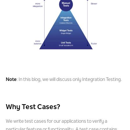
Note
: In this blog, we will discuss only Integration Testing.
Why Test Cases?
We write test cases for our applications to verify a
particular feature or functionality. A test case contains