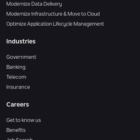
Modernize Data Delivery
Modernize Infrastructure & Move to Cloud
Optimize Application Lifecycle Management
Industries
Government
Banking
Telecom
Insurance
Careers
Get to know us
Benefits