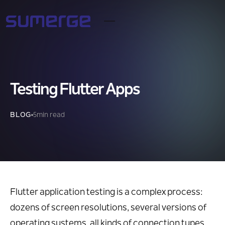
Testing Flutter Apps
BLOG
5
min read
Flutter application testing is a complex process:
dozens of screen resolutions, several versions of
operating systems, all kinds of connection types,