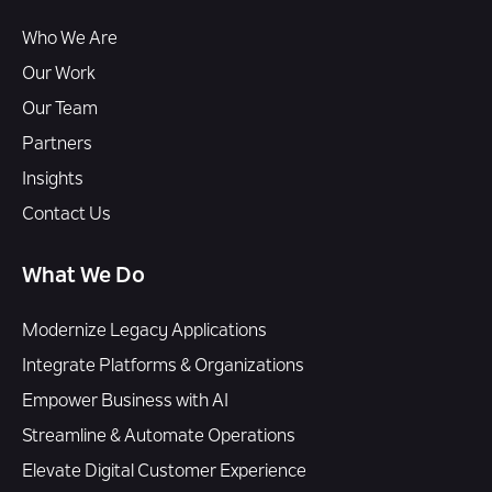
Who We Are
Our Work
Our Team
Partners
Insights
Contact Us
What We Do
Modernize Legacy Applications
Integrate Platforms & Organizations
Empower Business with AI
Streamline & Automate Operations
Elevate Digital Customer Experience