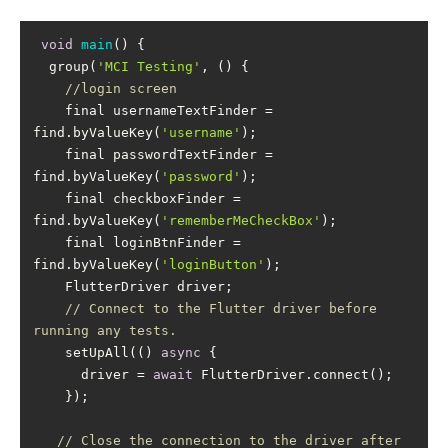
void
main
(
)
  group(
'MCI Testing'
//login screen
    final usernameTextFinder = 
find.byValueKey(
'username'
    final passwordTextFinder = 
find.byValueKey(
'password'
    final checkboxFinder = 
find.byValueKey(
'rememberMeCheckBox'
    final loginBtnFinder = 
find.byValueKey(
'loginButton'
// Connect to the Flutter driver before 
running any tests.
    setUpAll(() 
async
      driver = 
await
// Close the connection to the driver after 