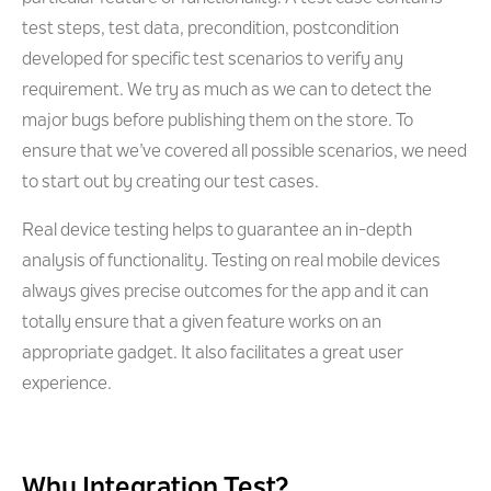
test steps, test data, precondition, postcondition
developed for specific test scenarios to verify any
requirement. We try as much as we can to detect the
major bugs before publishing them on the store. To
ensure that we’ve covered all possible scenarios, we need
to start out by creating our test cases.
Real device testing helps to guarantee an in-depth
analysis of functionality. Testing on real mobile devices
always gives precise outcomes for the app and it can
totally ensure that a given feature works on an
appropriate gadget. It also facilitates a great user
experience.
Why Integration Test?