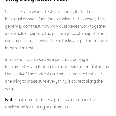
Unit tests and widget tests are handy for testing
individual classes, functions, or widgets. However, they
generally don’t test how individual pieces work together
as a whole or capture the performance of an application
running on a real device. These tasks are performed with
integration tests.
Integration tests work as a pair: first, deploy an
instrumented application to a real device or emulator and
then “drive” the application from a separate test suite,
checking to make sure everything is correct along the
way.
Note
: Instrumentation is a process to prepare the
application for testing or automation.