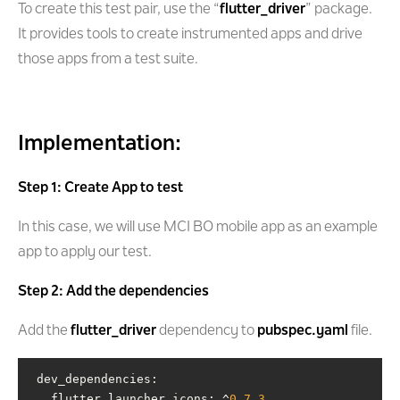
To create this test pair, use the “
flutter_driver
” package.
It provides tools to create instrumented apps and drive
those apps from a test suite.
Implementation:
Step 1: Create App to test
In this case, we will use MCI BO mobile app as an example
app to apply our test.
Step 2: Add the dependencies
Add the
flutter_driver
dependency to
pubspec.yaml
file.
   flutter_launcher_icons: ^
0.7
.3