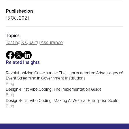
Published on
13 Oct 2021
Topics
Testing & Quality Assurance
Related Insights
Revolutionizing Governance: The Unprecedented Advantages of
Event Streaming in Government Institutions
Blog
Design-First Vibe Coding: The Implementation Guide
Blog
Design-First Vibe Coding: Making AI Work at Enterprise Scale
Blog