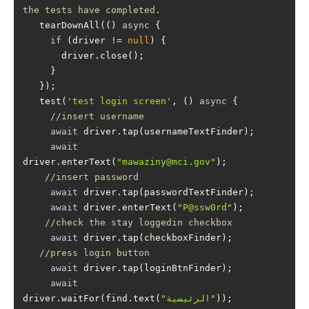
the tests have completed.
   tearDownAll(() 
async
if
 (driver != 
null
   test(
'test login screen'
, () 
async
//insert username
await
await
driver.enterText(
"mawaziny@mci.gov"
//insert password
await
await
 driver.enterText(
"P@ssw0rd"
//check the stay loggedin checkbox
await
//press login button
await
await
driver.waitFor(find.text(
"الرئيسية"