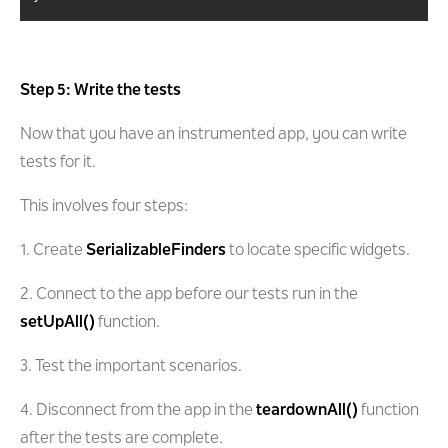
Step 5: Write the tests
Now that you have an instrumented app, you can write
tests for it.
This involves four steps:
1. Create
SerializableFinders
to locate specific widgets.
2. Connect to the app before our tests run in the
setUpAll()
function.
3. Test the important scenarios.
4. Disconnect from the app in the
teardownAll()
function
after the tests are complete.