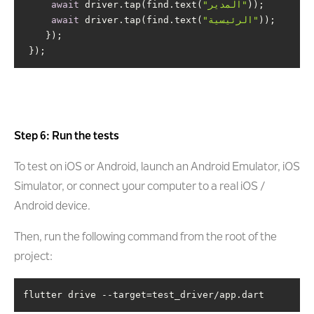
await
 driver.tap(find.text(
"المدير"
await
 driver.tap(find.text(
"الرئيسية"
 });
Step 6: Run the tests
To test on iOS or Android, launch an Android Emulator, iOS
Simulator, or connect your computer to a real iOS /
Android device.
Then, run the following command from the root of the
project:
flutter drive --target=test_driver/app.dart