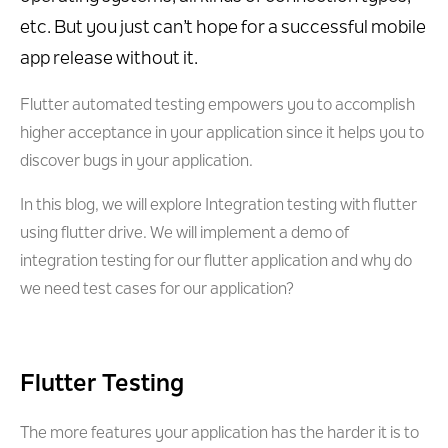
etc. But you just can’t hope for a successful mobile
app release without it.
Flutter automated testing empowers you to accomplish
higher acceptance in your application since it helps you to
discover bugs in your application.
In this blog, we will explore Integration testing with flutter
using flutter drive. We will implement a demo of
integration testing for our flutter application and why do
we need test cases for our application?
Flutter Testing
The more features your application has the harder it is to