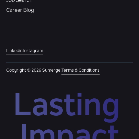
Job Search
Career Blog
Linkedin
Instagram
Copyright © 2026 Sumerge.
Terms & Conditions
Lasting 
Impact