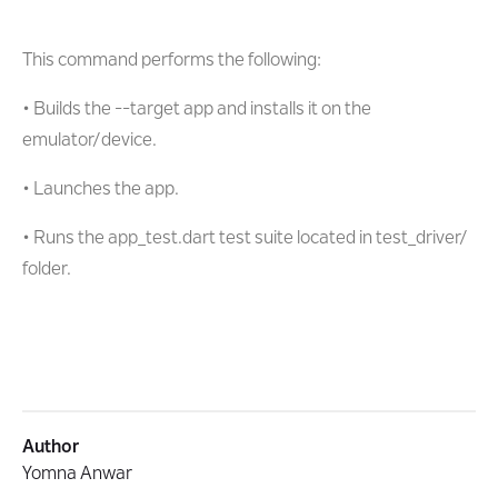
This command performs the following:
• Builds the --target app and installs it on the
emulator/device.
• Launches the app.
• Runs the app_test.dart test suite located in test_driver/
folder.
Author
Yomna Anwar