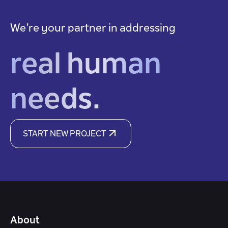
We’re your partner in addressing
real human
needs.
START NEW PROJECT
About