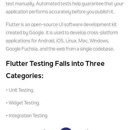
test manually. Automated tests help guarantee that your
application performs accurately before you publish it.
Flutter is an open-source UI software development kit
created by Google. It is used to develop cross-platform
applications for Android, iOS, Linux, Mac, Windows,
Google Fuchsia, and the web from a single codebase.
Flutter Testing Falls into Three
Categories:
• Unit Testing.
• Widget Testing.
• Integration Testing