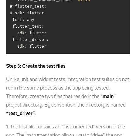
test
flutter_test
flutter_driver
   sdk: flutter
Step 3: Create the test files
Unlike unit and widget tests, integration test suites do not
run in the same process as the app being tested.
Therefore, create two files that reside in the “
main
”
project directory. By convention, the directory is named
“test_driver”
.
1. The first file contains an “instrumented” version of the
app. The instrumentation allows you to “drive” the app