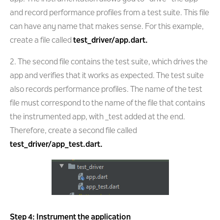
and record performance profiles from a test suite. This file
can have any name that makes sense. For this example,
create a file called
test_driver/app.dart.
2. The second file contains the test suite, which drives the
app and verifies that it works as expected. The test suite
also records performance profiles. The name of the test
file must correspond to the name of the file that contains
the instrumented app, with _test added at the end.
Therefore, create a second file called
test_driver/app_test.dart.
Step 4: Instrument the application