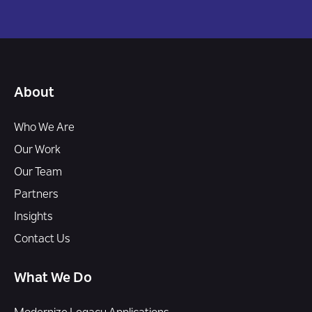
About
Who We Are
Our Work
Our Team
Partners
Insights
Contact Us
What We Do