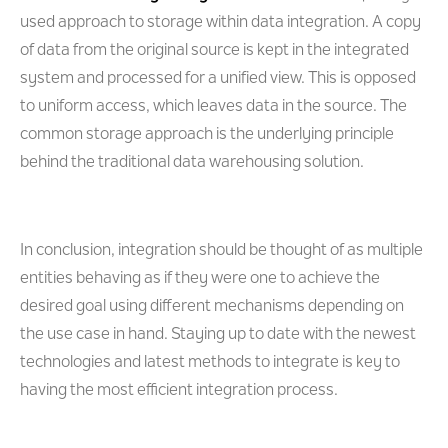
used approach to storage within data integration. A copy
of data from the original source is kept in the integrated
system and processed for a unified view. This is opposed
to uniform access, which leaves data in the source. The
common storage approach is the underlying principle
behind the traditional data warehousing solution.
In conclusion, integration should be thought of as multiple
entities behaving as if they were one to achieve the
desired goal using different mechanisms depending on
the use case in hand. Staying up to date with the newest
technologies and latest methods to integrate is key to
having the most efficient integration process.