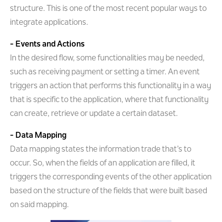
structure. This is one of the most recent popular ways to
integrate applications.
- Events and Actions
In the desired flow, some functionalities may be needed,
such as receiving payment or setting a timer. An event
triggers an action that performs this functionality in a way
that is specific to the application, where that functionality
can create, retrieve or update a certain dataset.
- Data Mapping
Data mapping states the information trade that’s to
occur. So, when the fields of an application are filled, it
triggers the corresponding events of the other application
based on the structure of the fields that were built based
on said mapping.