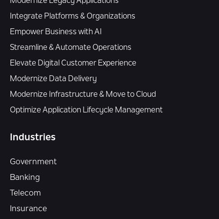
Modernize Legacy Applications
Integrate Platforms & Organizations
Empower Business with AI
Streamline & Automate Operations
Elevate Digital Customer Experience
Modernize Data Delivery
Modernize Infrastructure & Move to Cloud
Optimize Application Lifecycle Management
Industries
Government
Banking
Telecom
Insurance