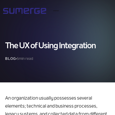
The UX of Using Integration
BLOG
5
min read
An organization usually possesses several
elements; technical and business processes,
legacy systems, and collected data from different