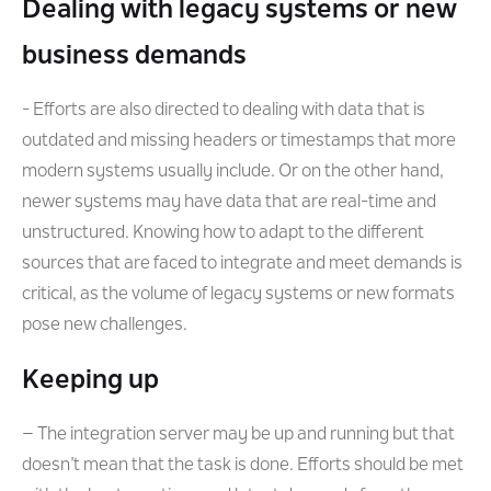
Dealing with legacy systems or new
business demands
- Efforts are also directed to dealing with data that is
outdated and missing headers or timestamps that more
modern systems usually include. Or on the other hand,
newer systems may have data that are real-time and
unstructured. Knowing how to adapt to the different
sources that are faced to integrate and meet demands is
critical, as the volume of legacy systems or new formats
pose new challenges.
Keeping up
– The integration server may be up and running but that
doesn’t mean that the task is done. Efforts should be met