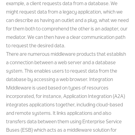
example, a client requests data from a database. We
might request data from a legacy application, which we
can describe as having an outlet and a plug, what we need
for them both to comprehend the other is an adapter, our
mediator. We can then have a clear communication path
to request the desired data.
There are numerous middleware products that establish
a connection between a web server and a database
system. This enables users to request data from the
database by accessing a web browser. Integration
Middleware is used based on types of resources
incorporated, for instance, Application Integration (A2A)
integrates applications together, including cloud-based
and remote systems. It links applications and also
transfers data between them using Enterprise Service
Buses (ESB) which acts as a middleware solution for