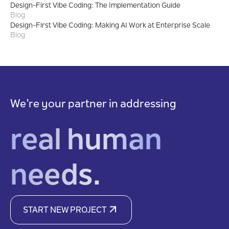
Design-First Vibe Coding: The Implementation Guide
Blog
Design-First Vibe Coding: Making AI Work at Enterprise Scale
Blog
We’re your partner in addressing
real human
needs.
START NEW PROJECT