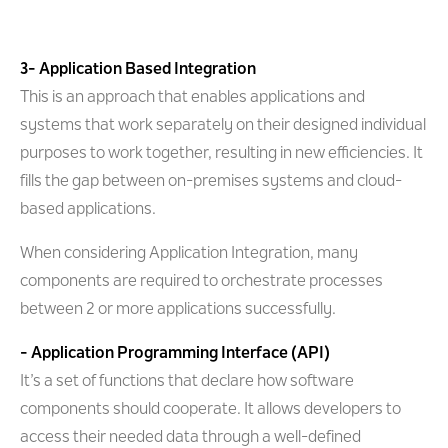
3- Application Based Integration
This is an approach that enables applications and
systems that work separately on their designed individual
purposes to work together, resulting in new efficiencies. It
fills the gap between on-premises systems and cloud-
based applications.
When considering Application Integration, many
components are required to orchestrate processes
between 2 or more applications successfully.
- Application Programming Interface (API)
It’s a set of functions that declare how software
components should cooperate. It allows developers to
access their needed data through a well-defined