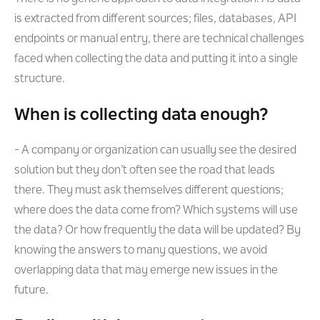
is extracted from different sources; files, databases, API
endpoints or manual entry, there are technical challenges
faced when collecting the data and putting it into a single
structure.
When is collecting data enough?
- A company or organization can usually see the desired
solution but they don’t often see the road that leads
there. They must ask themselves different questions;
where does the data come from? Which systems will use
the data? Or how frequently the data will be updated? By
knowing the answers to many questions, we avoid
overlapping data that may emerge new issues in the
future.