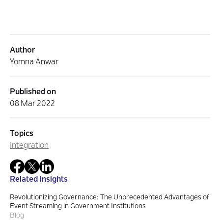
Author
Yomna Anwar
Published on
08 Mar 2022
Topics
Integration
Related Insights
Revolutionizing Governance: The Unprecedented Advantages of
Event Streaming in Government Institutions
Blog