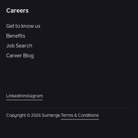
Careers
Get to know us
Benefits
Job Search
Career Blog
Linkedin
Instagram
Copyright © 2026 Sumerge.
Terms & Conditions