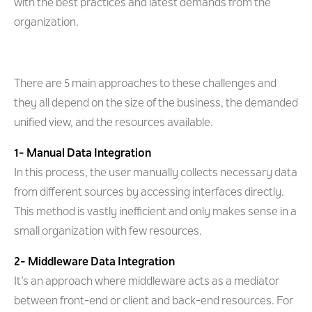
with the best practices and latest demands from the
organization.
There are 5 main approaches to these challenges and
they all depend on the size of the business, the demanded
unified view, and the resources available.
1- Manual Data Integration
In this process, the user manually collects necessary data
from different sources by accessing interfaces directly.
This method is vastly inefficient and only makes sense in a
small organization with few resources.
2- Middleware Data Integration
It’s an approach where middleware acts as a mediator
between front-end or client and back-end resources. For