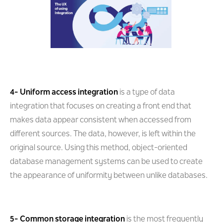
4- Uniform access integration
is a type of data
integration that focuses on creating a front end that
makes data appear consistent when accessed from
different sources. The data, however, is left within the
original source. Using this method, object-oriented
database management systems can be used to create
the appearance of uniformity between unlike databases.
5- Common storage integration
is the most frequently