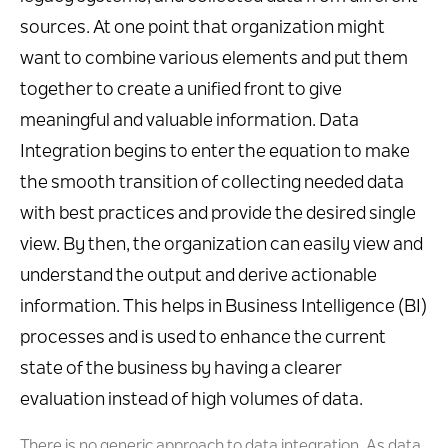
sources. At one point that organization might
want to combine various elements and put them
together to create a unified front to give
meaningful and valuable information. Data
Integration begins to enter the equation to make
the smooth transition of collecting needed data
with best practices and provide the desired single
view. By then, the organization can easily view and
understand the output and derive actionable
information. This helps in Business Intelligence (BI)
processes and is used to enhance the current
state of the business by having a clearer
evaluation instead of high volumes of data.
There is no generic approach to data integration. As data