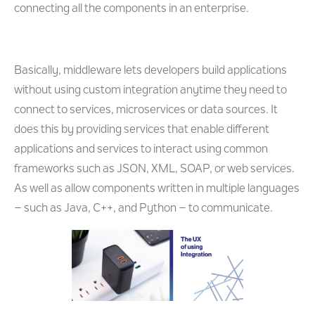
connecting all the components in an enterprise.
Basically, middleware lets developers build applications
without using custom integration anytime they need to
connect to services, microservices or data sources. It
does this by providing services that enable different
applications and services to interact using common
frameworks such as JSON, XML, SOAP, or web services.
As well as allow components written in multiple languages
– such as Java, C++, and Python – to communicate.