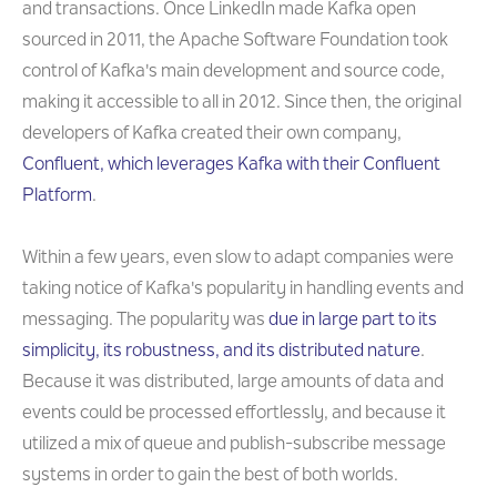
and transactions. Once LinkedIn made Kafka open
sourced in 2011, the Apache Software Foundation took
control of Kafka's main development and source code,
making it accessible to all in 2012. Since then, the original
developers of Kafka created their own company,
Confluent, which leverages Kafka with their Confluent
Platform
.
Within a few years, even slow to adapt companies were
taking notice of Kafka's popularity in handling events and
messaging. The popularity was
due in large part to its
simplicity, its robustness, and its distributed nature
.
Because it was distributed, large amounts of data and
events could be processed effortlessly, and because it
utilized a mix of queue and publish-subscribe message
systems in order to gain the best of both worlds.