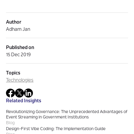
Author
Adham Jan
Published on
15 Dec 2019
Topics
Technologies
Related Insights
Revolutionizing Governance: The Unprecedented Advantages of
Event Streaming in Government Institutions
Blog
Design-First Vibe Coding: The Implementation Guide