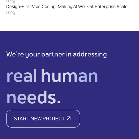
Blog
Design-First Vibe Coding: Making AI Work at Enterprise Scale
Blog
We’re your partner in addressing
real human
needs.
START NEW PROJECT