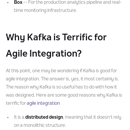
Box
-- For the production analytics pipeline and real-
time monitoring infrastructure.
Why Kafka is Terrific for
Agile Integration?
At this point, one may be wondering if Kafka is good for
agile integration. The answer is, yes, it most certainly is.
The reason why Kafka is so useful has to do with how it
was designed. Here are some good reasons why Kafka is
terrific for
agile integration
It is a
distributed design
, meaning that it doesn't rely
on a monolithic structure.