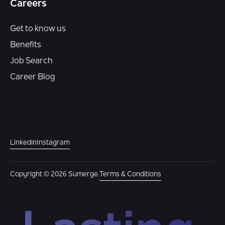
Careers
Get to know us
Benefits
Job Search
Career Blog
Linkedin
Instagram
Copyright © 2026 Sumerge.
Terms & Conditions