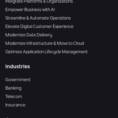
Integrate Platforms & Organizations
Empower Business with AI
Streamline & Automate Operations
Elevate Digital Customer Experience
Modernize Data Delivery
Modernize Infrastructure & Move to Cloud
Optimize Application Lifecycle Management
Industries
Government
Banking
Telecom
Insurance