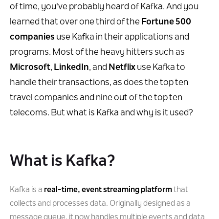
of time, you've probably heard of Kafka. And you
learned that over one third of the
Fortune 500
companies
use Kafka in their applications and
programs. Most of the heavy hitters such as
Microsoft
,
LinkedIn
, and
Netflix
use Kafka to
handle their transactions, as does the top ten
travel companies and nine out of the top ten
telecoms. But what is Kafka and why is it used?
What is Kafka?
Kafka is a
real-time, event streaming platform
that
collects and processes data. Originally designed as a
message queue, it now handles multiple events and data