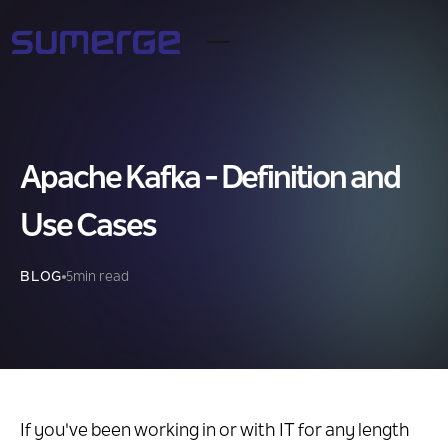
Apache Kafka - Definition and
Use Cases
BLOG
5
min read
If you've been working in or with IT for any length