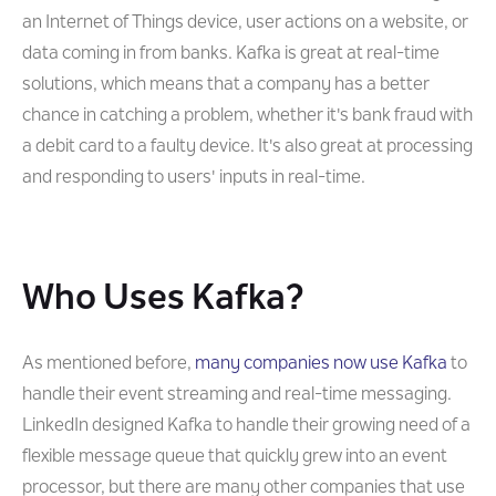
an Internet of Things device, user actions on a website, or
data coming in from banks. Kafka is great at real-time
solutions, which means that a company has a better
chance in catching a problem, whether it's bank fraud with
a debit card to a faulty device. It's also great at processing
and responding to users' inputs in real-time.
Who Uses Kafka?
As mentioned before,
many companies now use Kafka
to
handle their event streaming and real-time messaging.
LinkedIn designed Kafka to handle their growing need of a
flexible message queue that quickly grew into an event
processor, but there are many other companies that use