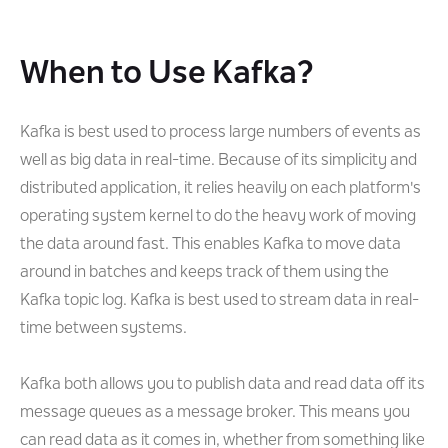
When to Use Kafka?
Kafka is best used to process large numbers of events as
well as big data in real-time. Because of its simplicity and
distributed application, it relies heavily on each platform's
operating system kernel to do the heavy work of moving
the data around fast. This enables Kafka to move data
around in batches and keeps track of them using the
Kafka topic log. Kafka is best used to stream data in real-
time between systems.
Kafka both allows you to publish data and read data off its
message queues as a message broker. This means you
can read data as it comes in, whether from something like