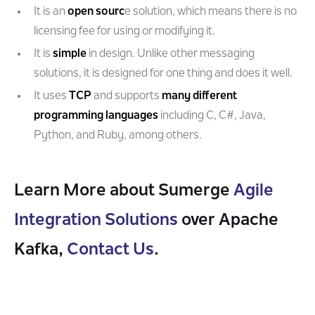
It is an
open sourc
e solution, which means there is no
licensing fee for using or modifying it.
It is
simple
in design. Unlike other messaging
solutions, it is designed for one thing and does it well.
It uses
TCP
and supports
many different
programming languages
including C, C#, Java,
Python, and Ruby, among others.
Learn More about Sumerge
Agile
Integration Solutions
over Apache
Kafka,
Contact Us
.