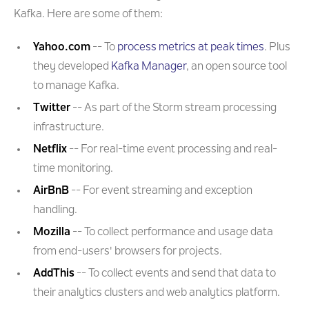
Kafka. Here are some of them:
Yahoo.com
-- To
process metrics at peak times
. Plus
they developed
Kafka Manager
, an open source tool
to manage Kafka.
Twitter
-- As part of the Storm stream processing
infrastructure.
Netflix
-- For real-time event processing and real-
time monitoring.
AirBnB
-- For event streaming and exception
handling.
Mozilla
-- To collect performance and usage data
from end-users' browsers for projects.
AddThis
-- To collect events and send that data to
their analytics clusters and web analytics platform.