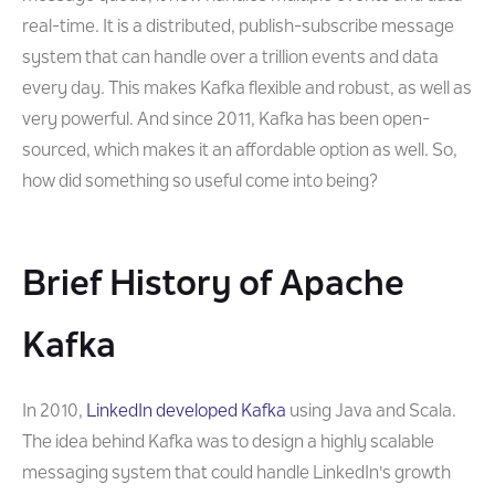
real-time. It is a distributed, publish-subscribe message
system that can handle over a trillion events and data
every day. This makes Kafka flexible and robust, as well as
very powerful. And since 2011, Kafka has been open-
sourced, which makes it an affordable option as well. So,
how did something so useful come into being?
Brief History of Apache
Kafka
In 2010,
LinkedIn developed Kafka
using Java and Scala.
The idea behind Kafka was to design a highly scalable
messaging system that could handle LinkedIn's growth