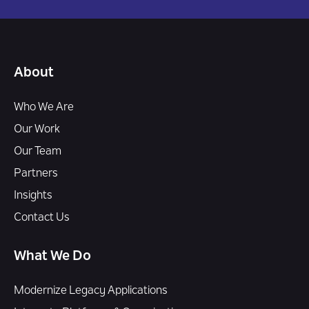
About
Who We Are
Our Work
Our Team
Partners
Insights
Contact Us
What We Do
Modernize Legacy Applications