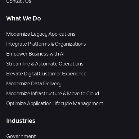
Contact Us
What We Do
Modernize Legacy Applications
Integrate Platforms & Organizations
Empower Business with AI
Streamline & Automate Operations
Elevate Digital Customer Experience
Modernize Data Delivery
Modernize Infrastructure & Move to Cloud
Optimize Application Lifecycle Management
Industries
Government