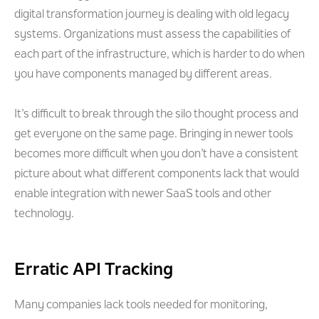
digital transformation journey is dealing with old legacy
systems. Organizations must assess the capabilities of
each part of the infrastructure, which is harder to do when
you have components managed by different areas.
It’s difficult to break through the silo thought process and
get everyone on the same page. Bringing in newer tools
becomes more difficult when you don’t have a consistent
picture about what different components lack that would
enable integration with newer SaaS tools and other
technology.
Erratic API Tracking
Many companies lack tools needed for monitoring,