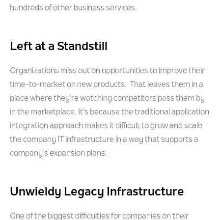
hundreds of other business services.
Left at a Standstill
Organizations miss out on opportunities to improve their
time-to-market on new products. That leaves them in a
place where they’re watching competitors pass them by
in the marketplace. It’s because the traditional application
integration approach makes it difficult to grow and scale
the company IT infrastructure in a way that supports a
company’s expansion plans.
Unwieldy Legacy Infrastructure
One of the biggest difficulties for companies on their