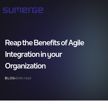
Reap the Benefits of Agile
Integration in your
Organization
BLOG
5
min read