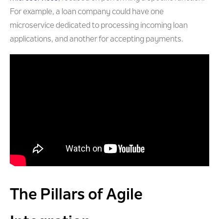
For example, a loan company could have one
microservice dedicated to processing incoming loan
applications, and another for accepting payments.
The Pillars of Agile