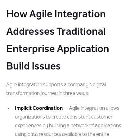
How Agile Integration
Addresses Traditional
Enterprise Application
Build Issues
Agile integration supports a company’s digital
transformation journey in three ways:
Implicit Coordination
— Agile integration allows
organizations to create consistent customer
experiences by building a network of applications
using data resources available to the entire