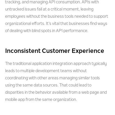
tracking, and managing API consumption. APIs with
untracked issues fail at a critical moment, leaving
employees without the business tools needed to support
organizational efforts. It’s vital that businesses find ways
of dealing with blind spots in API performance.
Inconsistent Customer Experience
The traditional application integration approach typically
leads to multiple development teams without
coordinating with other areas managing similar tools
using the same data sources. That could lead to
disparities in the behavior available from a web page and
mobile app from the same organization.