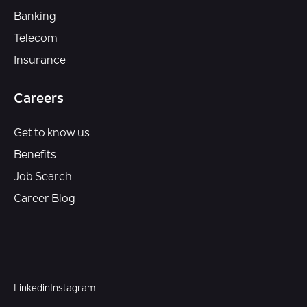
Banking
Telecom
Insurance
Careers
Get to know us
Benefits
Job Search
Career Blog
Linkedin
Instagram