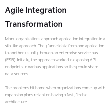
Agile Integration
Transformation
Many organizations approach application integration in a
silo-like approach. They funnel data from one application
to another, usually through an enterprise service bus
(ESB). Initially, the approach worked in exposing API
endpoints to various applications so they could share
data sources.
The problems hit home when organizations come up with
expansion plans reliant on having a fast, flexible
architecture.