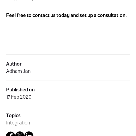
Feel free to
contact
us today and set up a consultation.
Author
Adham Jan
Published on
17 Feb 2020
Topics
Integration