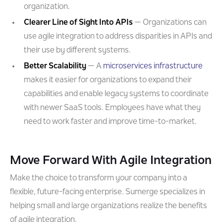
organization.
Clearer Line of Sight Into APIs
— Organizations can
use agile integration to address disparities in APIs and
their use by different systems.
Better Scalability
— A
microservices infrastructure
makes it easier for organizations to expand their
capabilities and enable legacy systems to coordinate
with newer SaaS tools. Employees have what they
need to work faster and improve time-to-market.
Move Forward With Agile Integration
Make the choice to transform your company into a
flexible, future-facing enterprise. Sumerge specializes in
helping small and large organizations realize the benefits
of agile integration.