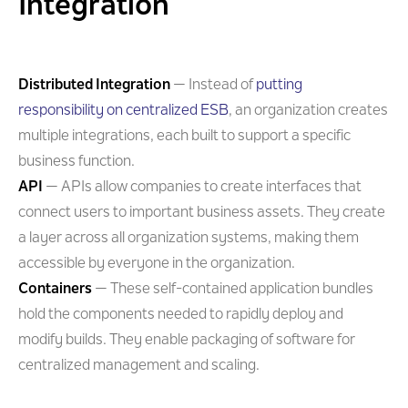
Integration
Distributed Integration
— Instead of
putting
responsibility on centralized ESB
, an organization creates
multiple integrations, each built to support a specific
business function.
API
— APIs allow companies to create interfaces that
connect users to important business assets. They create
a layer across all organization systems, making them
accessible by everyone in the organization.
Containers
— These self-contained application bundles
hold the components needed to rapidly deploy and
modify builds. They enable packaging of software for
centralized management and scaling.