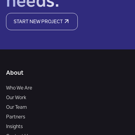
needs.
START NEW PROJECT
About
Who We Are
Our Work
Our Team
Partners
Insights