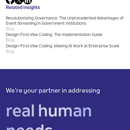
Related Insights
Revolutionizing Governance: The Unprecedented Advantages of
Event Streaming in Government Institutions
Blog
Design-First Vibe Coding: The Implementation Guide
Blog
Design-First Vibe Coding: Making AI Work at Enterprise Scale
Blog
We’re your partner in addressing
real human