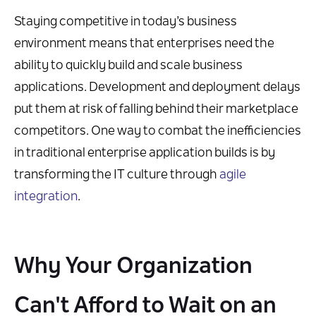
Staying competitive in today’s business
environment means that enterprises need the
ability to quickly build and scale business
applications. Development and deployment delays
put them at risk of falling behind their marketplace
competitors. One way to combat the inefficiencies
in traditional enterprise application builds is by
transforming the IT culture through
agile
integration
.
Why Your Organization
Can't Afford to Wait on an