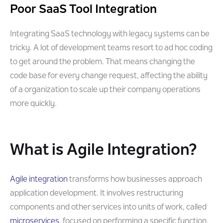
Poor SaaS Tool Integration
Integrating SaaS technology with legacy systems can be
tricky. A lot of development teams resort to ad hoc coding
to get around the problem. That means changing the
code base for every change request, affecting the ability
of a organization to scale up their company operations
more quickly.
What is Agile Integration?
Agile integration
transforms how businesses approach
application development. It involves restructuring
components and other services into units of work, called
microservices
, focused on performing a specific function.