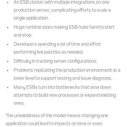
An ESB cluster with multiple integrations on one
production server, complicating efforts to scale a
single application.
Huge runtime sizes making ESB hubs hard to start
and stop.
Developers spending a lot of time and effort
performing live patches as needed.
Difficulty in tracking server configurations.
Problems replicating the production environment at a
lower level to support testing and issue diagnosis.
Many ESBs turn into bottlenecks that slow down
attempts to build new processes or expand existing
ones.
The unwieldiness of the model means changing one
application could lead to impacts on tens or even