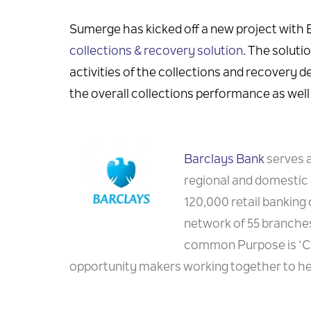
Sumerge has kicked off a new project with
collections & recovery solution
. The soluti
activities of the collections and recovery d
the overall collections performance as well 
Barclays Bank
serves a
regional and domestic 
120,000 retail banking
network of 55 branches
common Purpose is ‘Cre
opportunity makers working together to hel