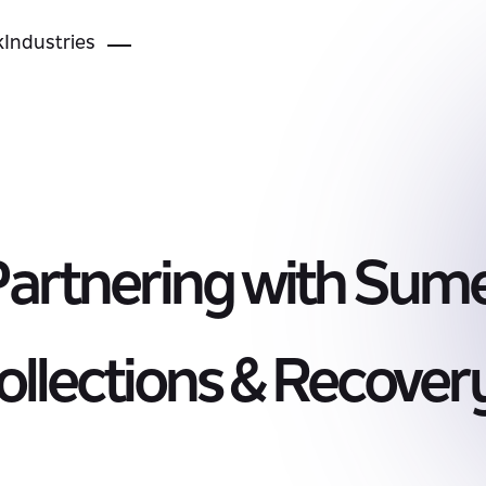
k
Industries
Partnering with Sume
llections & Recover