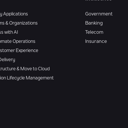
 Applications
Government
ms & Organizations
Banking
s with AI
Telecom
omate Operations
Insurance
Customer Experience
elivery
tructure & Move to Cloud
tion Lifecycle Management