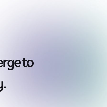
rge to
y.