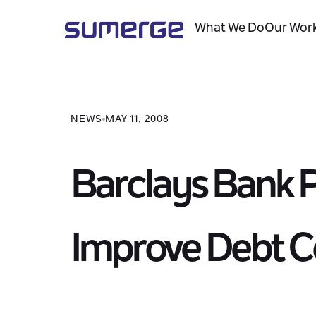
What We Do
Our Wor
NEWS
MAY 11, 2008
Barclays Bank 
Improve Debt Co