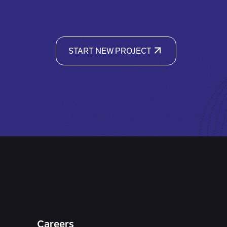
START NEW PROJECT
Careers