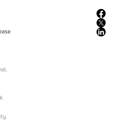
rease
al,
nk
ty.