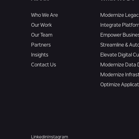
Who We Are
Modernize Legacy
Our Work
Integrate Platfor
Our Team
Empower Busines
Partners
Streamline & Aut
Insights
Elevate Digital 
Contact Us
Modernize Data D
Modernize Infras
Optimize Applica
Linkedin
Instagram