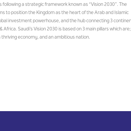
is following a strategic framework known as “Vision 2030”. The
s to position the Kingdom as the heart of the Arab and Islamic
lobal investment powerhouse, and the hub connecting 3 contine
& Africa. Saudi’s Vision 2030 is based on 3 main pillars which are;
 a thriving economy, and an ambitious nation.