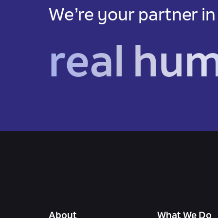
We’re your partner in
real hu
About
What We Do