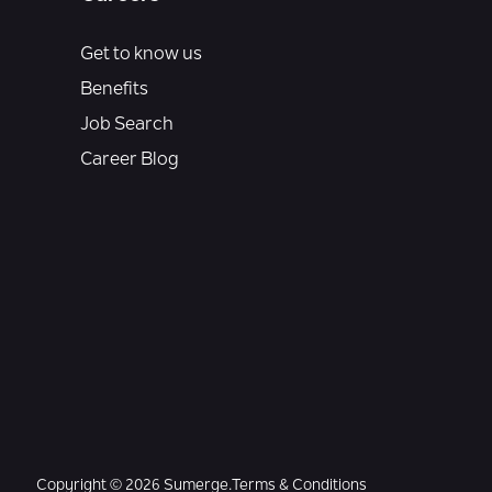
Get to know us
Benefits
Job Search
Career Blog
Copyright © 2026 Sumerge.
Terms & Conditions