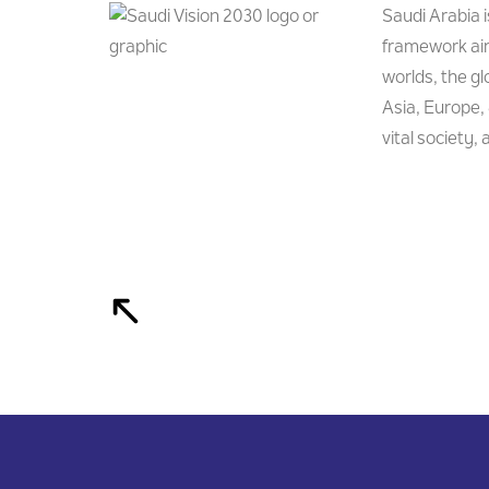
Saudi Arabia 
framework aim
worlds, the g
Asia, Europe, 
vital society,