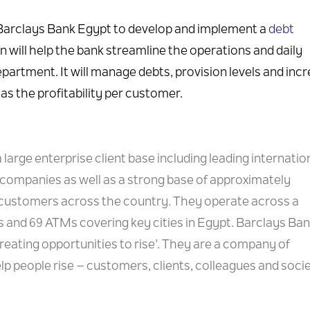
 Barclays Bank Egypt to develop and implement a
debt
on will help the bank streamline the operations and daily
epartment. It will manage debts, provision levels and inc
as the profitability per customer.
 large enterprise client base including leading internation
companies as well as a strong base of approximately
 customers across the country. They operate across a
 and 69 ATMs covering key cities in Egypt. Barclays Ba
ating opportunities to rise’. They are a company of
p people rise – customers, clients, colleagues and socie