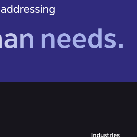
 addressing
man needs.
Industries