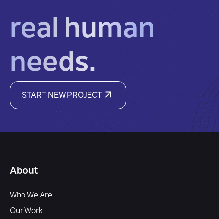
real human
needs.
START NEW PROJECT
About
Who We Are
Our Work