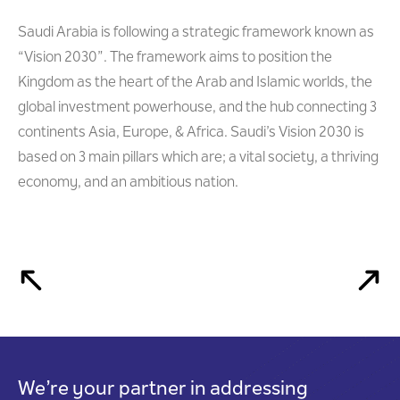
Saudi Arabia is following a strategic framework known as
“Vision 2030”. The framework aims to position the
Kingdom as the heart of the Arab and Islamic worlds, the
global investment powerhouse, and the hub connecting 3
continents Asia, Europe, & Africa. Saudi’s Vision 2030 is
based on 3 main pillars which are; a vital society, a thriving
economy, and an ambitious nation.
We’re your partner in addressing