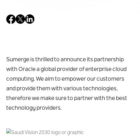
Sumerge is thrilled to announce its partnership
with Oracle a global provider of enterprise cloud
computing. We aim to empower our customers
and provide them with various technologies,
therefore we make sure to partner with the best
technology providers.