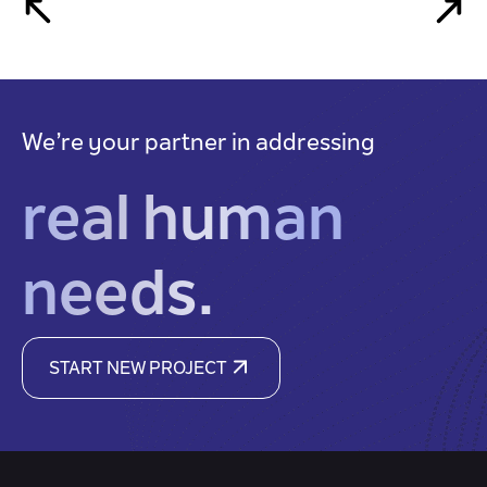
We’re your partner in addressing
real human
needs.
START NEW PROJECT