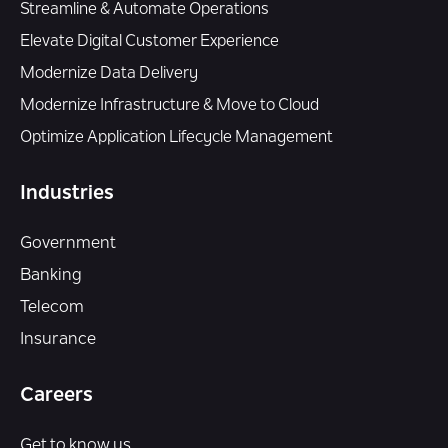
Streamline & Automate Operations
Elevate Digital Customer Experience
Modernize Data Delivery
Modernize Infrastructure & Move to Cloud
Optimize Application Lifecycle Management
Industries
Government
Banking
Telecom
Insurance
Careers
Get to know us