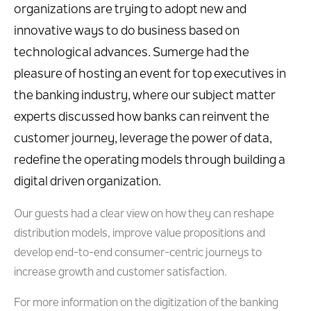
organizations are trying to adopt new and
innovative ways to do business based on
technological advances. Sumerge had the
pleasure of hosting an event for top executives in
the banking industry, where our subject matter
experts discussed how banks can reinvent the
customer journey, leverage the power of data,
redefine the operating models through building a
digital driven organization.
Our guests had a clear view on how they can reshape
distribution models, improve value propositions and
develop end-to-end consumer-centric journeys to
increase growth and customer satisfaction.
For more information on the digitization of the banking