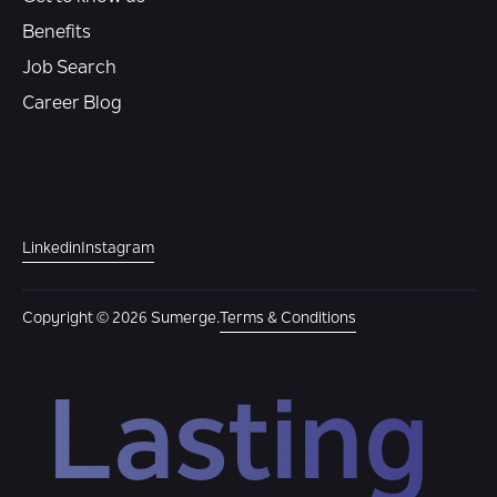
Benefits
Job Search
Career Blog
Linkedin
Instagram
Copyright © 2026 Sumerge.
Terms & Conditions
Lasting 