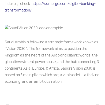
industry, check
https://sumerge.com/digital-banking-
transformation/
Saudi Arabia is following a strategic framework known as
“Vision 2030”. The framework aims to position the
Kingdom as the heart of the Arab and Islamic worlds, the
global investment powerhouse, and the hub connecting 3
continents Asia, Europe, & Africa. Saudi’s Vision 2030 is
based on 3 main pillars which are; a vital society, a thriving
economy, and an ambitious nation.