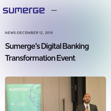
NEWS
DECEMBER 12, 2019
Sumerge’s Digital Banking
Transformation Event