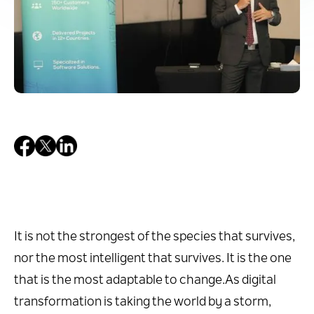
It is not the strongest of the species that survives,
nor the most intelligent that survives. It is the one
that is the most adaptable to change.As digital
transformation is taking the world by a storm,