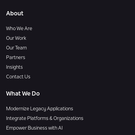
About
Who We Are
Our Work
Our Team
Partners
Insights
Contact Us
What We Do
Modernize Legacy Applications
Integrate Platforms & Organizations
Empower Business with AI