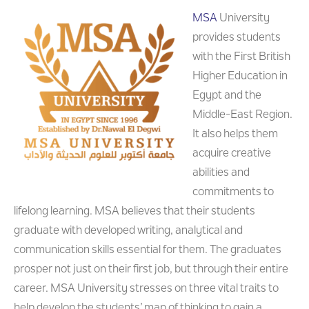
MSA
University
provides students
with the First British
Higher Education in
Egypt and the
Middle-East Region.
It also helps them
acquire creative
abilities and
commitments to
lifelong learning. MSA believes that their students
graduate with developed writing, analytical and
communication skills essential for them. The graduates
prosper not just on their first job, but through their entire
career. MSA University stresses on three vital traits to
help develop the students’ map of thinking to gain a