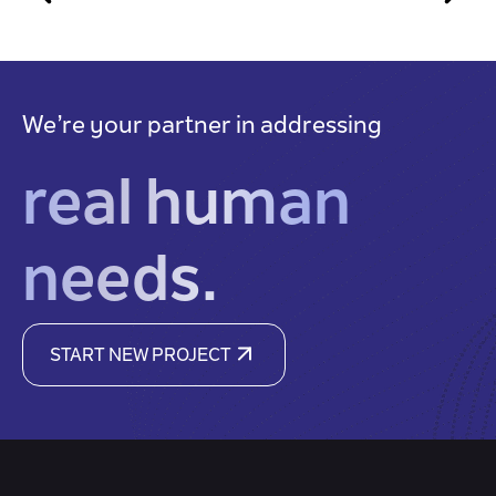
We’re your partner in addressing
real human
needs.
START NEW PROJECT