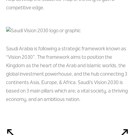
competitive edge.
Saudi Arabia is following a strategic framework known as
“Vision 2030”. The framework aims to position the
Kingdom as the heart of the Arab and Islamic worlds, the
global investment powerhouse, and the hub connecting 3
continents Asia, Europe, & Africa. Saudi’s Vision 2030 is
based on 3 main pillars which are; a vital society, a thriving
economy, and an ambitious nation.