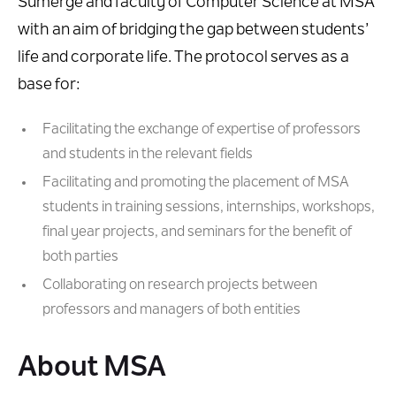
Sumerge and faculty of Computer Science at MSA
with an aim of bridging the gap between students’
life and corporate life. The protocol serves as a
base for:
Facilitating the exchange of expertise of professors
and students in the relevant fields
Facilitating and promoting the placement of MSA
students in training sessions, internships, workshops,
final year projects, and seminars for the benefit of
both parties
Collaborating on research projects between
professors and managers of both entities
About MSA