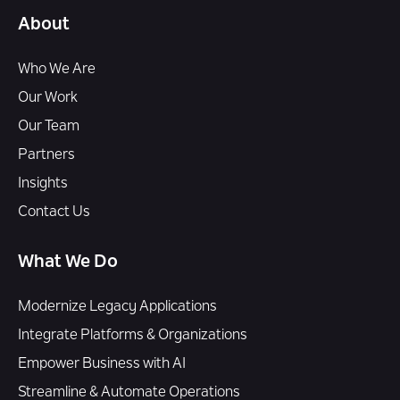
About
Who We Are
Our Work
Our Team
Partners
Insights
Contact Us
What We Do
Modernize Legacy Applications
Integrate Platforms & Organizations
Empower Business with AI
Streamline & Automate Operations