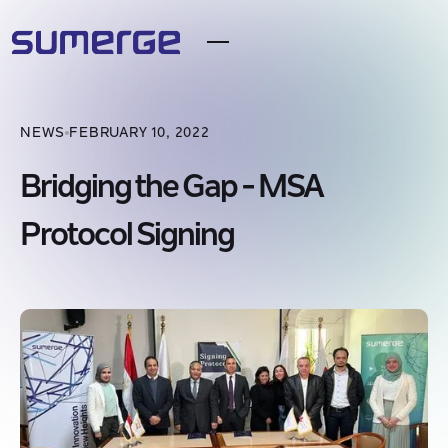
NEWS
FEBRUARY 10, 2022
Bridging the Gap - MSA
Protocol Signing