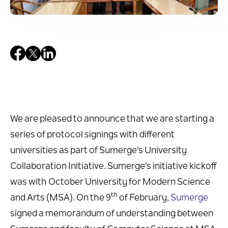
We are pleased to announce that we are starting a
series of protocol signings with different
universities as part of Sumerge's University
Collaboration Initiative. Sumerge's initiative kickoff
was with October University for Modern Science
th
and Arts (MSA). On the 9
of February,
Sumerge
signed a memorandum of understanding between