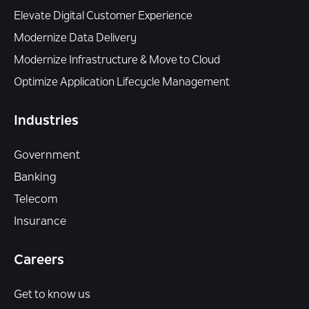
Elevate Digital Customer Experience
Modernize Data Delivery
Modernize Infrastructure & Move to Cloud
Optimize Application Lifecycle Management
Industries
Government
Banking
Telecom
Insurance
Careers
Get to know us