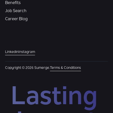
Benefits
Job Search
Career Blog
Linkedin
Instagram
Copyright © 2026 Sumerge.
Terms & Conditions
Lasting 