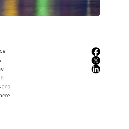
nce
s
he
ch
s and
phere