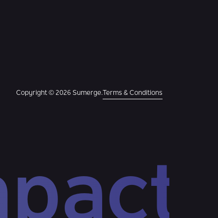
Copyright © 2026 Sumerge.
Terms & Conditions
mpact