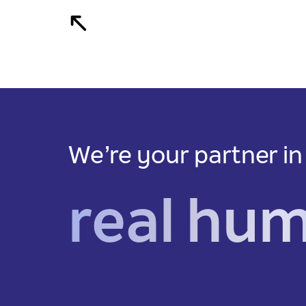
We’re your partner in
real hu