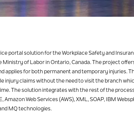
ice portal solution for the Workplace Safety and Insura
Ministry of Labor in Ontario, Canada. The project offer
d applies for both permanent and temporary injuries. T
file injury claims without the need to visit the branch whi
time. The solution integrates with the rest of the proces
a, JEE, Amazon Web Services (AWS), XML, SOAP, IBM Webs
and MQ technologies.