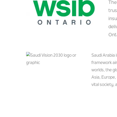
The
tru
ins
del
Onta
Saudi Arabia 
framework aim
worlds, the g
Asia, Europe, 
vital society,