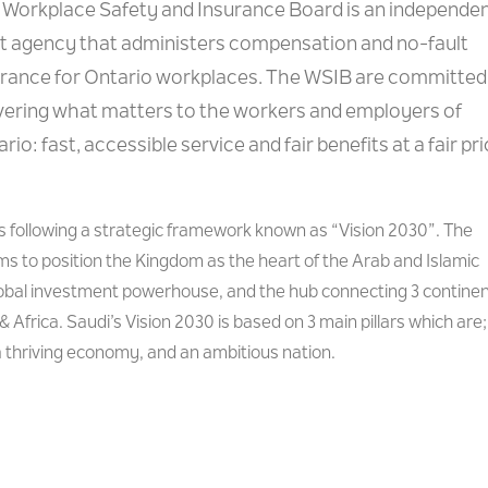
 Workplace Safety and Insurance Board is an independe
st agency that administers compensation and no-fault
urance for Ontario workplaces. The WSIB are committed
ivering what matters to the workers and employers of
rio: fast, accessible service and fair benefits at a fair pri
is following a strategic framework known as “Vision 2030”. The
s to position the Kingdom as the heart of the Arab and Islamic
lobal investment powerhouse, and the hub connecting 3 contine
& Africa. Saudi’s Vision 2030 is based on 3 main pillars which are;
 a thriving economy, and an ambitious nation.