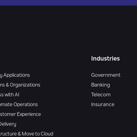
Industries
 Applications
Government
ms & Organizations
Banking
s with AI
Telecom
omate Operations
Insurance
Customer Experience
elivery
tructure & Move to Cloud