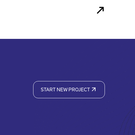
START NEW PROJECT