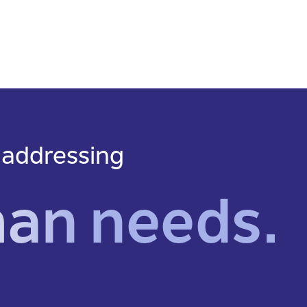
 addressing
man needs.