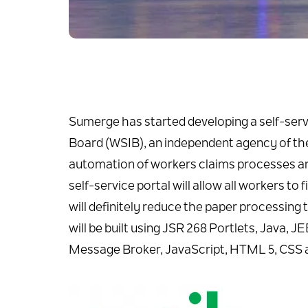
Sumerge has started developing a self-serv
Board (WSIB), an independent agency of the 
automation of workers claims processes an
self-service portal will allow all workers to 
will definitely reduce the paper processing 
will be built using JSR 268 Portlets, Jav
Message Broker, JavaScript, HTML 5, CSS 