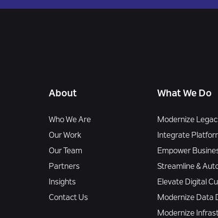
About
What We Do
Who We Are
Modernize Legacy
Our Work
Integrate Platfor
Our Team
Empower Busines
Partners
Streamline & Aut
Insights
Elevate Digital 
Contact Us
Modernize Data D
Modernize Infras