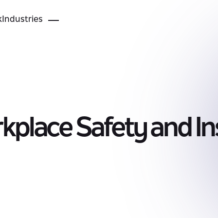
k
Industries
kplace Safety and I