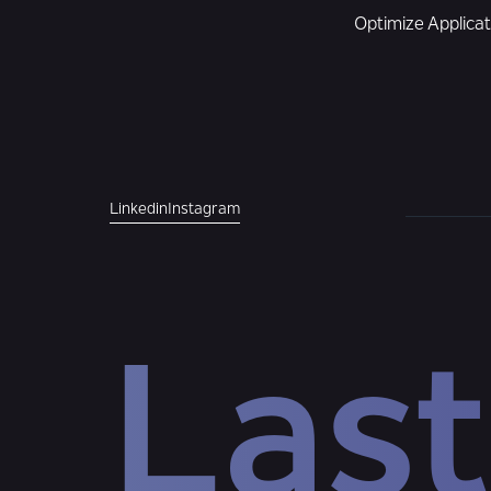
Optimize Applica
Linkedin
Instagram
Last