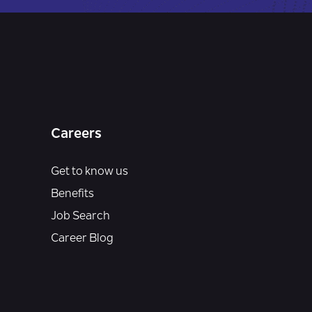
Careers
Get to know us
Benefits
Job Search
Career Blog