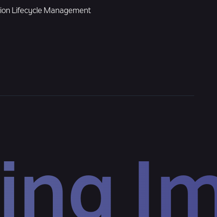
tion Lifecycle Management
ing I