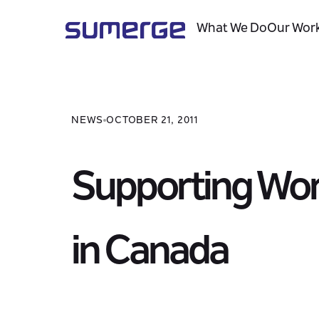
What We Do
Our Wor
NEWS
OCTOBER 21, 2011
Supporting Wor
in Canada