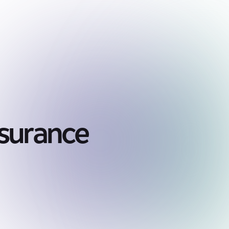
nsurance