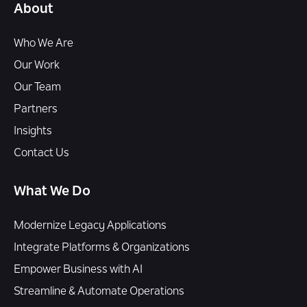
About
Who We Are
Our Work
Our Team
Partners
Insights
Contact Us
What We Do
Modernize Legacy Applications
Integrate Platforms & Organizations
Empower Business with AI
Streamline & Automate Operations