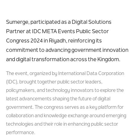
Sumerge, participated as a Digital Solutions
Partner at
IDC META Events Public Sector
Congress 2024 in Riyadh, reinforcing its
commitment to advancing government innovation
and digital transformation across the Kingdom.
The event, organized by International Data Corporation
(IDC), brought together public sector leaders,
policymakers, and technology innovators to explore the
latest advancements shaping the future of digital
government. The congress serves as a key platform for
collaboration and knowledge exchange around emerging
technologies and their role in enhancing public sector
performance.