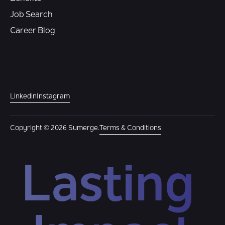
Job Search
Career Blog
Linkedin
Instagram
Copyright © 2026 Sumerge.
Terms & Conditions
Lasting 