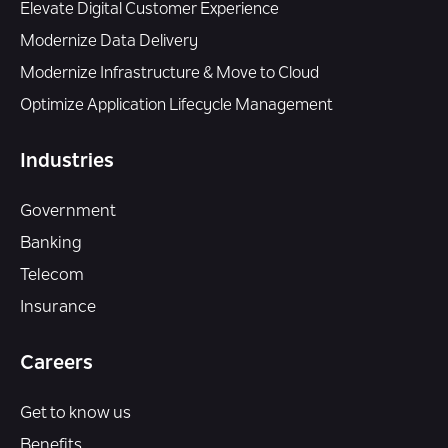
Elevate Digital Customer Experience
Modernize Data Delivery
Modernize Infrastructure & Move to Cloud
Optimize Application Lifecycle Management
Industries
Government
Banking
Telecom
Insurance
Careers
Get to know us
Benefits