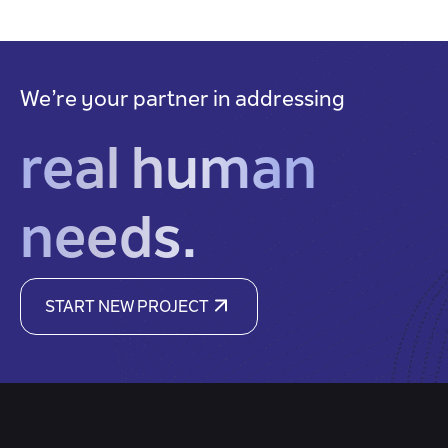
We’re your partner in addressing
real human
needs.
START NEW PROJECT