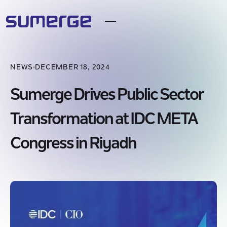
NEWS
DECEMBER 18, 2024
Sumerge Drives Public Sector
Transformation at IDC META
Congress in Riyadh