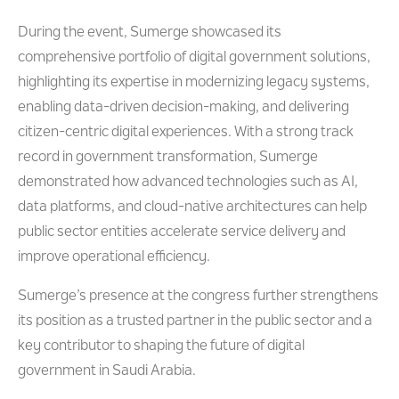
During the event, Sumerge showcased its
comprehensive portfolio of digital government solutions,
highlighting its expertise in modernizing legacy systems,
enabling data-driven decision-making, and delivering
citizen-centric digital experiences. With a strong track
record in government transformation, Sumerge
demonstrated how advanced technologies such as AI,
data platforms, and cloud-native architectures can help
public sector entities accelerate service delivery and
improve operational efficiency.
Sumerge’s presence at the congress further strengthens
its position as a trusted partner in the public sector and a
key contributor to shaping the future of digital
government in Saudi Arabia.