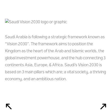
Saudi Arabia is following a strategic framework known as
“Vision 2030”. The framework aims to position the
Kingdom as the heart of the Arab and Islamic worlds, the
global investment powerhouse, and the hub connecting 3
continents Asia, Europe, & Africa. Saudi’s Vision 2030 is
based on 3 main pillars which are; a vital society, a thriving
economy, and an ambitious nation.