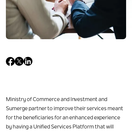
Ministry of Commerce and Investment and
Sumerge partner to improve their services meant
for the beneficiaries for an enhanced experience
by having a Unified Services Platform that will