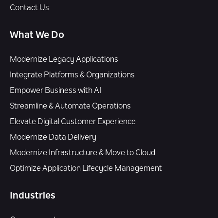
Contact Us
What We Do
Modernize Legacy Applications
Integrate Platforms & Organizations
Empower Business with AI
Streamline & Automate Operations
Elevate Digital Customer Experience
Modernize Data Delivery
Modernize Infrastructure & Move to Cloud
Optimize Application Lifecycle Management
Industries