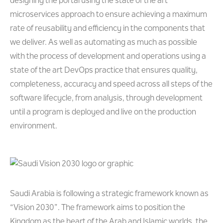
designing the portal using the state of the art
microservices approach to ensure achieving a maximum
rate of reusability and efficiency in the components that
we deliver. As well as automating as much as possible
with the process of development and operations using a
state of the art DevOps practice that ensures quality,
completeness, accuracy and speed across all steps of the
software lifecycle, from analysis, through development
until a program is deployed and live on the production
environment.
Saudi Arabia is following a strategic framework known as
“Vision 2030”. The framework aims to position the
Kingdom as the heart of the Arab and Islamic worlds, the