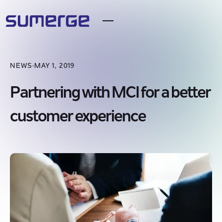
NEWS
MAY 1, 2019
Partnering with MCI for a better
customer experience