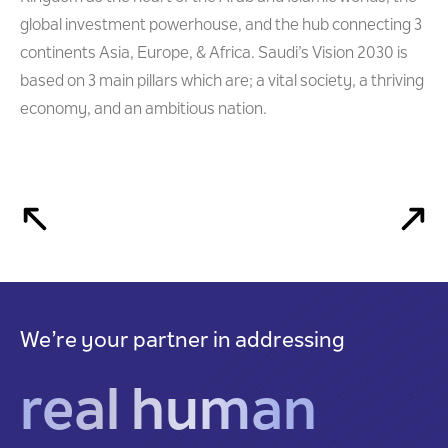
global investment powerhouse, and the hub connecting 3
continents Asia, Europe, & Africa. Saudi’s Vision 2030 is
based on 3 main pillars which are; a vital society, a thriving
economy, and an ambitious nation.
We’re your partner in addressing
real human