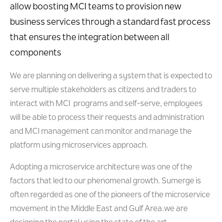
allow boosting MCI teams to provision new
business services through a standard fast process
that ensures the integration between all
components
We are planning on delivering a system that is expected to
serve multiple stakeholders as citizens and traders to
interact with MCI programs and self-serve, employees
will be able to process their requests and administration
and MCI management can monitor and manage the
platform using microservices approach.
Adopting a microservice architecture was one of the
factors that led to our phenomenal growth. Sumerge is
often regarded as one of the pioneers of the microservice
movement in the Middle East and Gulf Area.we are