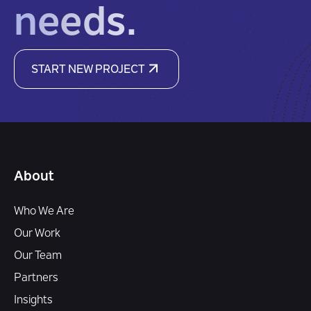
needs.
START NEW PROJECT
About
Who We Are
Our Work
Our Team
Partners
Insights