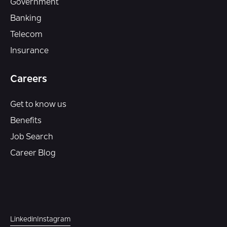
Government
Banking
Telecom
Insurance
Careers
Get to know us
Benefits
Job Search
Career Blog
Linkedin
Instagram