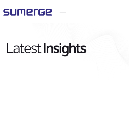
Latest
Insights