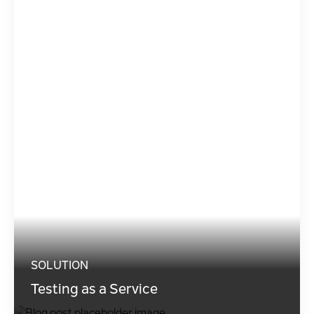
SOLUTION
Testing as a Service