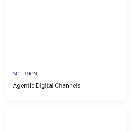
SOLUTION
Agentic Digital Channels