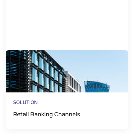
SOLUTION
Retail Banking Channels