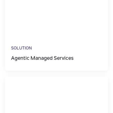
SOLUTION
Agentic Managed Services