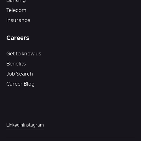
Banking
Telecom
Insurance
Careers
Get to know us
Benefits
Job Search
Career Blog
Linkedin
Instagram