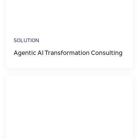
Digital Transformatio
Event Streaming
Integration
SOLUTION
Legacy Transformati
Agentic AI Transformation Consulting
Microservices
Software Engineering
Technologies
Testing & Quality Ass