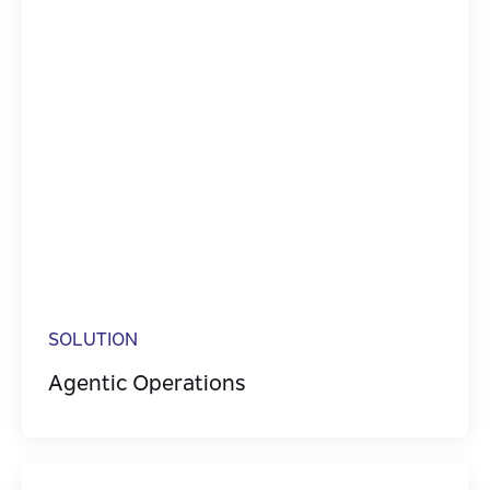
SOLUTION
Agentic Operations