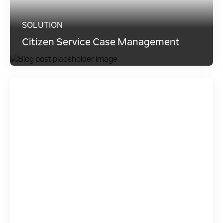
SOLUTION
Citizen Service Case Management