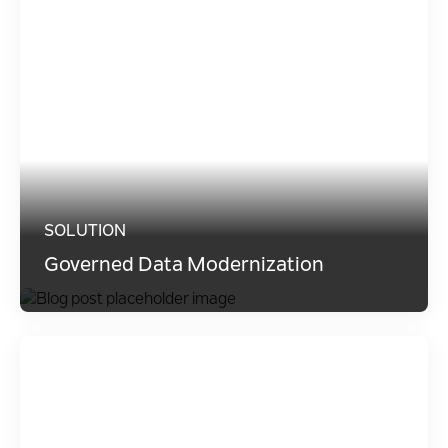
SOLUTION
Governed Data Modernization