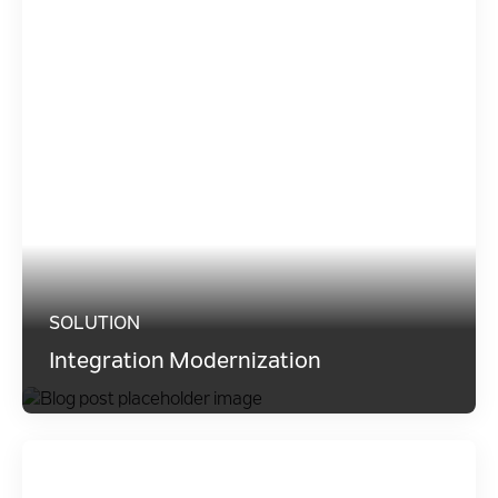
SOLUTION
Integration Modernization