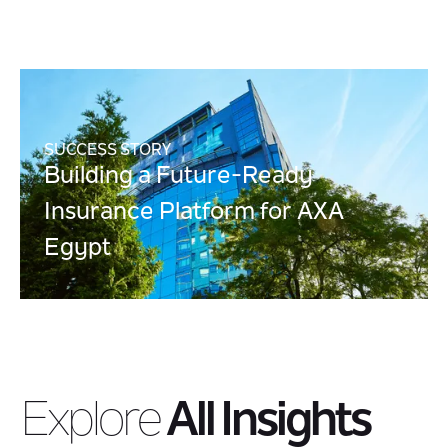
SUCCESS STORY
Building a Future-Ready
Insurance Platform for AXA
Egypt
Explore
All Insights
Modern Integration
Insights into modern integration approaches that