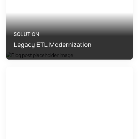
SOLUTION
Legacy ETL Modernization