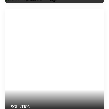
SOLUTION