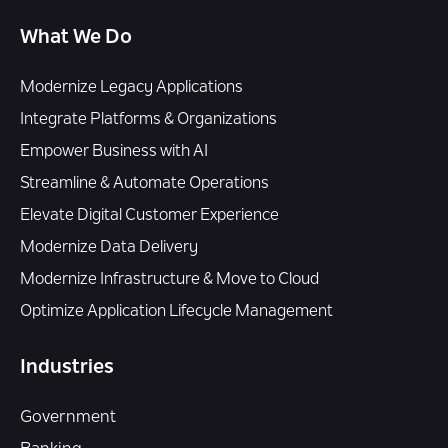
What We Do
Modernize Legacy Applications
Integrate Platforms & Organizations
Empower Business with AI
Streamline & Automate Operations
Elevate Digital Customer Experience
Modernize Data Delivery
Modernize Infrastructure & Move to Cloud
Optimize Application Lifecycle Management
Industries
Government