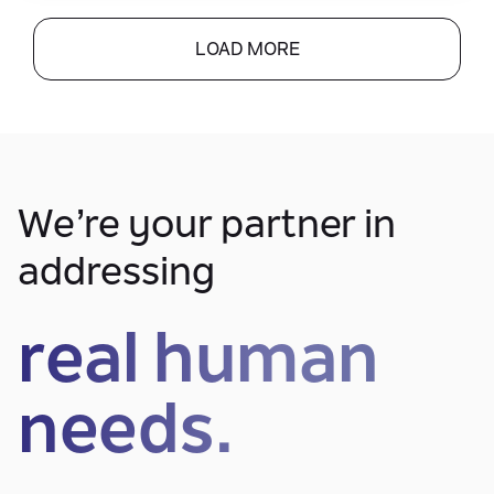
LOAD MORE
We’re your partner in
addressing
real human
needs.