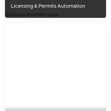
Licensing & Permits Automation