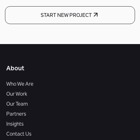
START NEW PROJECT
About
Who We Are
Our Work
Our Team
Partners
Insights
Contact Us