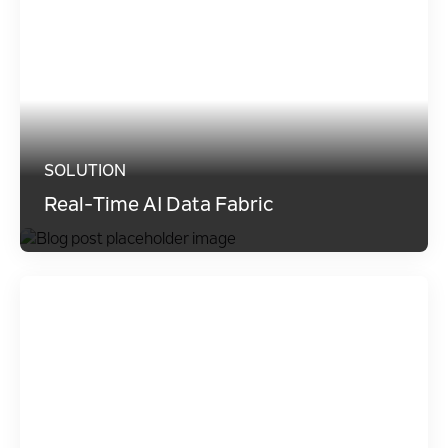
SOLUTION
Real-Time AI Data Fabric